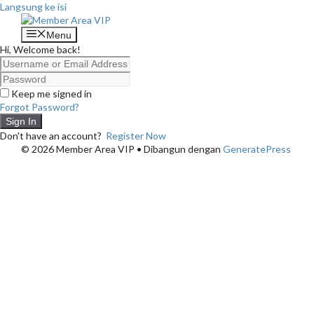
Langsung ke isi
Menu
Hi, Welcome back!
Keep me signed in
Forgot Password?
Sign In
Don't have an account?
Register Now
© 2026 Member Area VIP
• Dibangun dengan
GeneratePress