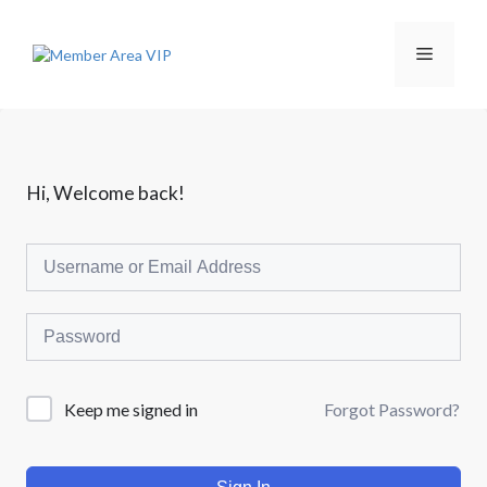
L
a
n
M
g
s
u
e
n
g
k
n
Hi, Welcome back!
e
i
s
u
i
Forgot Password?
Keep me signed in