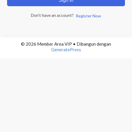
Sign In
Don't have an account?
Register Now
© 2026 Member Area VIP
• Dibangun dengan
GeneratePress