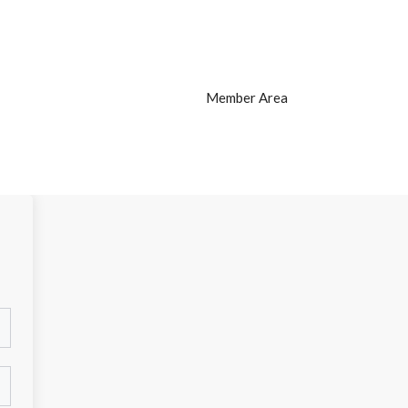
Member Area