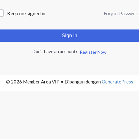
Forgot Passwor
Keep me signed in
Sign In
Don't have an account?
Register Now
© 2026 Member Area VIP
• Dibangun dengan
GeneratePress