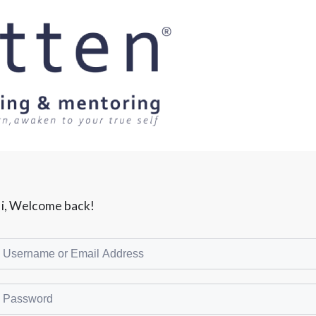
i, Welcome back!