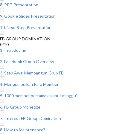
8. PPT Presentation
9. Google Slides Presentation
10. Next Step Presentation
FB GROUP DOMINATION
0/10
1. Introducing
2. Facebook Group Overview
3. Step Awal Membangun Grup FB
4. Mengumpulkan Para Member
5. 1000 member pertama dalam 1 minggu?
6. FB Group Monetize
7. Interest FB Group Domination
8. How to Maintenance?