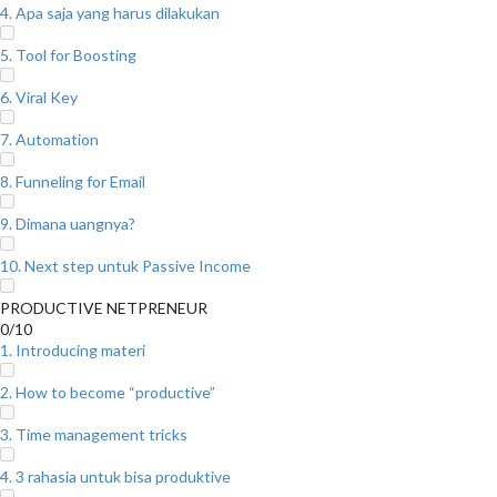
4. Apa saja yang harus dilakukan
5. Tool for Boosting
6. Viral Key
7. Automation
8. Funneling for Email
9. Dimana uangnya?
10. Next step untuk Passive Income
PRODUCTIVE NETPRENEUR
0/10
1. Introducing materi
2. How to become “productive”
3. Time management tricks
4. 3 rahasia untuk bisa produktive