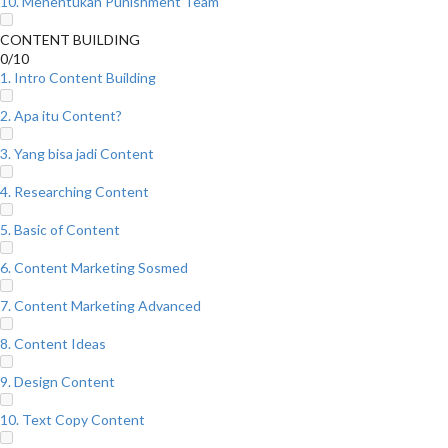
10. Menentukan Punishment Team
CONTENT BUILDING
0/10
1. Intro Content Building
2. Apa itu Content?
3. Yang bisa jadi Content
4. Researching Content
5. Basic of Content
6. Content Marketing Sosmed
7. Content Marketing Advanced
8. Content Ideas
9. Design Content
10. Text Copy Content