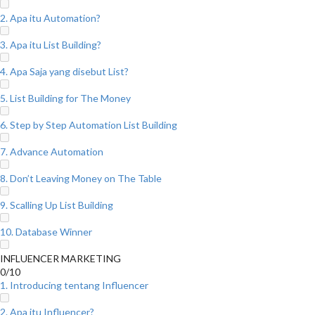
2. Apa itu Automation?
3. Apa itu List Building?
4. Apa Saja yang disebut List?
5. List Building for The Money
6. Step by Step Automation List Building
7. Advance Automation
8. Don’t Leaving Money on The Table
9. Scalling Up List Building
10. Database Winner
INFLUENCER MARKETING
0/10
1. Introducing tentang Influencer
2. Apa itu Influencer?