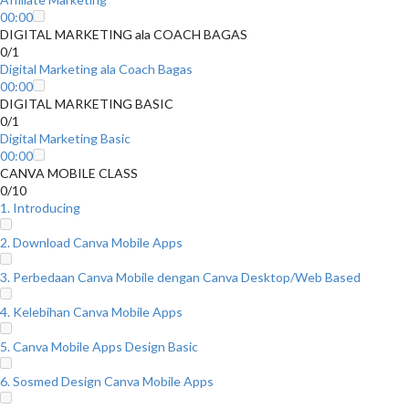
00:00
DIGITAL MARKETING ala COACH BAGAS
0/1
Digital Marketing ala Coach Bagas
00:00
DIGITAL MARKETING BASIC
0/1
Digital Marketing Basic
00:00
CANVA MOBILE CLASS
0/10
1. Introducing
2. Download Canva Mobile Apps
3. Perbedaan Canva Mobile dengan Canva Desktop/Web Based
4. Kelebihan Canva Mobile Apps
5. Canva Mobile Apps Design Basic
6. Sosmed Design Canva Mobile Apps