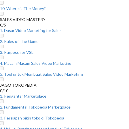
10. Where is The Money?
SALES VIDEO MASTERY
0/5
1. Dasar Video Marketing for Sales
2. Rules of The Game
3. Purpose for VSL
4. Macam Macam Sales Video Marketing
5. Tool untuk Membuat Sales Video Marketing
JAGO TOKOPEDIA
0/10
1. Pengantar Marketplace
2. Fundamental Tokopedia Marketplace
3. Persiapan bikin toko di Tokopedia
4. Hal Hal Penting tentang Lapak di Tokopedia