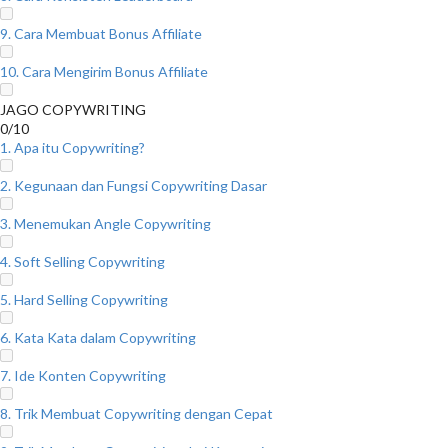
9. Cara Membuat Bonus Affiliate
10. Cara Mengirim Bonus Affiliate
JAGO COPYWRITING
0/10
1. Apa itu Copywriting?
2. Kegunaan dan Fungsi Copywriting Dasar
3. Menemukan Angle Copywriting
4. Soft Selling Copywriting
5. Hard Selling Copywriting
6. Kata Kata dalam Copywriting
7. Ide Konten Copywriting
8. Trik Membuat Copywriting dengan Cepat