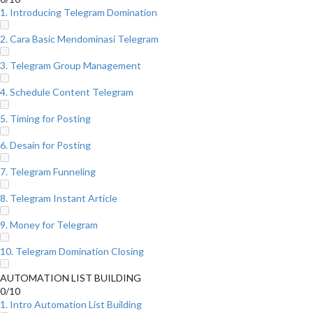
1. Introducing Telegram Domination
2. Cara Basic Mendominasi Telegram
3. Telegram Group Management
4. Schedule Content Telegram
5. Timing for Posting
6. Desain for Posting
7. Telegram Funneling
8. Telegram Instant Article
9. Money for Telegram
10. Telegram Domination Closing
AUTOMATION LIST BUILDING
0/10
1. Intro Automation List Building