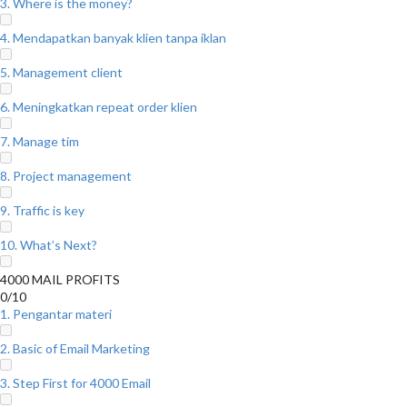
3. Where is the money?
4. Mendapatkan banyak klien tanpa iklan
5. Management client
6. Meningkatkan repeat order klien
7. Manage tim
8. Project management
9. Traffic is key
10. What’s Next?
4000 MAIL PROFITS
0/10
1. Pengantar materi
2. Basic of Email Marketing
3. Step First for 4000 Email