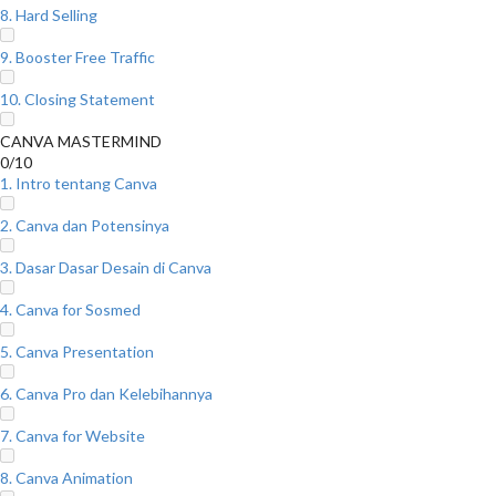
8. Hard Selling
9. Booster Free Traffic
10. Closing Statement
CANVA MASTERMIND
0/10
1. Intro tentang Canva
2. Canva dan Potensinya
3. Dasar Dasar Desain di Canva
4. Canva for Sosmed
5. Canva Presentation
6. Canva Pro dan Kelebihannya
7. Canva for Website
8. Canva Animation