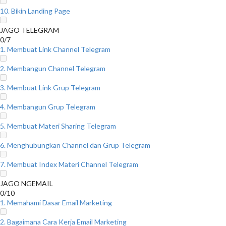
10. Bikin Landing Page
JAGO TELEGRAM
0/7
1. Membuat Link Channel Telegram
2. Membangun Channel Telegram
3. Membuat Link Grup Telegram
4. Membangun Grup Telegram
5. Membuat Materi Sharing Telegram
6. Menghubungkan Channel dan Grup Telegram
7. Membuat Index Materi Channel Telegram
JAGO NGEMAIL
0/10
1. Memahami Dasar Email Marketing
2. Bagaimana Cara Kerja Email Marketing