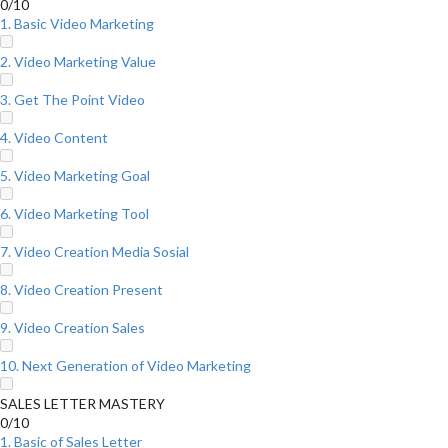
0/10
1. Basic Video Marketing
2. Video Marketing Value
3. Get The Point Video
4. Video Content
5. Video Marketing Goal
6. Video Marketing Tool
7. Video Creation Media Sosial
8. Video Creation Present
9. Video Creation Sales
10. Next Generation of Video Marketing
SALES LETTER MASTERY
0/10
1. Basic of Sales Letter