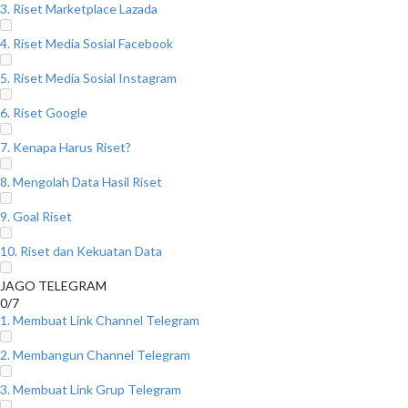
3. Riset Marketplace Lazada
4. Riset Media Sosial Facebook
5. Riset Media Sosial Instagram
6. Riset Google
7. Kenapa Harus Riset?
8. Mengolah Data Hasil Riset
9. Goal Riset
10. Riset dan Kekuatan Data
JAGO TELEGRAM
0/7
1. Membuat Link Channel Telegram
2. Membangun Channel Telegram
3. Membuat Link Grup Telegram