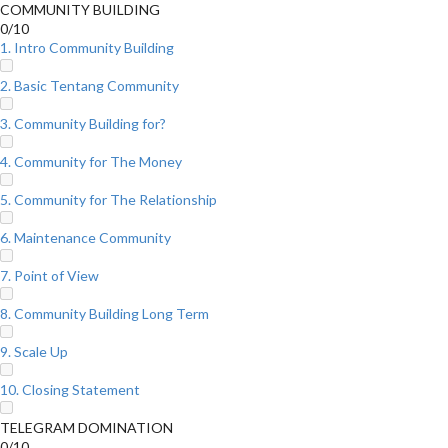
COMMUNITY BUILDING
0/10
1. Intro Community Building
2. Basic Tentang Community
3. Community Building for?
4. Community for The Money
5. Community for The Relationship
6. Maintenance Community
7. Point of View
8. Community Building Long Term
9. Scale Up
10. Closing Statement
TELEGRAM DOMINATION
0/10