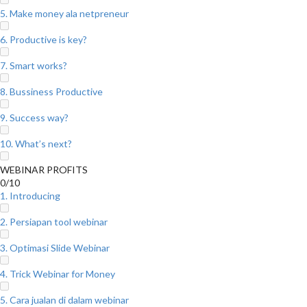
5. Make money ala netpreneur
6. Productive is key?
7. Smart works?
8. Bussiness Productive
9. Success way?
10. What’s next?
WEBINAR PROFITS
0/10
1. Introducing
2. Persiapan tool webinar
3. Optimasi Slide Webinar
4. Trick Webinar for Money
5. Cara jualan di dalam webinar