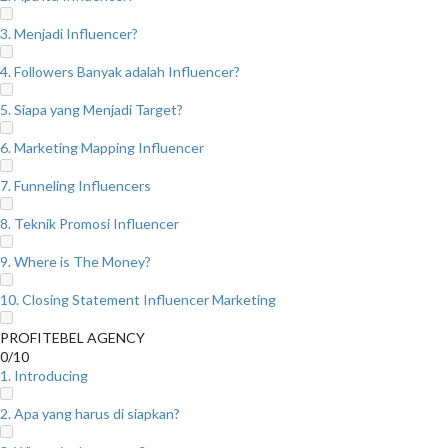
3. Menjadi Influencer?
4. Followers Banyak adalah Influencer?
5. Siapa yang Menjadi Target?
6. Marketing Mapping Influencer
7. Funneling Influencers
8. Teknik Promosi Influencer
9. Where is The Money?
10. Closing Statement Influencer Marketing
PROFITEBEL AGENCY
0/10
1. Introducing
2. Apa yang harus di siapkan?