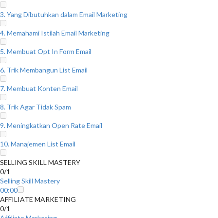
3. Yang Dibutuhkan dalam Email Marketing
4. Memahami Istilah Email Marketing
5. Membuat Opt In Form Email
6. Trik Membangun List Email
7. Membuat Konten Email
8. Trik Agar Tidak Spam
9. Meningkatkan Open Rate Email
10. Manajemen List Email
SELLING SKILL MASTERY
0/1
Selling Skill Mastery
00:00
AFFILIATE MARKETING
0/1
Affiliate Marketing