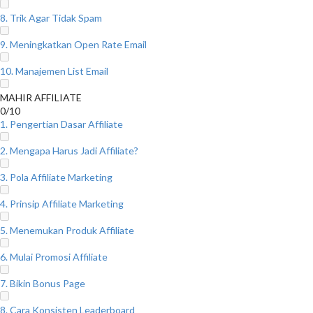
8. Trik Agar Tidak Spam
9. Meningkatkan Open Rate Email
10. Manajemen List Email
MAHIR AFFILIATE
0/10
1. Pengertian Dasar Affiliate
2. Mengapa Harus Jadi Affiliate?
3. Pola Affiliate Marketing
4. Prinsip Affiliate Marketing
5. Menemukan Produk Affiliate
6. Mulai Promosi Affiliate
7. Bikin Bonus Page
8. Cara Konsisten Leaderboard