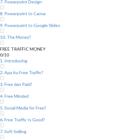
7. Powerpoint Design
8. Powerpoint to Canva
9. Powerpoint to Google Slides
10. The Money?
FREE TRAFFIC MONEY
0/10
1. Introducing
2. Apa itu Free Traffic?
3. Free dan Paid?
4. Free Minded
5. Social Media for Free?
6. Free Traffic Is Good?
7. Soft Selling