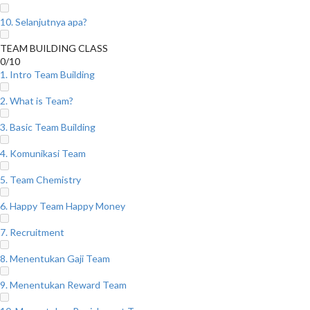
10. Selanjutnya apa?
TEAM BUILDING CLASS
0/10
1. Intro Team Building
2. What is Team?
3. Basic Team Building
4. Komunikasi Team
5. Team Chemistry
6. Happy Team Happy Money
7. Recruitment
8. Menentukan Gaji Team
9. Menentukan Reward Team