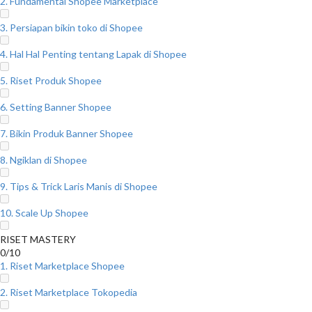
2. Fundamental Shopee Marketplace
3. Persiapan bikin toko di Shopee
4. Hal Hal Penting tentang Lapak di Shopee
5. Riset Produk Shopee
6. Setting Banner Shopee
7. Bikin Produk Banner Shopee
8. Ngiklan di Shopee
9. Tips & Trick Laris Manis di Shopee
10. Scale Up Shopee
RISET MASTERY
0/10
1. Riset Marketplace Shopee
2. Riset Marketplace Tokopedia