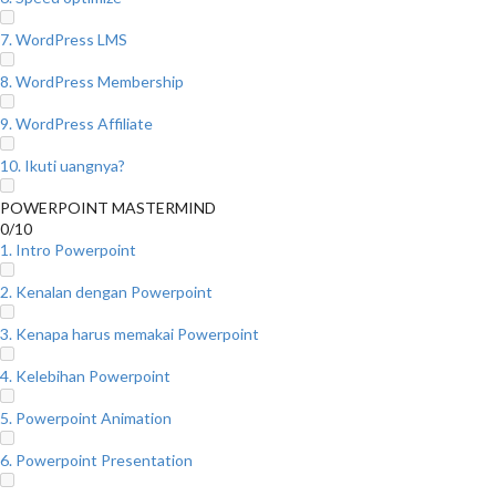
7. WordPress LMS
8. WordPress Membership
9. WordPress Affiliate
10. Ikuti uangnya?
POWERPOINT MASTERMIND
0/10
1. Intro Powerpoint
2. Kenalan dengan Powerpoint
3. Kenapa harus memakai Powerpoint
4. Kelebihan Powerpoint
5. Powerpoint Animation
6. Powerpoint Presentation