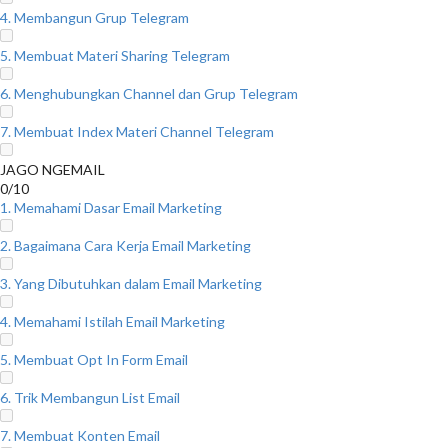
4. Membangun Grup Telegram
5. Membuat Materi Sharing Telegram
6. Menghubungkan Channel dan Grup Telegram
7. Membuat Index Materi Channel Telegram
JAGO NGEMAIL
0/10
1. Memahami Dasar Email Marketing
2. Bagaimana Cara Kerja Email Marketing
3. Yang Dibutuhkan dalam Email Marketing
4. Memahami Istilah Email Marketing
5. Membuat Opt In Form Email
6. Trik Membangun List Email
7. Membuat Konten Email