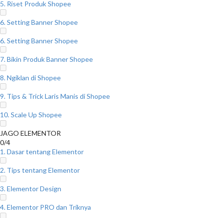
5. Riset Produk Shopee
6. Setting Banner Shopee
6. Setting Banner Shopee
7. Bikin Produk Banner Shopee
8. Ngiklan di Shopee
9. Tips & Trick Laris Manis di Shopee
10. Scale Up Shopee
JAGO ELEMENTOR
0/4
1. Dasar tentang Elementor
2. Tips tentang Elementor
3. Elementor Design
4. Elementor PRO dan Triknya