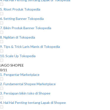
5. Riset Produk Tokopedia
6. Setting Banner Tokopedia
7. Bikin Produk Banner Tokopedia
8. Ngiklan di Tokopedia
9. Tips & Trick Laris Manis di Tokopedia
10. Scale Up Tokopedia
JAGO SHOPEE
0/11
1. Pengantar Marketplace
2. Fundamental Shopee Marketplace
3. Persiapan bikin toko di Shopee
4. Hal Hal Penting tentang Lapak di Shopee