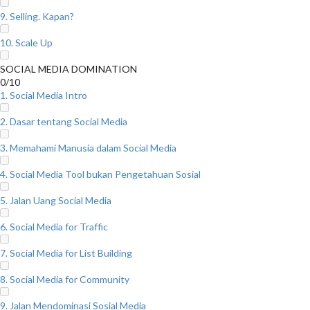
9. Selling. Kapan?
10. Scale Up
SOCIAL MEDIA DOMINATION
0/10
1. Social Media Intro
2. Dasar tentang Social Media
3. Memahami Manusia dalam Social Media
4. Social Media Tool bukan Pengetahuan Sosial
5. Jalan Uang Social Media
6. Social Media for Traffic
7. Social Media for List Building
8. Social Media for Community
9. Jalan Mendominasi Sosial Media