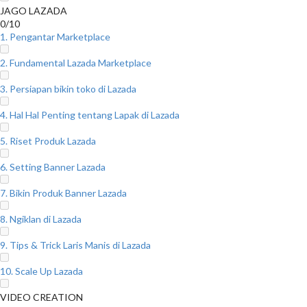
JAGO LAZADA
0/10
1. Pengantar Marketplace
2. Fundamental Lazada Marketplace
3. Persiapan bikin toko di Lazada
4. Hal Hal Penting tentang Lapak di Lazada
5. Riset Produk Lazada
6. Setting Banner Lazada
7. Bikin Produk Banner Lazada
8. Ngiklan di Lazada
9. Tips & Trick Laris Manis di Lazada
10. Scale Up Lazada
VIDEO CREATION