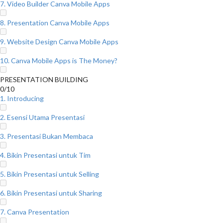
7. Video Builder Canva Mobile Apps
8. Presentation Canva Mobile Apps
9. Website Design Canva Mobile Apps
10. Canva Mobile Apps is The Money?
PRESENTATION BUILDING
0/10
1. Introducing
2. Esensi Utama Presentasi
3. Presentasi Bukan Membaca
4. Bikin Presentasi untuk Tim
5. Bikin Presentasi untuk Selling
6. Bikin Presentasi untuk Sharing
7. Canva Presentation