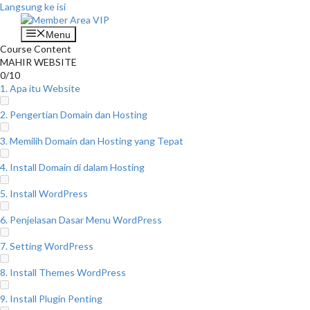
Langsung ke isi
Menu
Course Content
MAHIR WEBSITE
0/10
1. Apa itu Website
2. Pengertian Domain dan Hosting
3. Memilih Domain dan Hosting yang Tepat
4. Install Domain di dalam Hosting
5. Install WordPress
6. Penjelasan Dasar Menu WordPress
7. Setting WordPress
8. Install Themes WordPress
9. Install Plugin Penting