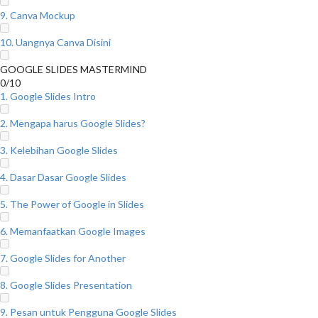
9. Canva Mockup
10. Uangnya Canva Disini
GOOGLE SLIDES MASTERMIND
0/10
1. Google Slides Intro
2. Mengapa harus Google Slides?
3. Kelebihan Google Slides
4. Dasar Dasar Google Slides
5. The Power of Google in Slides
6. Memanfaatkan Google Images
7. Google Slides for Another
8. Google Slides Presentation
9. Pesan untuk Pengguna Google Slides