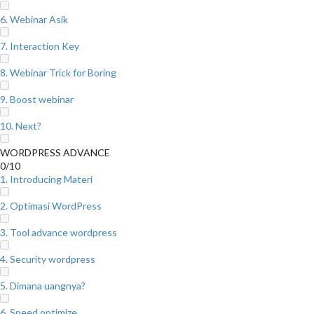
6. Webinar Asik
7. Interaction Key
8. Webinar Trick for Boring
9. Boost webinar
10. Next?
WORDPRESS ADVANCE
0/10
1. Introducing Materi
2. Optimasi WordPress
3. Tool advance wordpress
4. Security wordpress
5. Dimana uangnya?
6. Speed optimize