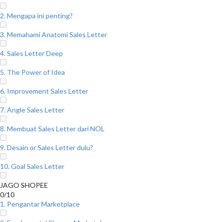
2. Mengapa ini penting?
3. Memahami Anatomi Sales Letter
4. Sales Letter Deep
5. The Power of Idea
6. Improvement Sales Letter
7. Angle Sales Letter
8. Membuat Sales Letter dari NOL
9. Desain or Sales Letter dulu?
10. Goal Sales Letter
JAGO SHOPEE
0/10
1. Pengantar Marketplace