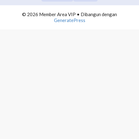
6. Bikin Presentasi untuk Sharing
© 2026 Member Area VIP
• Dibangun dengan
GeneratePress
7. Canva Presentation
8. PPT Presentation
9. Google Slides Presentation
10. Next Step Presentation
FB GROUP DOMINATION
0/10
SOCIAL MEDIA DOMINATION
0/10
TEAM BUILDING CLASS
0/10
CONTENT BUILDING
0/10
COMMUNITY BUILDING
0/10