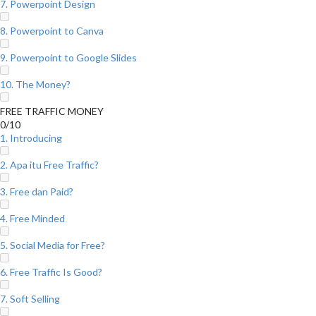
7. Powerpoint Design
8. Powerpoint to Canva
9. Powerpoint to Google Slides
10. The Money?
FREE TRAFFIC MONEY
0/10
1. Introducing
2. Apa itu Free Traffic?
3. Free dan Paid?
4. Free Minded
5. Social Media for Free?
6. Free Traffic Is Good?
7. Soft Selling