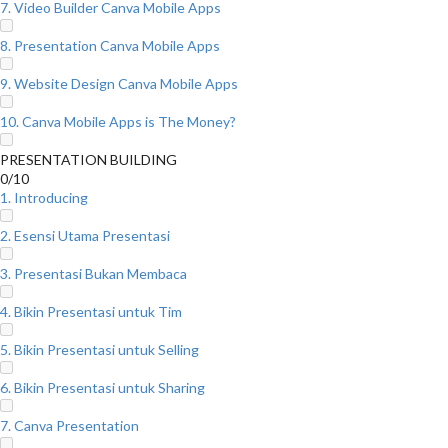
7. Video Builder Canva Mobile Apps
8. Presentation Canva Mobile Apps
9. Website Design Canva Mobile Apps
10. Canva Mobile Apps is The Money?
PRESENTATION BUILDING
0/10
1. Introducing
2. Esensi Utama Presentasi
3. Presentasi Bukan Membaca
4. Bikin Presentasi untuk Tim
5. Bikin Presentasi untuk Selling
6. Bikin Presentasi untuk Sharing
7. Canva Presentation