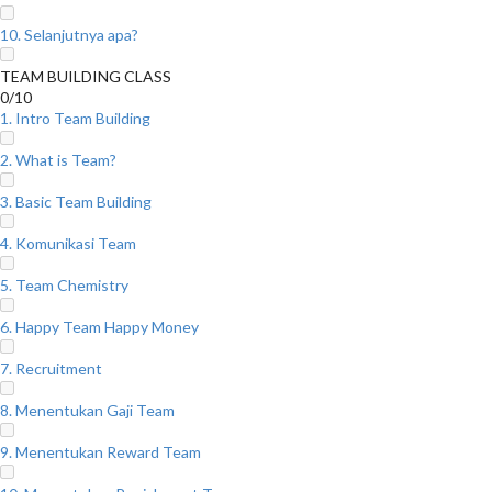
10. Selanjutnya apa?
TEAM BUILDING CLASS
0/10
1. Intro Team Building
2. What is Team?
3. Basic Team Building
4. Komunikasi Team
5. Team Chemistry
6. Happy Team Happy Money
7. Recruitment
8. Menentukan Gaji Team
9. Menentukan Reward Team