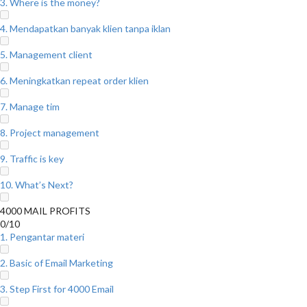
3. Where is the money?
4. Mendapatkan banyak klien tanpa iklan
5. Management client
6. Meningkatkan repeat order klien
7. Manage tim
8. Project management
9. Traffic is key
10. What’s Next?
4000 MAIL PROFITS
0/10
1. Pengantar materi
2. Basic of Email Marketing
3. Step First for 4000 Email