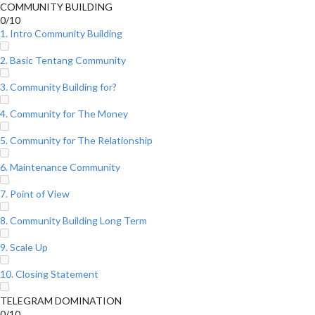
COMMUNITY BUILDING
0/10
1. Intro Community Building
2. Basic Tentang Community
3. Community Building for?
4. Community for The Money
5. Community for The Relationship
6. Maintenance Community
7. Point of View
8. Community Building Long Term
9. Scale Up
10. Closing Statement
TELEGRAM DOMINATION
0/10