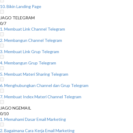
10. Bikin Landing Page
JAGO TELEGRAM
0/7
1. Membuat Link Channel Telegram
2. Membangun Channel Telegram
3. Membuat Link Grup Telegram
4. Membangun Grup Telegram
5. Membuat Materi Sharing Telegram
6. Menghubungkan Channel dan Grup Telegram
7. Membuat Index Materi Channel Telegram
JAGO NGEMAIL
0/10
1. Memahami Dasar Email Marketing
2. Bagaimana Cara Kerja Email Marketing