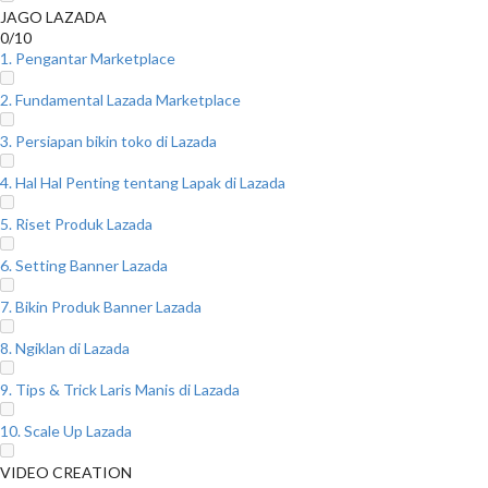
JAGO LAZADA
0/10
1. Pengantar Marketplace
2. Fundamental Lazada Marketplace
3. Persiapan bikin toko di Lazada
4. Hal Hal Penting tentang Lapak di Lazada
5. Riset Produk Lazada
6. Setting Banner Lazada
7. Bikin Produk Banner Lazada
8. Ngiklan di Lazada
9. Tips & Trick Laris Manis di Lazada
10. Scale Up Lazada
VIDEO CREATION