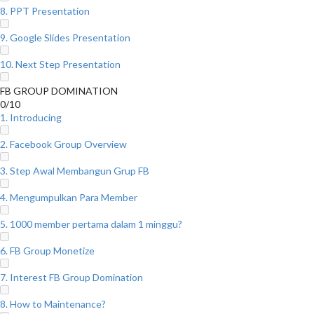
8. PPT Presentation
9. Google Slides Presentation
10. Next Step Presentation
FB GROUP DOMINATION
0/10
1. Introducing
2. Facebook Group Overview
3. Step Awal Membangun Grup FB
4. Mengumpulkan Para Member
5. 1000 member pertama dalam 1 minggu?
6. FB Group Monetize
7. Interest FB Group Domination
8. How to Maintenance?