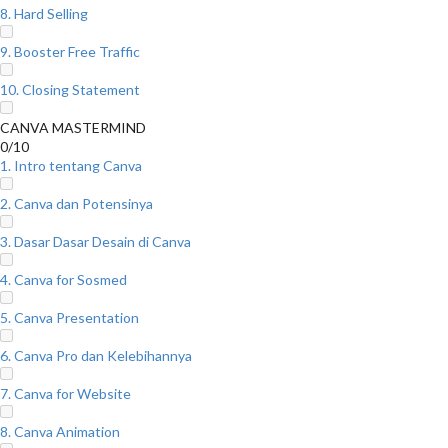
8. Hard Selling
9. Booster Free Traffic
10. Closing Statement
CANVA MASTERMIND
0/10
1. Intro tentang Canva
2. Canva dan Potensinya
3. Dasar Dasar Desain di Canva
4. Canva for Sosmed
5. Canva Presentation
6. Canva Pro dan Kelebihannya
7. Canva for Website
8. Canva Animation