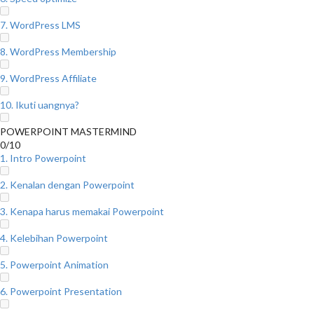
7. WordPress LMS
8. WordPress Membership
9. WordPress Affiliate
10. Ikuti uangnya?
POWERPOINT MASTERMIND
0/10
1. Intro Powerpoint
2. Kenalan dengan Powerpoint
3. Kenapa harus memakai Powerpoint
4. Kelebihan Powerpoint
5. Powerpoint Animation
6. Powerpoint Presentation