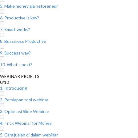
5. Make money ala netpreneur
6. Productive is key?
7. Smart works?
8. Bussiness Productive
9. Success way?
10. What’s next?
WEBINAR PROFITS
0/10
1. Introducing
2. Persiapan tool webinar
3. Optimasi Slide Webinar
4. Trick Webinar for Money
5. Cara jualan di dalam webinar