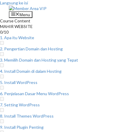
Langsung ke isi
Menu
Course Content
MAHIR WEBSITE
0/10
1. Apa itu Website
2. Pengertian Domain dan Hosting
3. Memilih Domain dan Hosting yang Tepat
4. Install Domain di dalam Hosting
5. Install WordPress
6. Penjelasan Dasar Menu WordPress
7. Setting WordPress
8. Install Themes WordPress
9. Install Plugin Penting