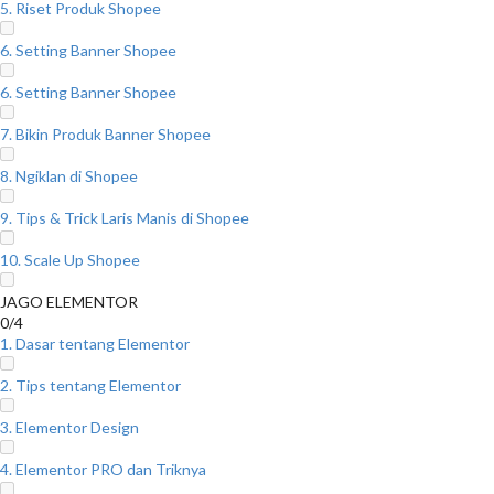
5. Riset Produk Shopee
6. Setting Banner Shopee
6. Setting Banner Shopee
7. Bikin Produk Banner Shopee
8. Ngiklan di Shopee
9. Tips & Trick Laris Manis di Shopee
10. Scale Up Shopee
JAGO ELEMENTOR
0/4
1. Dasar tentang Elementor
2. Tips tentang Elementor
3. Elementor Design
4. Elementor PRO dan Triknya