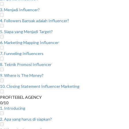
3. Menjadi Influencer?
4. Followers Banyak adalah Influencer?
5. Siapa yang Menjadi Target?
6. Marketing Mapping Influencer
7. Funneling Influencers
8. Teknik Promosi Influencer
9. Where is The Money?
10. Closing Statement Influencer Marketing
PROFITEBEL AGENCY
0/10
1. Introducing
2. Apa yang harus di siapkan?