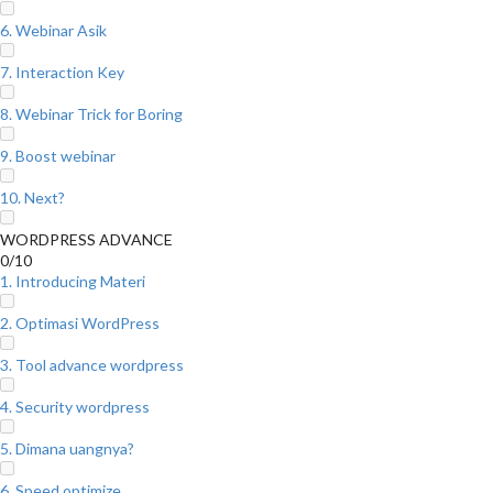
6. Webinar Asik
7. Interaction Key
8. Webinar Trick for Boring
9. Boost webinar
10. Next?
WORDPRESS ADVANCE
0/10
1. Introducing Materi
2. Optimasi WordPress
3. Tool advance wordpress
4. Security wordpress
5. Dimana uangnya?
6. Speed optimize