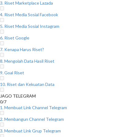
3. Riset Marketplace Lazada
4. Riset Media Sosial Facebook
5. Riset Media Sosial Instagram
6. Riset Google
7. Kenapa Harus Riset?
8. Mengolah Data Hasil Riset
9. Goal Riset
10. Riset dan Kekuatan Data
JAGO TELEGRAM
0/7
1. Membuat Link Channel Telegram
2. Membangun Channel Telegram
3. Membuat Link Grup Telegram