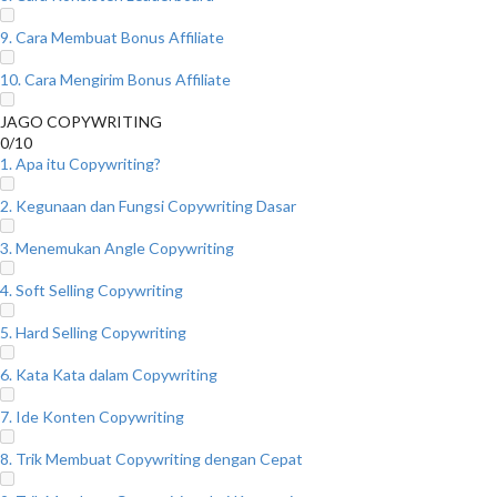
9. Cara Membuat Bonus Affiliate
10. Cara Mengirim Bonus Affiliate
JAGO COPYWRITING
0/10
1. Apa itu Copywriting?
2. Kegunaan dan Fungsi Copywriting Dasar
3. Menemukan Angle Copywriting
4. Soft Selling Copywriting
5. Hard Selling Copywriting
6. Kata Kata dalam Copywriting
7. Ide Konten Copywriting
8. Trik Membuat Copywriting dengan Cepat