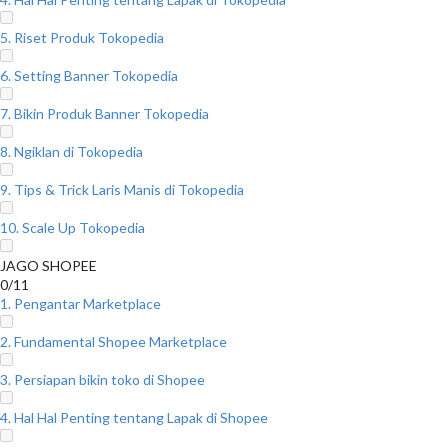
5. Riset Produk Tokopedia
6. Setting Banner Tokopedia
7. Bikin Produk Banner Tokopedia
8. Ngiklan di Tokopedia
9. Tips & Trick Laris Manis di Tokopedia
10. Scale Up Tokopedia
JAGO SHOPEE
0/11
1. Pengantar Marketplace
2. Fundamental Shopee Marketplace
3. Persiapan bikin toko di Shopee
4. Hal Hal Penting tentang Lapak di Shopee