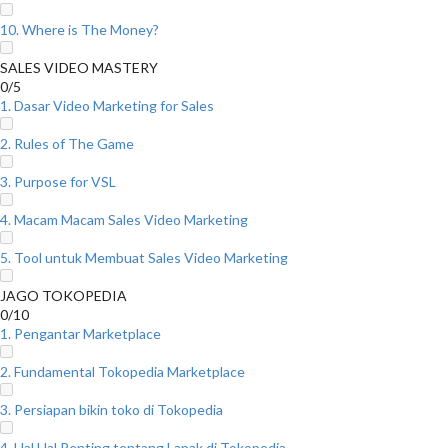
10. Where is The Money?
SALES VIDEO MASTERY
0/5
1. Dasar Video Marketing for Sales
2. Rules of The Game
3. Purpose for VSL
4. Macam Macam Sales Video Marketing
5. Tool untuk Membuat Sales Video Marketing
JAGO TOKOPEDIA
0/10
1. Pengantar Marketplace
2. Fundamental Tokopedia Marketplace
3. Persiapan bikin toko di Tokopedia
4. Hal Hal Penting tentang Lapak di Tokopedia