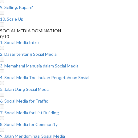
9. Selling. Kapan?
10. Scale Up
SOCIAL MEDIA DOMINATION
0/10
1. Social Media Intro
2. Dasar tentang Social Media
3. Memahami Manusia dalam Social Media
4. Social Media Tool bukan Pengetahuan Sosial
5. Jalan Uang Social Media
6. Social Media for Traffic
7. Social Media for List Building
8. Social Media for Community
9. Jalan Mendominasi Sosial Media