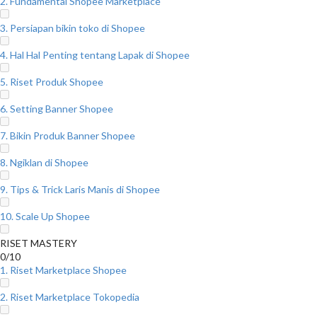
2. Fundamental Shopee Marketplace
3. Persiapan bikin toko di Shopee
4. Hal Hal Penting tentang Lapak di Shopee
5. Riset Produk Shopee
6. Setting Banner Shopee
7. Bikin Produk Banner Shopee
8. Ngiklan di Shopee
9. Tips & Trick Laris Manis di Shopee
10. Scale Up Shopee
RISET MASTERY
0/10
1. Riset Marketplace Shopee
2. Riset Marketplace Tokopedia