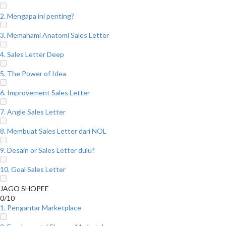
2. Mengapa ini penting?
3. Memahami Anatomi Sales Letter
4. Sales Letter Deep
5. The Power of Idea
6. Improvement Sales Letter
7. Angle Sales Letter
8. Membuat Sales Letter dari NOL
9. Desain or Sales Letter dulu?
10. Goal Sales Letter
JAGO SHOPEE
0/10
1. Pengantar Marketplace