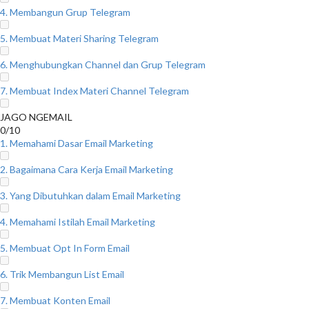
4. Membangun Grup Telegram
5. Membuat Materi Sharing Telegram
6. Menghubungkan Channel dan Grup Telegram
7. Membuat Index Materi Channel Telegram
JAGO NGEMAIL
0/10
1. Memahami Dasar Email Marketing
2. Bagaimana Cara Kerja Email Marketing
3. Yang Dibutuhkan dalam Email Marketing
4. Memahami Istilah Email Marketing
5. Membuat Opt In Form Email
6. Trik Membangun List Email
7. Membuat Konten Email