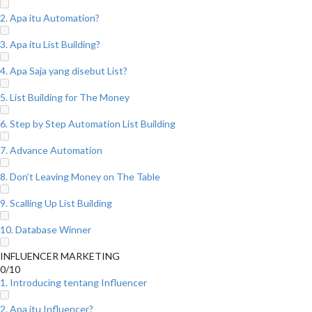
2. Apa itu Automation?
3. Apa itu List Building?
4. Apa Saja yang disebut List?
5. List Building for The Money
6. Step by Step Automation List Building
7. Advance Automation
8. Don’t Leaving Money on The Table
9. Scalling Up List Building
10. Database Winner
INFLUENCER MARKETING
0/10
1. Introducing tentang Influencer
2. Apa itu Influencer?