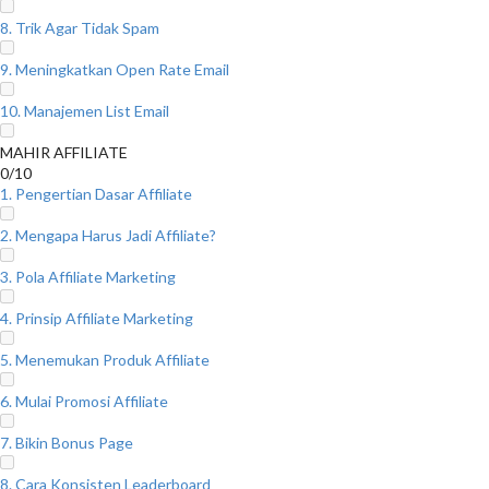
8. Trik Agar Tidak Spam
9. Meningkatkan Open Rate Email
10. Manajemen List Email
MAHIR AFFILIATE
0/10
1. Pengertian Dasar Affiliate
2. Mengapa Harus Jadi Affiliate?
3. Pola Affiliate Marketing
4. Prinsip Affiliate Marketing
5. Menemukan Produk Affiliate
6. Mulai Promosi Affiliate
7. Bikin Bonus Page
8. Cara Konsisten Leaderboard