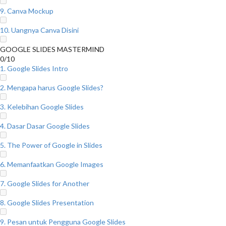
9. Canva Mockup
10. Uangnya Canva Disini
GOOGLE SLIDES MASTERMIND
0/10
1. Google Slides Intro
2. Mengapa harus Google Slides?
3. Kelebihan Google Slides
4. Dasar Dasar Google Slides
5. The Power of Google in Slides
6. Memanfaatkan Google Images
7. Google Slides for Another
8. Google Slides Presentation
9. Pesan untuk Pengguna Google Slides