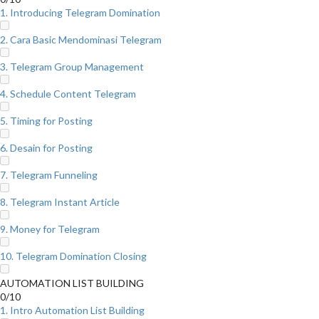
1. Introducing Telegram Domination
2. Cara Basic Mendominasi Telegram
3. Telegram Group Management
4. Schedule Content Telegram
5. Timing for Posting
6. Desain for Posting
7. Telegram Funneling
8. Telegram Instant Article
9. Money for Telegram
10. Telegram Domination Closing
AUTOMATION LIST BUILDING
0/10
1. Intro Automation List Building