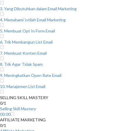
3. Yang Dibutuhkan dalam Email Marketing
4. Memahami Istilah Email Marketing
5. Membuat Opt In Form Email
6. Trik Membangun List Email
7. Membuat Konten Email
8. Trik Agar Tidak Spam
9. Meningkatkan Open Rate Email
10. Manajemen List Email
SELLING SKILL MASTERY
0/1
Selling Skill Mastery
00:00
AFFILIATE MARKETING
0/1
Affiliate Marketing