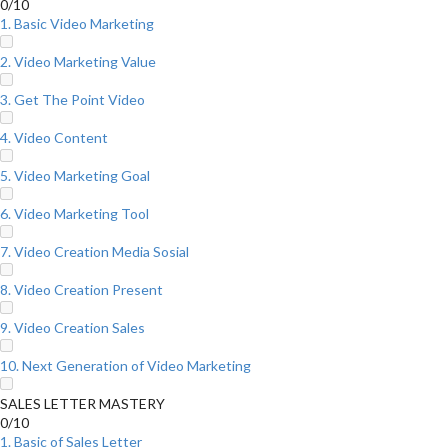
0/10
1. Basic Video Marketing
2. Video Marketing Value
3. Get The Point Video
4. Video Content
5. Video Marketing Goal
6. Video Marketing Tool
7. Video Creation Media Sosial
8. Video Creation Present
9. Video Creation Sales
10. Next Generation of Video Marketing
SALES LETTER MASTERY
0/10
1. Basic of Sales Letter