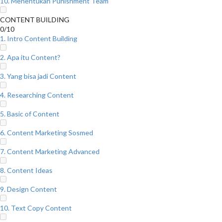
10. Menentukan Punishment Team
CONTENT BUILDING
0/10
1. Intro Content Building
2. Apa itu Content?
3. Yang bisa jadi Content
4. Researching Content
5. Basic of Content
6. Content Marketing Sosmed
7. Content Marketing Advanced
8. Content Ideas
9. Design Content
10. Text Copy Content