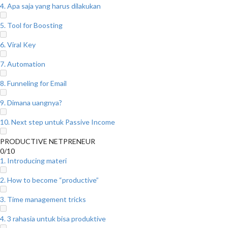
4. Apa saja yang harus dilakukan
5. Tool for Boosting
6. Viral Key
7. Automation
8. Funneling for Email
9. Dimana uangnya?
10. Next step untuk Passive Income
PRODUCTIVE NETPRENEUR
0/10
1. Introducing materi
2. How to become “productive”
3. Time management tricks
4. 3 rahasia untuk bisa produktive