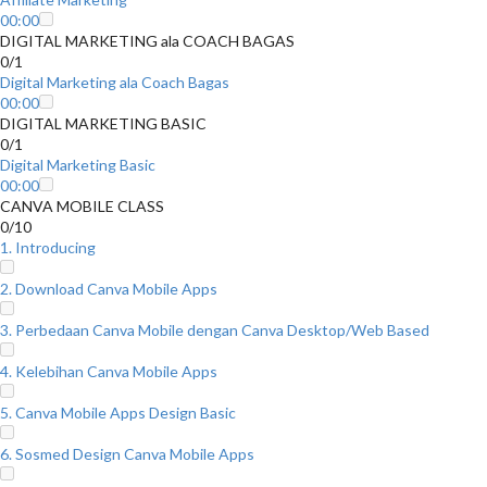
00:00
DIGITAL MARKETING ala COACH BAGAS
0/1
Digital Marketing ala Coach Bagas
00:00
DIGITAL MARKETING BASIC
0/1
Digital Marketing Basic
00:00
CANVA MOBILE CLASS
0/10
1. Introducing
2. Download Canva Mobile Apps
3. Perbedaan Canva Mobile dengan Canva Desktop/Web Based
4. Kelebihan Canva Mobile Apps
5. Canva Mobile Apps Design Basic
6. Sosmed Design Canva Mobile Apps