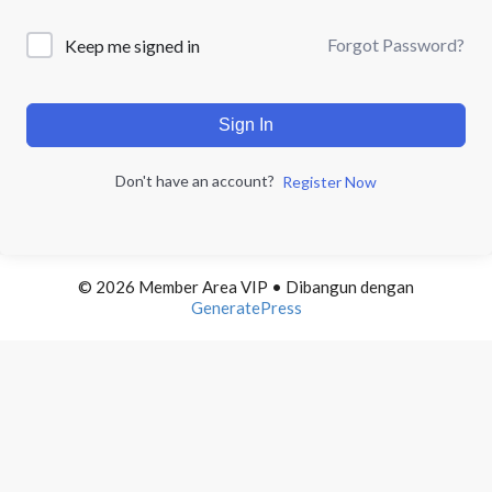
Forgot Password?
Keep me signed in
Sign In
Don't have an account?
Register Now
© 2026 Member Area VIP
• Dibangun dengan
GeneratePress