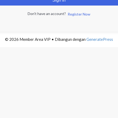
Sign In
Don't have an account?
Register Now
© 2026 Member Area VIP
• Dibangun dengan
GeneratePress