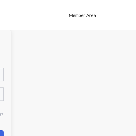
Member Area
d?