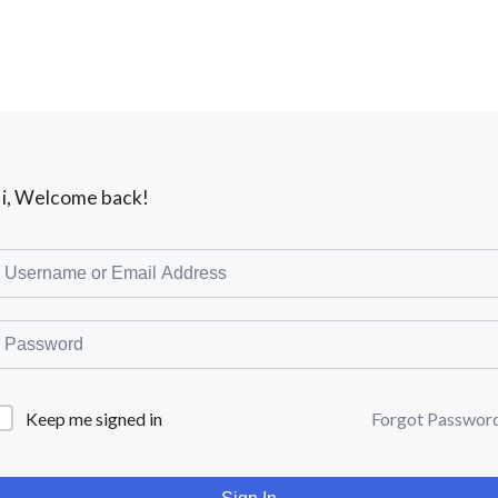
i, Welcome back!
Forgot Passwor
Keep me signed in