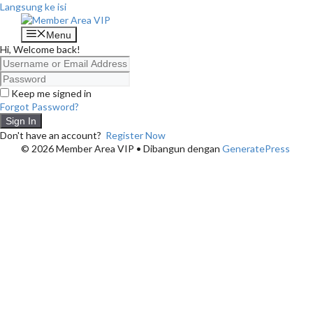
Langsung ke isi
Menu
Hi, Welcome back!
Keep me signed in
Forgot Password?
Sign In
Don't have an account?
Register Now
© 2026 Member Area VIP
• Dibangun dengan
GeneratePress