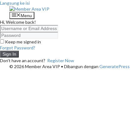
Langsung ke isi
Menu
Hi, Welcome back!
Keep me signed in
Forgot Password?
Sign In
Don't have an account?
Register Now
© 2026 Member Area VIP
• Dibangun dengan
GeneratePress