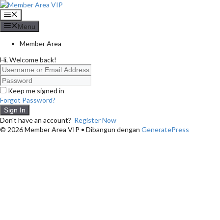
Langsung
ke
Menu
isi
Menu
Member Area
Hi, Welcome back!
Keep me signed in
Forgot Password?
Sign In
Don't have an account?
Register Now
© 2026 Member Area VIP
• Dibangun dengan
GeneratePress