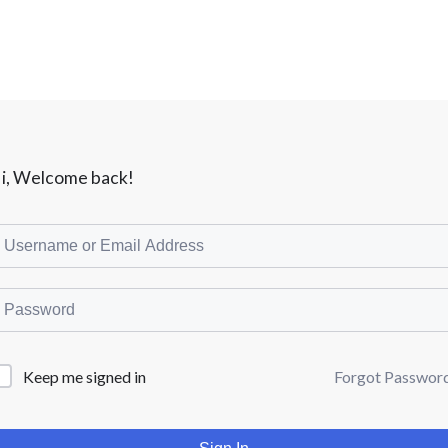
i, Welcome back!
Forgot Passwor
Keep me signed in