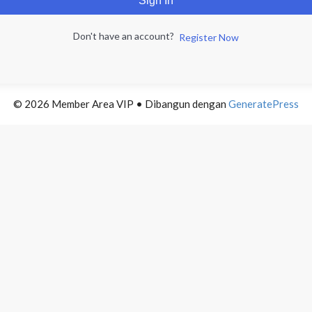
Sign In
Don't have an account?
Register Now
© 2026 Member Area VIP
• Dibangun dengan
GeneratePress