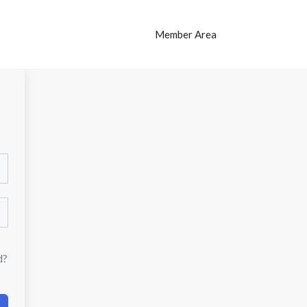
Member Area
d?