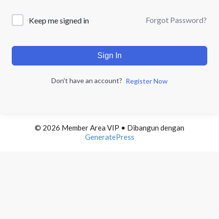
Forgot Password?
Keep me signed in
Sign In
Don't have an account?
Register Now
© 2026 Member Area VIP
• Dibangun dengan
GeneratePress