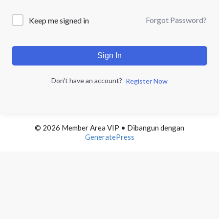
Forgot Password?
Keep me signed in
Sign In
Don't have an account?
Register Now
© 2026 Member Area VIP
• Dibangun dengan
GeneratePress