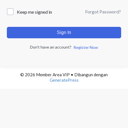
Forgot Password?
Keep me signed in
Sign In
Don't have an account?
Register Now
© 2026 Member Area VIP
• Dibangun dengan
GeneratePress