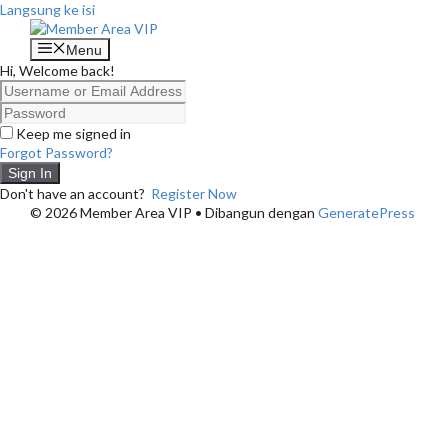
Langsung ke isi
Menu
Hi, Welcome back!
Keep me signed in
Forgot Password?
Sign In
Don't have an account?
Register Now
© 2026 Member Area VIP
• Dibangun dengan
GeneratePress