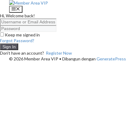
Langsung
ke
Menu
isi
Hi, Welcome back!
Keep me signed in
Forgot Password?
Sign In
Don't have an account?
Register Now
© 2026 Member Area VIP
• Dibangun dengan
GeneratePress