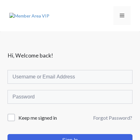
L
a
n
M
g
s
u
e
n
g
k
n
Hi, Welcome back!
e
i
s
u
i
Forgot Password?
Keep me signed in