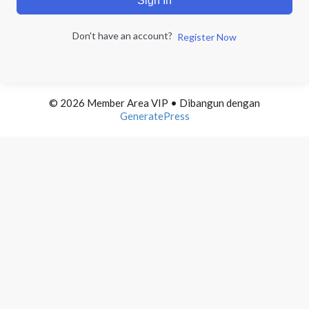
Sign In
Don't have an account?
Register Now
© 2026 Member Area VIP
• Dibangun dengan
GeneratePress