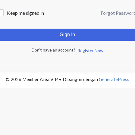
Forgot Passwor
Keep me signed in
Sign In
Don't have an account?
Register Now
© 2026 Member Area VIP
• Dibangun dengan
GeneratePress