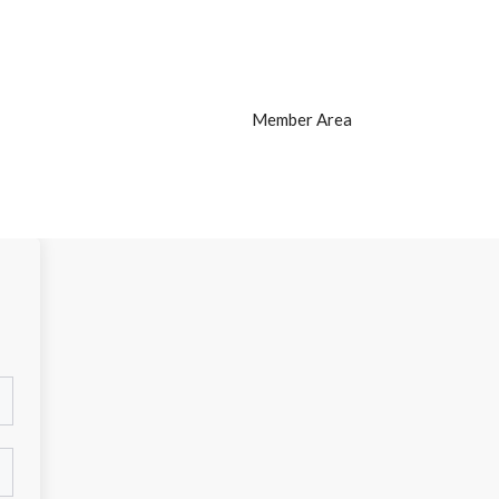
Member Area