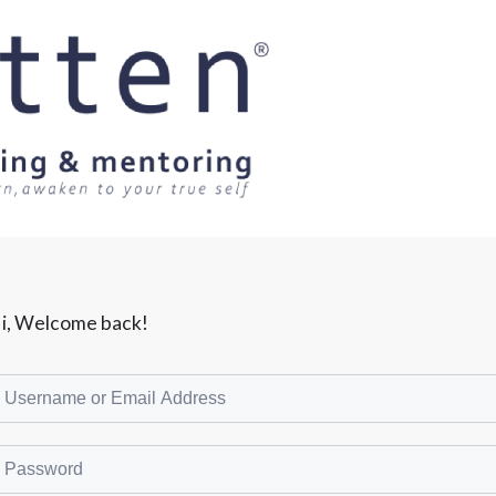
i, Welcome back!