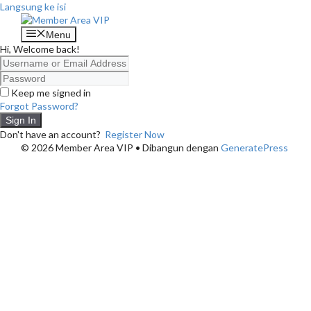
Langsung ke isi
Menu
Hi, Welcome back!
Keep me signed in
Forgot Password?
Sign In
Don't have an account?
Register Now
© 2026 Member Area VIP
• Dibangun dengan
GeneratePress