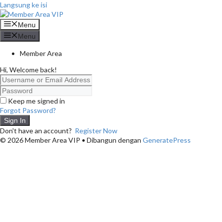
Langsung ke isi
Menu
Menu
Member Area
Hi, Welcome back!
Keep me signed in
Forgot Password?
Sign In
Don't have an account?
Register Now
© 2026 Member Area VIP
• Dibangun dengan
GeneratePress