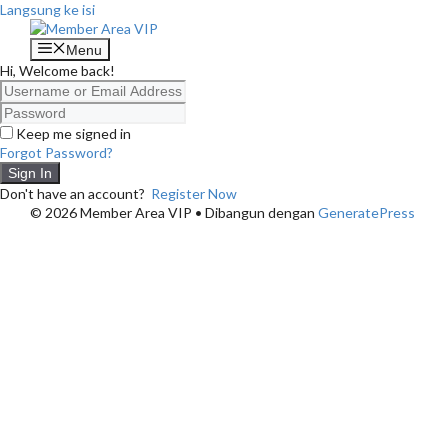
Langsung ke isi
Menu
Hi, Welcome back!
Keep me signed in
Forgot Password?
Sign In
Don't have an account?
Register Now
© 2026 Member Area VIP
• Dibangun dengan
GeneratePress