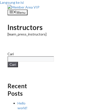
Langsung ke isi
Menu
Instructors
[learn_press_instructors]
Cari
Cari
Recent
Posts
Hello
world!