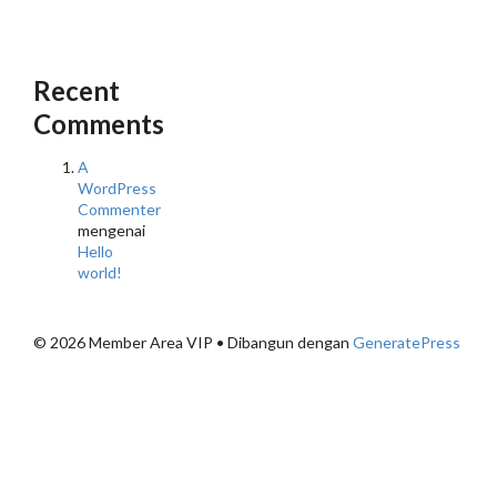
Recent
Comments
A
WordPress
Commenter
mengenai
Hello
world!
© 2026 Member Area VIP
• Dibangun dengan
GeneratePress