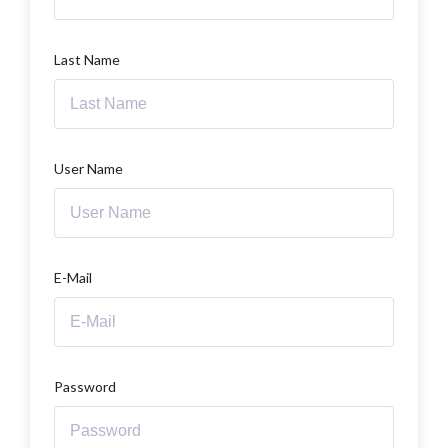
Last Name
User Name
E-Mail
Password