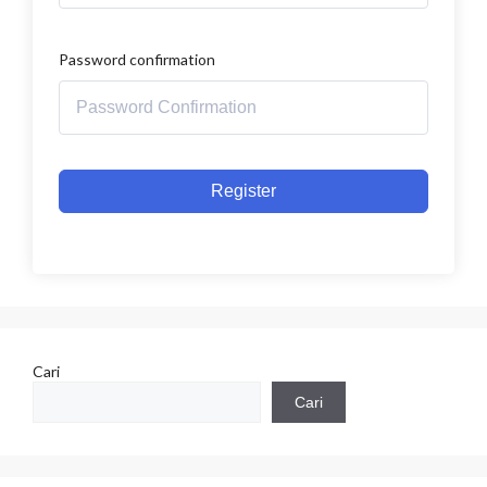
Password confirmation
Register
Cari
Cari