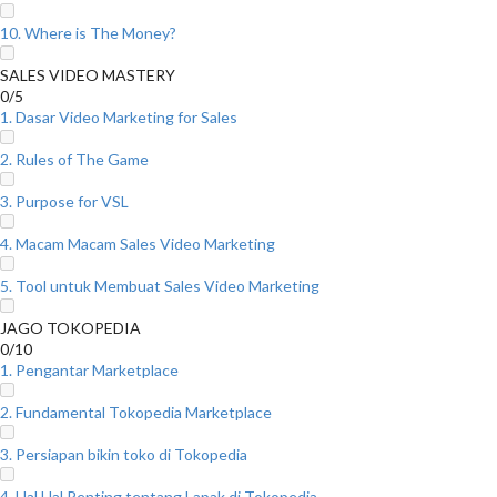
10. Where is The Money?
SALES VIDEO MASTERY
0/5
1. Dasar Video Marketing for Sales
2. Rules of The Game
3. Purpose for VSL
4. Macam Macam Sales Video Marketing
5. Tool untuk Membuat Sales Video Marketing
JAGO TOKOPEDIA
0/10
1. Pengantar Marketplace
2. Fundamental Tokopedia Marketplace
3. Persiapan bikin toko di Tokopedia
4. Hal Hal Penting tentang Lapak di Tokopedia