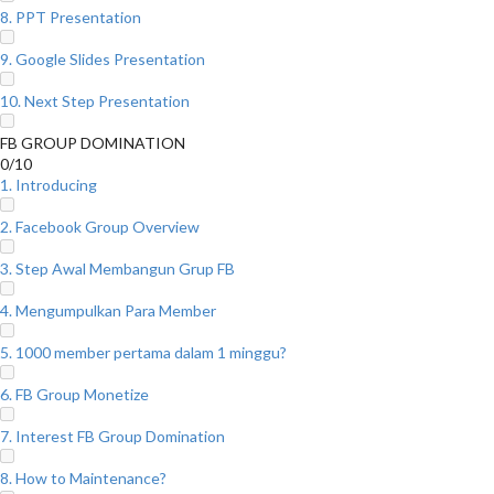
8. PPT Presentation
9. Google Slides Presentation
10. Next Step Presentation
FB GROUP DOMINATION
0/10
1. Introducing
2. Facebook Group Overview
3. Step Awal Membangun Grup FB
4. Mengumpulkan Para Member
5. 1000 member pertama dalam 1 minggu?
6. FB Group Monetize
7. Interest FB Group Domination
8. How to Maintenance?