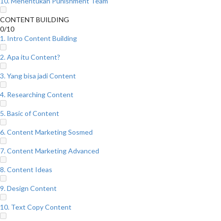
10. Menentukan Punishment Team
CONTENT BUILDING
0/10
1. Intro Content Building
2. Apa itu Content?
3. Yang bisa jadi Content
4. Researching Content
5. Basic of Content
6. Content Marketing Sosmed
7. Content Marketing Advanced
8. Content Ideas
9. Design Content
10. Text Copy Content