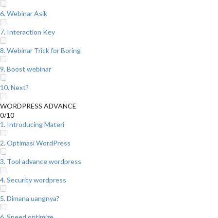
6. Webinar Asik
7. Interaction Key
8. Webinar Trick for Boring
9. Boost webinar
10. Next?
WORDPRESS ADVANCE
0/10
1. Introducing Materi
2. Optimasi WordPress
3. Tool advance wordpress
4. Security wordpress
5. Dimana uangnya?
6. Speed optimize