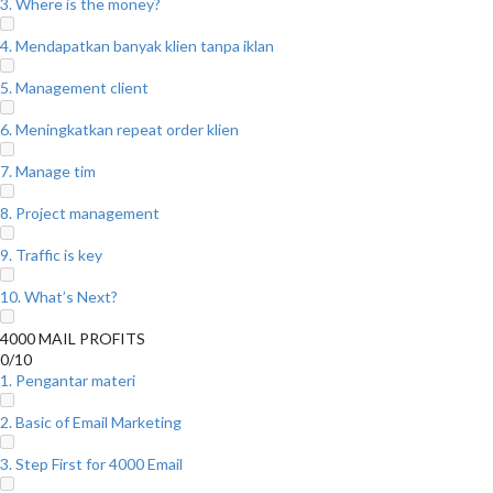
3. Where is the money?
4. Mendapatkan banyak klien tanpa iklan
5. Management client
6. Meningkatkan repeat order klien
7. Manage tim
8. Project management
9. Traffic is key
10. What’s Next?
4000 MAIL PROFITS
0/10
1. Pengantar materi
2. Basic of Email Marketing
3. Step First for 4000 Email