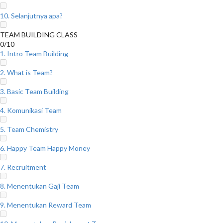
10. Selanjutnya apa?
TEAM BUILDING CLASS
0/10
1. Intro Team Building
2. What is Team?
3. Basic Team Building
4. Komunikasi Team
5. Team Chemistry
6. Happy Team Happy Money
7. Recruitment
8. Menentukan Gaji Team
9. Menentukan Reward Team