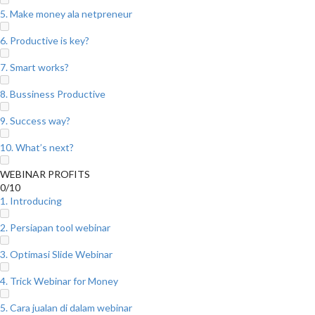
5. Make money ala netpreneur
6. Productive is key?
7. Smart works?
8. Bussiness Productive
9. Success way?
10. What’s next?
WEBINAR PROFITS
0/10
1. Introducing
2. Persiapan tool webinar
3. Optimasi Slide Webinar
4. Trick Webinar for Money
5. Cara jualan di dalam webinar