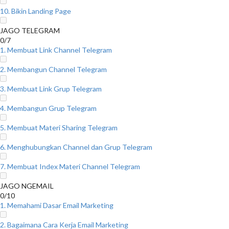
10. Bikin Landing Page
JAGO TELEGRAM
0/7
1. Membuat Link Channel Telegram
2. Membangun Channel Telegram
3. Membuat Link Grup Telegram
4. Membangun Grup Telegram
5. Membuat Materi Sharing Telegram
6. Menghubungkan Channel dan Grup Telegram
7. Membuat Index Materi Channel Telegram
JAGO NGEMAIL
0/10
1. Memahami Dasar Email Marketing
2. Bagaimana Cara Kerja Email Marketing