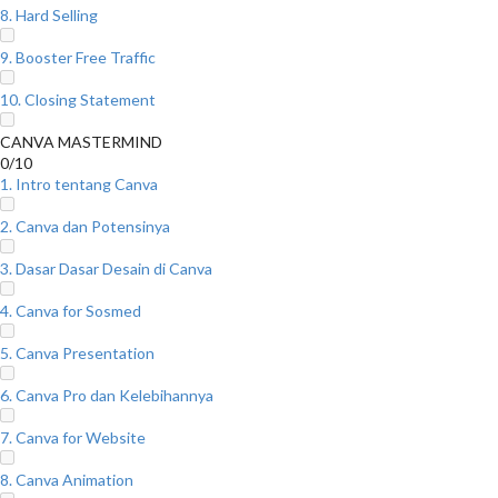
8. Hard Selling
9. Booster Free Traffic
10. Closing Statement
CANVA MASTERMIND
0/10
1. Intro tentang Canva
2. Canva dan Potensinya
3. Dasar Dasar Desain di Canva
4. Canva for Sosmed
5. Canva Presentation
6. Canva Pro dan Kelebihannya
7. Canva for Website
8. Canva Animation