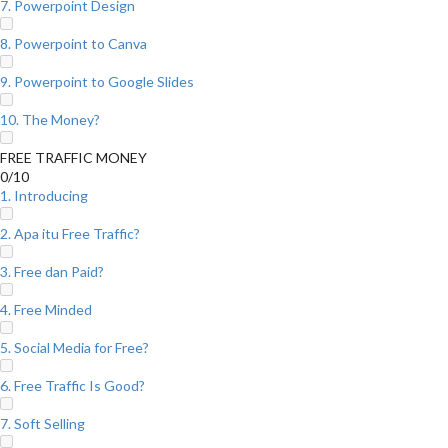
7. Powerpoint Design
8. Powerpoint to Canva
9. Powerpoint to Google Slides
10. The Money?
FREE TRAFFIC MONEY
0/10
1. Introducing
2. Apa itu Free Traffic?
3. Free dan Paid?
4. Free Minded
5. Social Media for Free?
6. Free Traffic Is Good?
7. Soft Selling