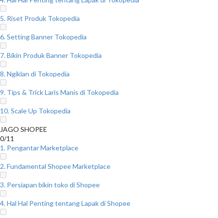
5. Riset Produk Tokopedia
6. Setting Banner Tokopedia
7. Bikin Produk Banner Tokopedia
8. Ngiklan di Tokopedia
9. Tips & Trick Laris Manis di Tokopedia
10. Scale Up Tokopedia
JAGO SHOPEE
0/11
1. Pengantar Marketplace
2. Fundamental Shopee Marketplace
3. Persiapan bikin toko di Shopee
4. Hal Hal Penting tentang Lapak di Shopee