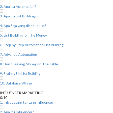
2. Apa itu Automation?
3. Apa itu List Building?
4. Apa Saja yang disebut List?
5. List Building for The Money
6. Step by Step Automation List Building
7. Advance Automation
8. Don’t Leaving Money on The Table
9. Scalling Up List Building
10. Database Winner
INFLUENCER MARKETING
0/10
1. Introducing tentang Influencer
2. Apa itu Influencer?