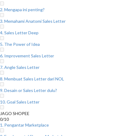
2. Mengapa ini penting?
3. Memahami Anatomi Sales Letter
4. Sales Letter Deep
5. The Power of Idea
6. Improvement Sales Letter
7. Angle Sales Letter
8. Membuat Sales Letter dari NOL
9. Desain or Sales Letter dulu?
10. Goal Sales Letter
JAGO SHOPEE
0/10
1. Pengantar Marketplace