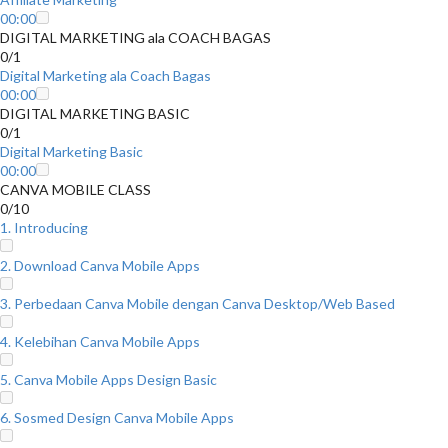
00:00
DIGITAL MARKETING ala COACH BAGAS
0/1
Digital Marketing ala Coach Bagas
00:00
DIGITAL MARKETING BASIC
0/1
Digital Marketing Basic
00:00
CANVA MOBILE CLASS
0/10
1. Introducing
2. Download Canva Mobile Apps
3. Perbedaan Canva Mobile dengan Canva Desktop/Web Based
4. Kelebihan Canva Mobile Apps
5. Canva Mobile Apps Design Basic
6. Sosmed Design Canva Mobile Apps