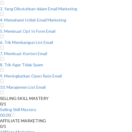
3. Yang Dibutuhkan dalam Email Marketing
4. Memahami Istilah Email Marketing
5. Membuat Opt In Form Email
6. Trik Membangun List Email
7. Membuat Konten Email
8. Trik Agar Tidak Spam
9. Meningkatkan Open Rate Email
10. Manajemen List Email
SELLING SKILL MASTERY
0/1
Selling Skill Mastery
00:00
AFFILIATE MARKETING
0/1
Affiliate Marketing