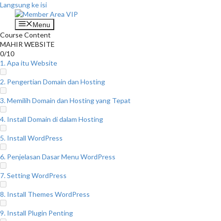
Langsung ke isi
Menu
Course Content
MAHIR WEBSITE
0/10
1. Apa itu Website
2. Pengertian Domain dan Hosting
3. Memilih Domain dan Hosting yang Tepat
4. Install Domain di dalam Hosting
5. Install WordPress
6. Penjelasan Dasar Menu WordPress
7. Setting WordPress
8. Install Themes WordPress
9. Install Plugin Penting