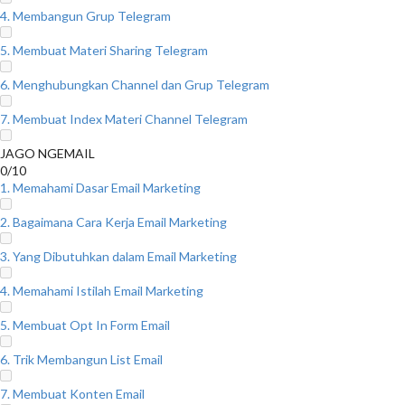
4. Membangun Grup Telegram
5. Membuat Materi Sharing Telegram
6. Menghubungkan Channel dan Grup Telegram
7. Membuat Index Materi Channel Telegram
JAGO NGEMAIL
0/10
1. Memahami Dasar Email Marketing
2. Bagaimana Cara Kerja Email Marketing
3. Yang Dibutuhkan dalam Email Marketing
4. Memahami Istilah Email Marketing
5. Membuat Opt In Form Email
6. Trik Membangun List Email
7. Membuat Konten Email