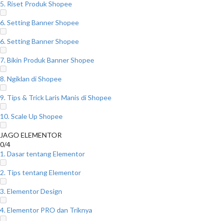
5. Riset Produk Shopee
6. Setting Banner Shopee
6. Setting Banner Shopee
7. Bikin Produk Banner Shopee
8. Ngiklan di Shopee
9. Tips & Trick Laris Manis di Shopee
10. Scale Up Shopee
JAGO ELEMENTOR
0/4
1. Dasar tentang Elementor
2. Tips tentang Elementor
3. Elementor Design
4. Elementor PRO dan Triknya