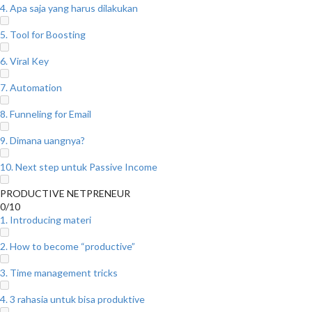
4. Apa saja yang harus dilakukan
5. Tool for Boosting
6. Viral Key
7. Automation
8. Funneling for Email
9. Dimana uangnya?
10. Next step untuk Passive Income
PRODUCTIVE NETPRENEUR
0/10
1. Introducing materi
2. How to become “productive”
3. Time management tricks
4. 3 rahasia untuk bisa produktive