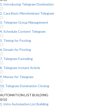
1. Introducing Telegram Domination
2. Cara Basic Mendominasi Telegram
3. Telegram Group Management
4. Schedule Content Telegram
5. Timing for Posting
6. Desain for Posting
7. Telegram Funneling
8. Telegram Instant Article
9. Money for Telegram
10. Telegram Domination Closing
AUTOMATION LIST BUILDING
0/10
1. Intro Automation List Building