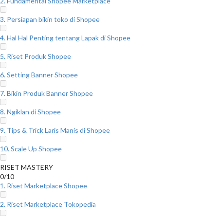
2. Fundamental Shopee Marketplace
3. Persiapan bikin toko di Shopee
4. Hal Hal Penting tentang Lapak di Shopee
5. Riset Produk Shopee
6. Setting Banner Shopee
7. Bikin Produk Banner Shopee
8. Ngiklan di Shopee
9. Tips & Trick Laris Manis di Shopee
10. Scale Up Shopee
RISET MASTERY
0/10
1. Riset Marketplace Shopee
2. Riset Marketplace Tokopedia