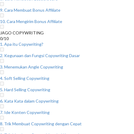
9. Cara Membuat Bonus Affiliate
10. Cara Mengirim Bonus Affiliate
JAGO COPYWRITING
0/10
1. Apa itu Copywriting?
2. Kegunaan dan Fungsi Copywriting Dasar
3. Menemukan Angle Copywriting
4. Soft Selling Copywriting
5. Hard Selling Copywriting
6. Kata Kata dalam Copywriting
7. Ide Konten Copywriting
8. Trik Membuat Copywriting dengan Cepat