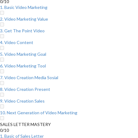
0/10
1. Basic Video Marketing
2. Video Marketing Value
3. Get The Point Video
4. Video Content
5. Video Marketing Goal
6. Video Marketing Tool
7. Video Creation Media Sosial
8. Video Creation Present
9. Video Creation Sales
10. Next Generation of Video Marketing
SALES LETTER MASTERY
0/10
1. Basic of Sales Letter