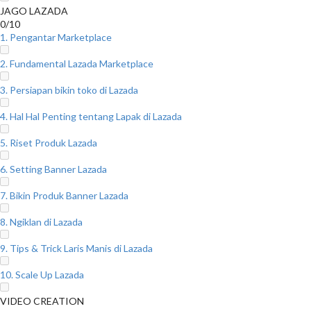
JAGO LAZADA
0/10
1. Pengantar Marketplace
2. Fundamental Lazada Marketplace
3. Persiapan bikin toko di Lazada
4. Hal Hal Penting tentang Lapak di Lazada
5. Riset Produk Lazada
6. Setting Banner Lazada
7. Bikin Produk Banner Lazada
8. Ngiklan di Lazada
9. Tips & Trick Laris Manis di Lazada
10. Scale Up Lazada
VIDEO CREATION