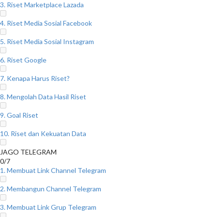
3. Riset Marketplace Lazada
4. Riset Media Sosial Facebook
5. Riset Media Sosial Instagram
6. Riset Google
7. Kenapa Harus Riset?
8. Mengolah Data Hasil Riset
9. Goal Riset
10. Riset dan Kekuatan Data
JAGO TELEGRAM
0/7
1. Membuat Link Channel Telegram
2. Membangun Channel Telegram
3. Membuat Link Grup Telegram