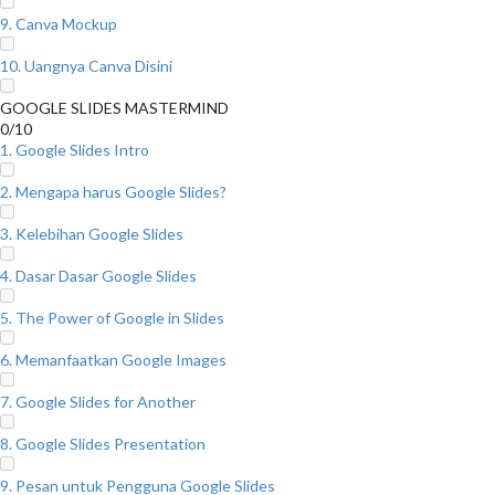
9. Canva Mockup
10. Uangnya Canva Disini
GOOGLE SLIDES MASTERMIND
0/10
1. Google Slides Intro
2. Mengapa harus Google Slides?
3. Kelebihan Google Slides
4. Dasar Dasar Google Slides
5. The Power of Google in Slides
6. Memanfaatkan Google Images
7. Google Slides for Another
8. Google Slides Presentation
9. Pesan untuk Pengguna Google Slides