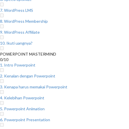
7. WordPress LMS
8. WordPress Membership
9. WordPress Affiliate
10. Ikuti uangnya?
POWERPOINT MASTERMIND
0/10
1. Intro Powerpoint
2. Kenalan dengan Powerpoint
3. Kenapa harus memakai Powerpoint
4. Kelebihan Powerpoint
5. Powerpoint Animation
6. Powerpoint Presentation