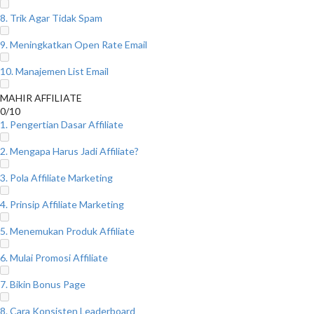
8. Trik Agar Tidak Spam
9. Meningkatkan Open Rate Email
10. Manajemen List Email
MAHIR AFFILIATE
0/10
1. Pengertian Dasar Affiliate
2. Mengapa Harus Jadi Affiliate?
3. Pola Affiliate Marketing
4. Prinsip Affiliate Marketing
5. Menemukan Produk Affiliate
6. Mulai Promosi Affiliate
7. Bikin Bonus Page
8. Cara Konsisten Leaderboard