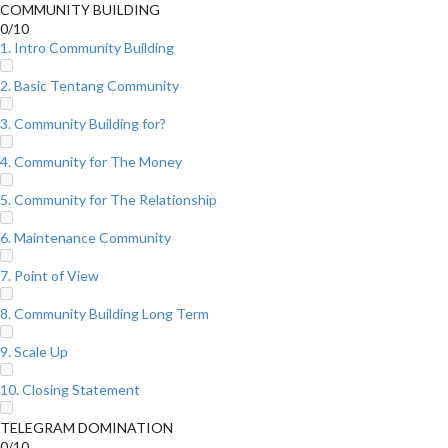
COMMUNITY BUILDING
0/10
1. Intro Community Building
2. Basic Tentang Community
3. Community Building for?
4. Community for The Money
5. Community for The Relationship
6. Maintenance Community
7. Point of View
8. Community Building Long Term
9. Scale Up
10. Closing Statement
TELEGRAM DOMINATION
0/10