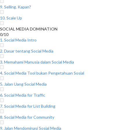
9. Selling. Kapan?
10. Scale Up
SOCIAL MEDIA DOMINATION
0/10
1. Social Media Intro
2. Dasar tentang Social Media
3. Memahami Manusia dalam Social Media
4. Social Media Tool bukan Pengetahuan Sosial
5. Jalan Uang Social Media
6. Social Media for Traffic
7. Social Media for List Building
8. Social Media for Community
9. Jalan Mendominasi Sosial Media