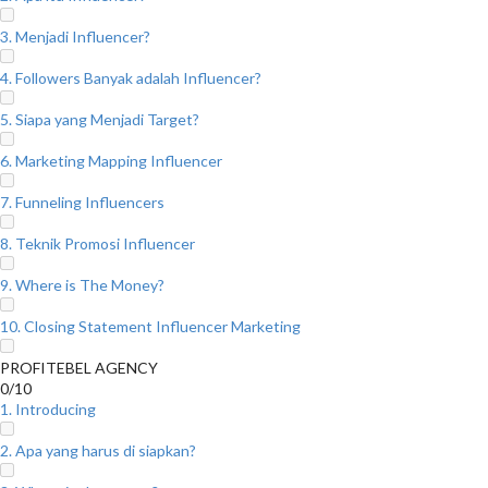
3. Menjadi Influencer?
4. Followers Banyak adalah Influencer?
5. Siapa yang Menjadi Target?
6. Marketing Mapping Influencer
7. Funneling Influencers
8. Teknik Promosi Influencer
9. Where is The Money?
10. Closing Statement Influencer Marketing
PROFITEBEL AGENCY
0/10
1. Introducing
2. Apa yang harus di siapkan?