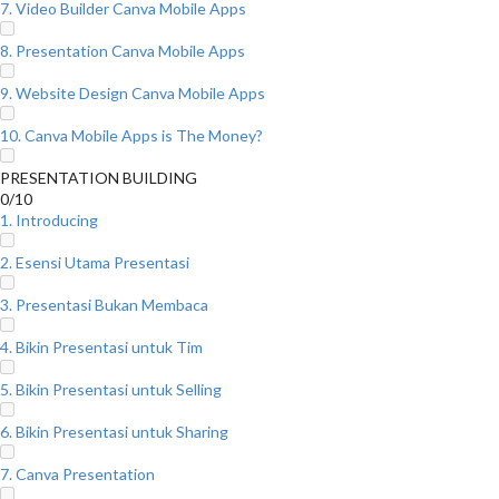
7. Video Builder Canva Mobile Apps
8. Presentation Canva Mobile Apps
9. Website Design Canva Mobile Apps
10. Canva Mobile Apps is The Money?
PRESENTATION BUILDING
0/10
1. Introducing
2. Esensi Utama Presentasi
3. Presentasi Bukan Membaca
4. Bikin Presentasi untuk Tim
5. Bikin Presentasi untuk Selling
6. Bikin Presentasi untuk Sharing
7. Canva Presentation