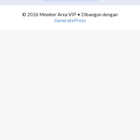
COMMUNITY BUILDING
0/10
© 2026 Member Area VIP
• Dibangun dengan
TELEGRAM DOMINATION
0/10
GeneratePress
AUTOMATION LIST BUILDING
0/10
INFLUENCER MARKETING
0/10
1. Introducing tentang Influencer
2. Apa itu Influencer?
3. Menjadi Influencer?
4. Followers Banyak adalah Influencer?
5. Siapa yang Menjadi Target?
6. Marketing Mapping Influencer