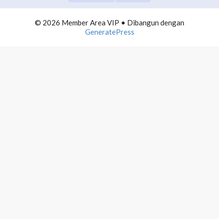
5. 1000 member pertama dalam 1 minggu?
© 2026 Member Area VIP
• Dibangun dengan
GeneratePress
6. FB Group Monetize
7. Interest FB Group Domination
8. How to Maintenance?
9. Selling. Kapan?
10. Scale Up
SOCIAL MEDIA DOMINATION
0/10
TEAM BUILDING CLASS
0/10
CONTENT BUILDING
0/10
COMMUNITY BUILDING
0/10