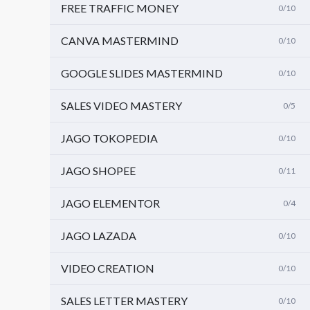
FREE TRAFFIC MONEY
0/10
CANVA MASTERMIND
0/10
GOOGLE SLIDES MASTERMIND
0/10
SALES VIDEO MASTERY
0/5
JAGO TOKOPEDIA
0/10
JAGO SHOPEE
0/11
JAGO ELEMENTOR
0/4
JAGO LAZADA
0/10
VIDEO CREATION
0/10
SALES LETTER MASTERY
0/10