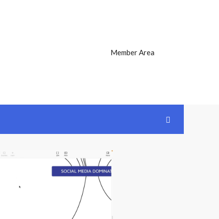
Member Area