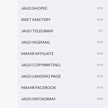
JAGO SHOPEE
0/10
RISET MASTERY
0/10
JAGO TELEGRAM
0/7
JAGO NGEMAIL
0/10
MAHIR AFFILIATE
0/10
JAGO COPYWRITING
0/10
JAGO LANDING PAGE
0/10
MAHIR FACEBOOK
0/10
JAGO INSTAGRAM
0/10