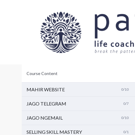
L
a
n
g
s
u
n
g
k
e
i
s
i
Course Content
MAHIR WEBSITE
0/10
JAGO TELEGRAM
0/7
JAGO NGEMAIL
0/10
SELLING SKILL MASTERY
0/1