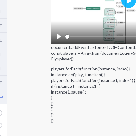
P
l
a
y
P
document.addEventListener(‘DOMContentLoad
l
const players = Array.from(document.querySel
a
Plyr(player));
y
players.forEach(function(instance, index) {
instance.on(‘play’, function() {
players.forEach(function(instance1, index1) {
if (instance != instance1) {
instance1.pause();
}
});
});
});
});