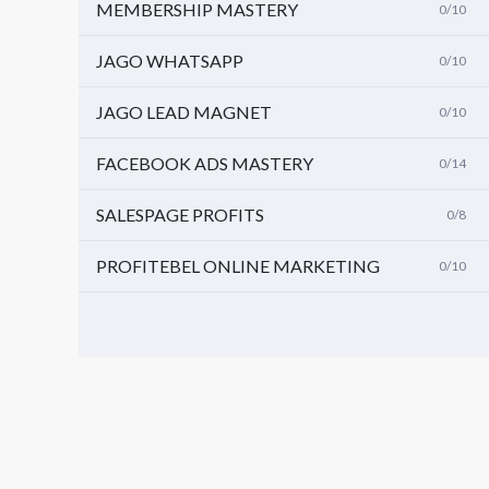
MEMBERSHIP MASTERY
0/10
JAGO WHATSAPP
0/10
JAGO LEAD MAGNET
0/10
FACEBOOK ADS MASTERY
0/14
SALESPAGE PROFITS
0/8
PROFITEBEL ONLINE MARKETING
0/10