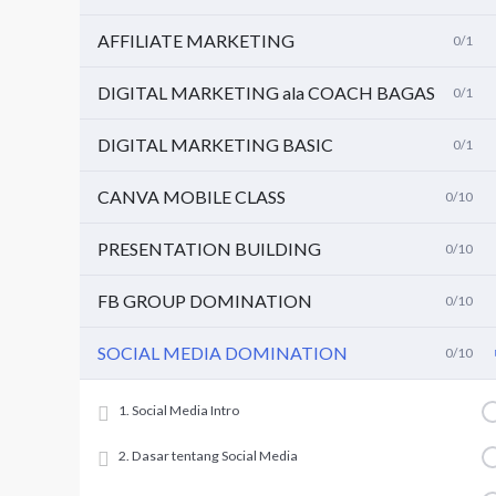
AFFILIATE MARKETING
0/1
DIGITAL MARKETING ala COACH BAGAS
0/1
DIGITAL MARKETING BASIC
0/1
CANVA MOBILE CLASS
0/10
PRESENTATION BUILDING
0/10
FB GROUP DOMINATION
0/10
SOCIAL MEDIA DOMINATION
0/10
1. Social Media Intro
2. Dasar tentang Social Media