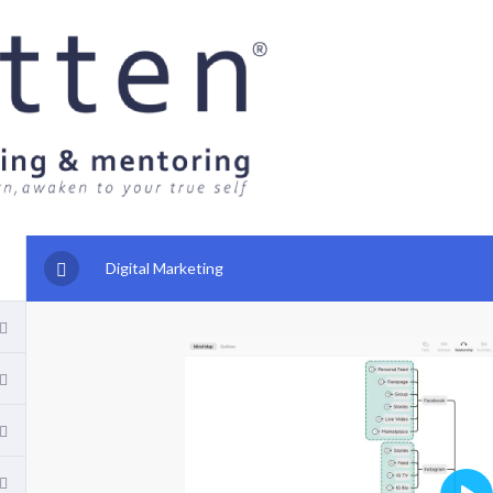
Digital Marketing