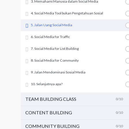
3. Memahami Manusia dalam Social Media
4. Social Media Tool bukan Pengetahuan Sosial
5. Jalan Uang Social Media
6. Social Media for Traffic
7. Social Media for List Building
8. Social Media for Community
9. Jalan Mendominasi Sosial Media
10. Selanjutnya apa?
TEAM BUILDING CLASS
0/10
CONTENT BUILDING
0/10
COMMUNITY BUILDING
0/10