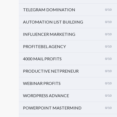
TELEGRAM DOMINATION
0/10
AUTOMATION LIST BUILDING
0/10
INFLUENCER MARKETING
0/10
PROFITEBEL AGENCY
0/10
4000 MAIL PROFITS
0/10
PRODUCTIVE NETPRENEUR
0/10
WEBINAR PROFITS
0/10
WORDPRESS ADVANCE
0/10
POWERPOINT MASTERMIND
0/10