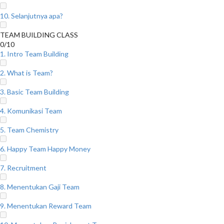
10. Selanjutnya apa?
TEAM BUILDING CLASS
0/10
1. Intro Team Building
2. What is Team?
3. Basic Team Building
4. Komunikasi Team
5. Team Chemistry
6. Happy Team Happy Money
7. Recruitment
8. Menentukan Gaji Team
9. Menentukan Reward Team