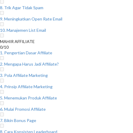
8. Trik Agar Tidak Spam
9. Meningkatkan Open Rate Email
10. Manajemen List Email
MAHIR AFFILIATE
0/10
1. Pengertian Dasar Affiliate
2. Mengapa Harus Jadi Affiliate?
3. Pola Affiliate Marketing
4. Prinsip Affiliate Marketing
5. Menemukan Produk Affiliate
6. Mulai Promosi Affiliate
7. Bikin Bonus Page
8. Cara Konsisten Leaderboard