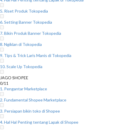
5. Riset Produk Tokopedia
6. Setting Banner Tokopedia
7. Bikin Produk Banner Tokopedia
8. Ngiklan di Tokopedia
9. Tips & Trick Laris Manis di Tokopedia
10. Scale Up Tokopedia
JAGO SHOPEE
0/11
1. Pengantar Marketplace
2. Fundamental Shopee Marketplace
3. Persiapan bikin toko di Shopee
4. Hal Hal Penting tentang Lapak di Shopee