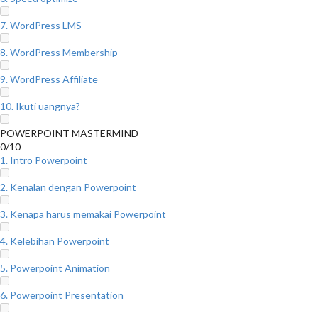
7. WordPress LMS
8. WordPress Membership
9. WordPress Affiliate
10. Ikuti uangnya?
POWERPOINT MASTERMIND
0/10
1. Intro Powerpoint
2. Kenalan dengan Powerpoint
3. Kenapa harus memakai Powerpoint
4. Kelebihan Powerpoint
5. Powerpoint Animation
6. Powerpoint Presentation