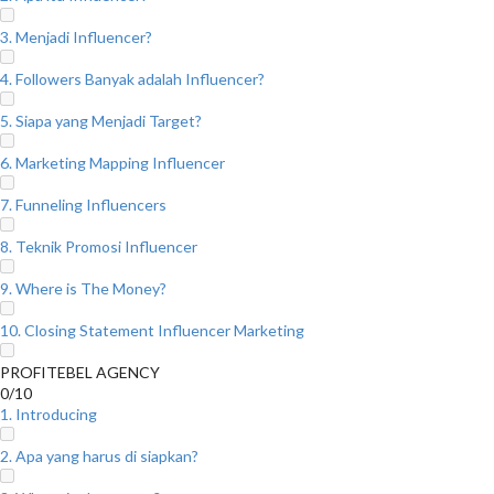
3. Menjadi Influencer?
4. Followers Banyak adalah Influencer?
5. Siapa yang Menjadi Target?
6. Marketing Mapping Influencer
7. Funneling Influencers
8. Teknik Promosi Influencer
9. Where is The Money?
10. Closing Statement Influencer Marketing
PROFITEBEL AGENCY
0/10
1. Introducing
2. Apa yang harus di siapkan?