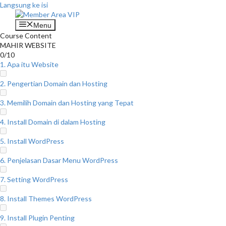
Langsung ke isi
Menu
Course Content
MAHIR WEBSITE
0/10
1. Apa itu Website
2. Pengertian Domain dan Hosting
3. Memilih Domain dan Hosting yang Tepat
4. Install Domain di dalam Hosting
5. Install WordPress
6. Penjelasan Dasar Menu WordPress
7. Setting WordPress
8. Install Themes WordPress
9. Install Plugin Penting