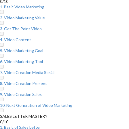
0/10
1. Basic Video Marketing
2. Video Marketing Value
3. Get The Point Video
4. Video Content
5. Video Marketing Goal
6. Video Marketing Tool
7. Video Creation Media Sosial
8. Video Creation Present
9. Video Creation Sales
10. Next Generation of Video Marketing
SALES LETTER MASTERY
0/10
1. Basic of Sales Letter