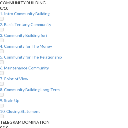
COMMUNITY BUILDING
0/10
1. Intro Community Building
2. Basic Tentang Community
3. Community Building for?
4. Community for The Money
5. Community for The Relationship
6. Maintenance Community
7. Point of View
8. Community Building Long Term
9. Scale Up
10. Closing Statement
TELEGRAM DOMINATION
0/10