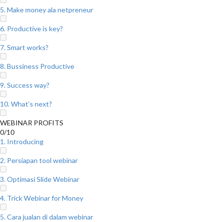
5. Make money ala netpreneur
6. Productive is key?
7. Smart works?
8. Bussiness Productive
9. Success way?
10. What’s next?
WEBINAR PROFITS
0/10
1. Introducing
2. Persiapan tool webinar
3. Optimasi Slide Webinar
4. Trick Webinar for Money
5. Cara jualan di dalam webinar