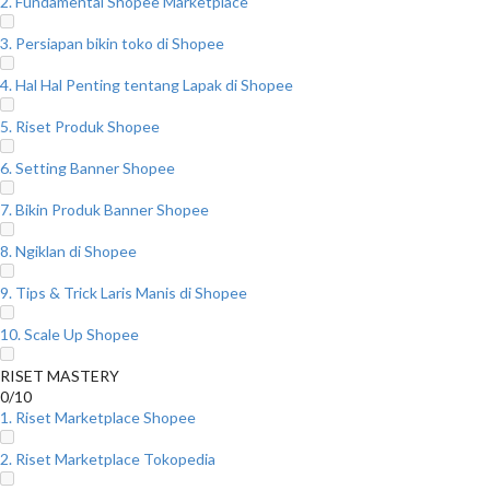
2. Fundamental Shopee Marketplace
3. Persiapan bikin toko di Shopee
4. Hal Hal Penting tentang Lapak di Shopee
5. Riset Produk Shopee
6. Setting Banner Shopee
7. Bikin Produk Banner Shopee
8. Ngiklan di Shopee
9. Tips & Trick Laris Manis di Shopee
10. Scale Up Shopee
RISET MASTERY
0/10
1. Riset Marketplace Shopee
2. Riset Marketplace Tokopedia