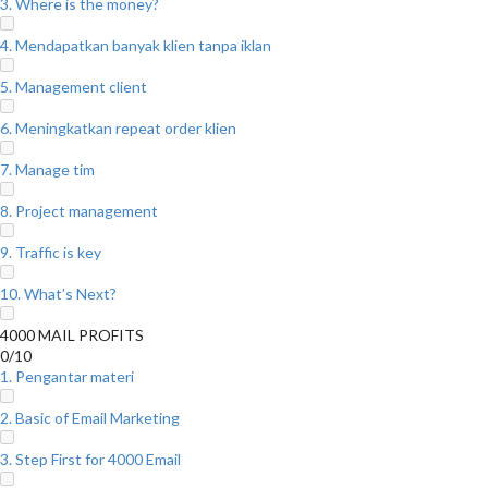
3. Where is the money?
4. Mendapatkan banyak klien tanpa iklan
5. Management client
6. Meningkatkan repeat order klien
7. Manage tim
8. Project management
9. Traffic is key
10. What’s Next?
4000 MAIL PROFITS
0/10
1. Pengantar materi
2. Basic of Email Marketing
3. Step First for 4000 Email