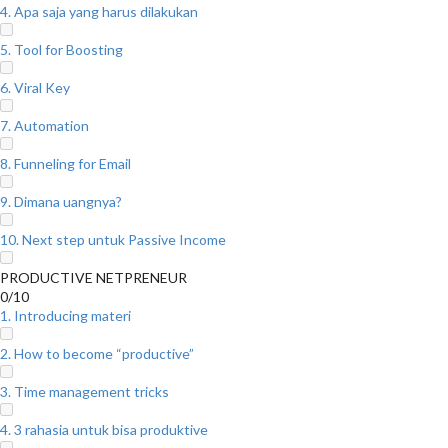
4. Apa saja yang harus dilakukan
5. Tool for Boosting
6. Viral Key
7. Automation
8. Funneling for Email
9. Dimana uangnya?
10. Next step untuk Passive Income
PRODUCTIVE NETPRENEUR
0/10
1. Introducing materi
2. How to become “productive”
3. Time management tricks
4. 3 rahasia untuk bisa produktive