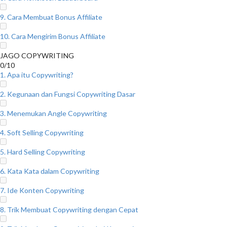
9. Cara Membuat Bonus Affiliate
10. Cara Mengirim Bonus Affiliate
JAGO COPYWRITING
0/10
1. Apa itu Copywriting?
2. Kegunaan dan Fungsi Copywriting Dasar
3. Menemukan Angle Copywriting
4. Soft Selling Copywriting
5. Hard Selling Copywriting
6. Kata Kata dalam Copywriting
7. Ide Konten Copywriting
8. Trik Membuat Copywriting dengan Cepat