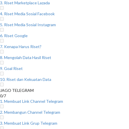
3. Riset Marketplace Lazada
4. Riset Media Sosial Facebook
5. Riset Media Sosial Instagram
6. Riset Google
7. Kenapa Harus Riset?
8. Mengolah Data Hasil Riset
9. Goal Riset
10. Riset dan Kekuatan Data
JAGO TELEGRAM
0/7
1. Membuat Link Channel Telegram
2. Membangun Channel Telegram
3. Membuat Link Grup Telegram