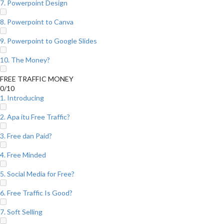
7. Powerpoint Design
8. Powerpoint to Canva
9. Powerpoint to Google Slides
10. The Money?
FREE TRAFFIC MONEY
0/10
1. Introducing
2. Apa itu Free Traffic?
3. Free dan Paid?
4. Free Minded
5. Social Media for Free?
6. Free Traffic Is Good?
7. Soft Selling