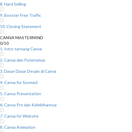
8. Hard Selling
9. Booster Free Traffic
10. Closing Statement
CANVA MASTERMIND
0/10
1. Intro tentang Canva
2. Canva dan Potensinya
3. Dasar Dasar Desain di Canva
4. Canva for Sosmed
5. Canva Presentation
6. Canva Pro dan Kelebihannya
7. Canva for Website
8. Canva Animation