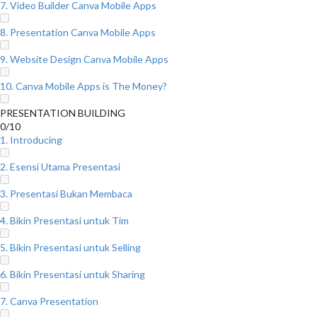
7. Video Builder Canva Mobile Apps
8. Presentation Canva Mobile Apps
9. Website Design Canva Mobile Apps
10. Canva Mobile Apps is The Money?
PRESENTATION BUILDING
0/10
1. Introducing
2. Esensi Utama Presentasi
3. Presentasi Bukan Membaca
4. Bikin Presentasi untuk Tim
5. Bikin Presentasi untuk Selling
6. Bikin Presentasi untuk Sharing
7. Canva Presentation