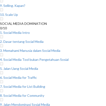
9. Selling. Kapan?
10. Scale Up
SOCIAL MEDIA DOMINATION
0/10
1. Social Media Intro
2. Dasar tentang Social Media
3. Memahami Manusia dalam Social Media
4. Social Media Tool bukan Pengetahuan Sosial
5. Jalan Uang Social Media
6. Social Media for Traffic
7. Social Media for List Building
8. Social Media for Community
9. Jalan Mendominasi Sosial Media