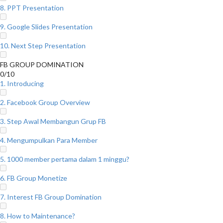
8. PPT Presentation
9. Google Slides Presentation
10. Next Step Presentation
FB GROUP DOMINATION
0/10
1. Introducing
2. Facebook Group Overview
3. Step Awal Membangun Grup FB
4. Mengumpulkan Para Member
5. 1000 member pertama dalam 1 minggu?
6. FB Group Monetize
7. Interest FB Group Domination
8. How to Maintenance?