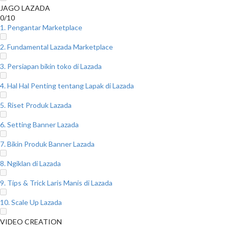
JAGO LAZADA
0/10
1. Pengantar Marketplace
2. Fundamental Lazada Marketplace
3. Persiapan bikin toko di Lazada
4. Hal Hal Penting tentang Lapak di Lazada
5. Riset Produk Lazada
6. Setting Banner Lazada
7. Bikin Produk Banner Lazada
8. Ngiklan di Lazada
9. Tips & Trick Laris Manis di Lazada
10. Scale Up Lazada
VIDEO CREATION