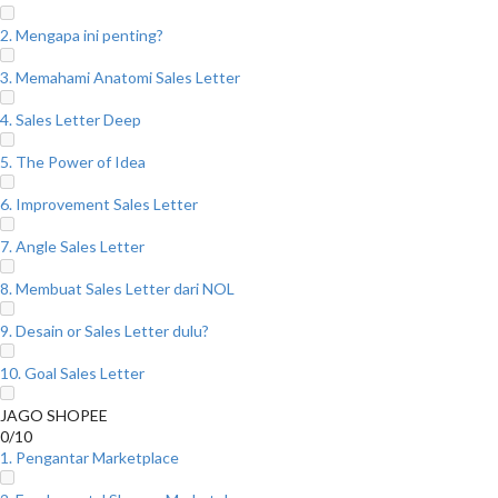
2. Mengapa ini penting?
3. Memahami Anatomi Sales Letter
4. Sales Letter Deep
5. The Power of Idea
6. Improvement Sales Letter
7. Angle Sales Letter
8. Membuat Sales Letter dari NOL
9. Desain or Sales Letter dulu?
10. Goal Sales Letter
JAGO SHOPEE
0/10
1. Pengantar Marketplace