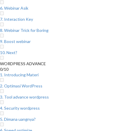
6. Webinar Asik
7. Interaction Key
8. Webinar Trick for Boring
9. Boost webinar
10. Next?
WORDPRESS ADVANCE
0/10
1. Introducing Materi
2. Optimasi WordPress
3. Tool advance wordpress
4. Security wordpress
5. Dimana uangnya?
6. Speed optimize