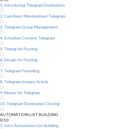
1. Introducing Telegram Domination
2. Cara Basic Mendominasi Telegram
3. Telegram Group Management
4. Schedule Content Telegram
5. Timing for Posting
6. Desain for Posting
7. Telegram Funneling
8. Telegram Instant Article
9. Money for Telegram
10. Telegram Domination Closing
AUTOMATION LIST BUILDING
0/10
1. Intro Automation List Building