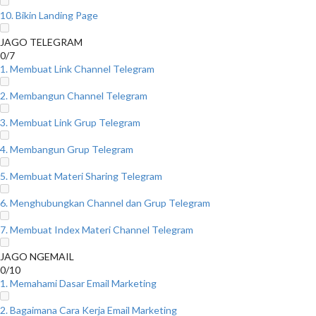
10. Bikin Landing Page
JAGO TELEGRAM
0/7
1. Membuat Link Channel Telegram
2. Membangun Channel Telegram
3. Membuat Link Grup Telegram
4. Membangun Grup Telegram
5. Membuat Materi Sharing Telegram
6. Menghubungkan Channel dan Grup Telegram
7. Membuat Index Materi Channel Telegram
JAGO NGEMAIL
0/10
1. Memahami Dasar Email Marketing
2. Bagaimana Cara Kerja Email Marketing