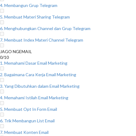
4. Membangun Grup Telegram
5. Membuat Materi Sharing Telegram
6. Menghubungkan Channel dan Grup Telegram
7. Membuat Index Materi Channel Telegram
JAGO NGEMAIL
0/10
1. Memahami Dasar Email Marketing
2. Bagaimana Cara Kerja Email Marketing
3. Yang Dibutuhkan dalam Email Marketing
4. Memahami Istilah Email Marketing
5. Membuat Opt In Form Email
6. Trik Membangun List Email
7. Membuat Konten Email