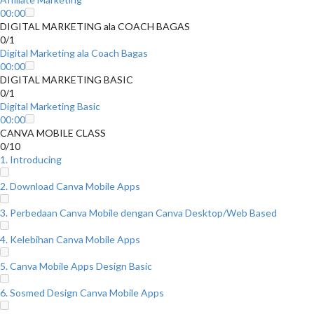
00:00
DIGITAL MARKETING ala COACH BAGAS
0/1
Digital Marketing ala Coach Bagas
00:00
DIGITAL MARKETING BASIC
0/1
Digital Marketing Basic
00:00
CANVA MOBILE CLASS
0/10
1. Introducing
2. Download Canva Mobile Apps
3. Perbedaan Canva Mobile dengan Canva Desktop/Web Based
4. Kelebihan Canva Mobile Apps
5. Canva Mobile Apps Design Basic
6. Sosmed Design Canva Mobile Apps