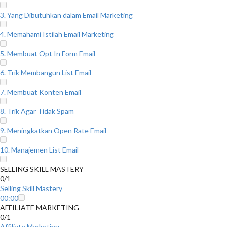
3. Yang Dibutuhkan dalam Email Marketing
4. Memahami Istilah Email Marketing
5. Membuat Opt In Form Email
6. Trik Membangun List Email
7. Membuat Konten Email
8. Trik Agar Tidak Spam
9. Meningkatkan Open Rate Email
10. Manajemen List Email
SELLING SKILL MASTERY
0/1
Selling Skill Mastery
00:00
AFFILIATE MARKETING
0/1
Affiliate Marketing