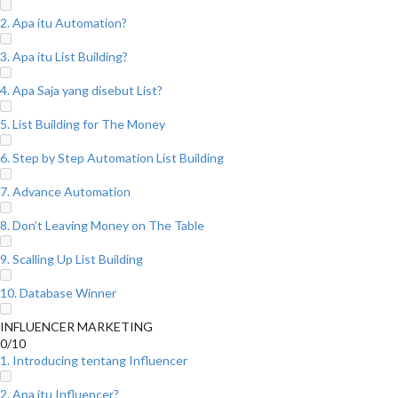
2. Apa itu Automation?
3. Apa itu List Building?
4. Apa Saja yang disebut List?
5. List Building for The Money
6. Step by Step Automation List Building
7. Advance Automation
8. Don’t Leaving Money on The Table
9. Scalling Up List Building
10. Database Winner
INFLUENCER MARKETING
0/10
1. Introducing tentang Influencer
2. Apa itu Influencer?