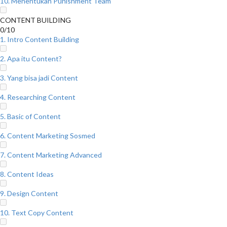
10. Menentukan Punishment Team
CONTENT BUILDING
0/10
1. Intro Content Building
2. Apa itu Content?
3. Yang bisa jadi Content
4. Researching Content
5. Basic of Content
6. Content Marketing Sosmed
7. Content Marketing Advanced
8. Content Ideas
9. Design Content
10. Text Copy Content