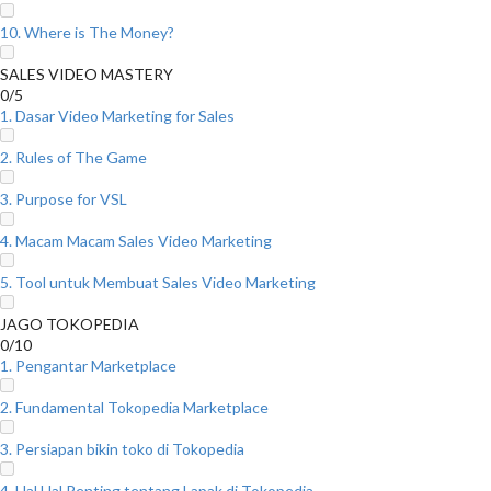
10. Where is The Money?
SALES VIDEO MASTERY
0/5
1. Dasar Video Marketing for Sales
2. Rules of The Game
3. Purpose for VSL
4. Macam Macam Sales Video Marketing
5. Tool untuk Membuat Sales Video Marketing
JAGO TOKOPEDIA
0/10
1. Pengantar Marketplace
2. Fundamental Tokopedia Marketplace
3. Persiapan bikin toko di Tokopedia
4. Hal Hal Penting tentang Lapak di Tokopedia