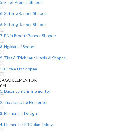
5. Riset Produk Shopee
6. Setting Banner Shopee
6. Setting Banner Shopee
7. Bikin Produk Banner Shopee
8. Ngiklan di Shopee
9. Tips & Trick Laris Manis di Shopee
10. Scale Up Shopee
JAGO ELEMENTOR
0/4
1. Dasar tentang Elementor
2. Tips tentang Elementor
3. Elementor Design
4. Elementor PRO dan Triknya