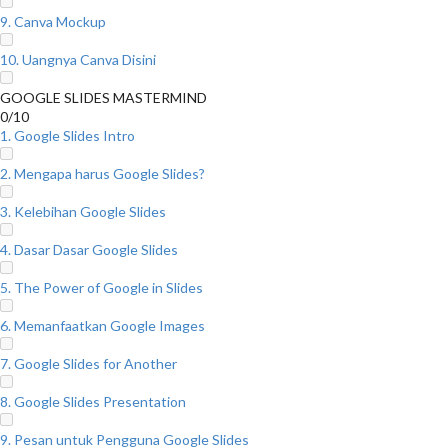
9. Canva Mockup
10. Uangnya Canva Disini
GOOGLE SLIDES MASTERMIND
0/10
1. Google Slides Intro
2. Mengapa harus Google Slides?
3. Kelebihan Google Slides
4. Dasar Dasar Google Slides
5. The Power of Google in Slides
6. Memanfaatkan Google Images
7. Google Slides for Another
8. Google Slides Presentation
9. Pesan untuk Pengguna Google Slides