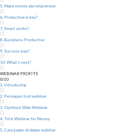
5. Make money ala netpreneur
6. Productive is key?
7. Smart works?
8. Bussiness Productive
9. Success way?
10. What’s next?
WEBINAR PROFITS
0/10
1. Introducing
2. Persiapan tool webinar
3. Optimasi Slide Webinar
4. Trick Webinar for Money
5. Cara jualan di dalam webinar