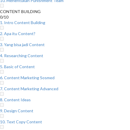
10. Menentukan Punishment Team
CONTENT BUILDING
0/10
1. Intro Content Building
2. Apa itu Content?
3. Yang bisa jadi Content
4. Researching Content
5. Basic of Content
6. Content Marketing Sosmed
7. Content Marketing Advanced
8. Content Ideas
9. Design Content
10. Text Copy Content