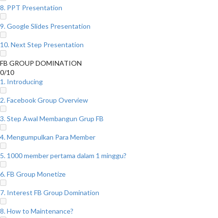
8. PPT Presentation
9. Google Slides Presentation
10. Next Step Presentation
FB GROUP DOMINATION
0/10
1. Introducing
2. Facebook Group Overview
3. Step Awal Membangun Grup FB
4. Mengumpulkan Para Member
5. 1000 member pertama dalam 1 minggu?
6. FB Group Monetize
7. Interest FB Group Domination
8. How to Maintenance?