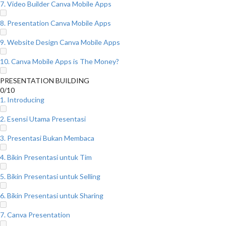
7. Video Builder Canva Mobile Apps
8. Presentation Canva Mobile Apps
9. Website Design Canva Mobile Apps
10. Canva Mobile Apps is The Money?
PRESENTATION BUILDING
0/10
1. Introducing
2. Esensi Utama Presentasi
3. Presentasi Bukan Membaca
4. Bikin Presentasi untuk Tim
5. Bikin Presentasi untuk Selling
6. Bikin Presentasi untuk Sharing
7. Canva Presentation