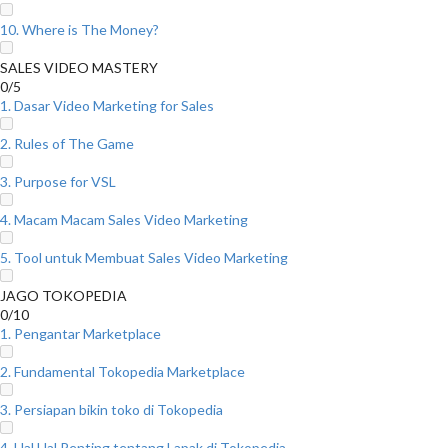
10. Where is The Money?
SALES VIDEO MASTERY
0/5
1. Dasar Video Marketing for Sales
2. Rules of The Game
3. Purpose for VSL
4. Macam Macam Sales Video Marketing
5. Tool untuk Membuat Sales Video Marketing
JAGO TOKOPEDIA
0/10
1. Pengantar Marketplace
2. Fundamental Tokopedia Marketplace
3. Persiapan bikin toko di Tokopedia
4. Hal Hal Penting tentang Lapak di Tokopedia