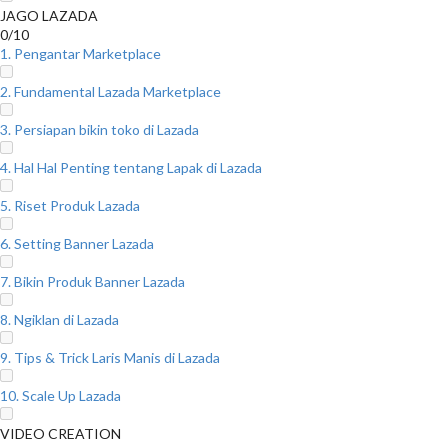
JAGO LAZADA
0/10
1. Pengantar Marketplace
2. Fundamental Lazada Marketplace
3. Persiapan bikin toko di Lazada
4. Hal Hal Penting tentang Lapak di Lazada
5. Riset Produk Lazada
6. Setting Banner Lazada
7. Bikin Produk Banner Lazada
8. Ngiklan di Lazada
9. Tips & Trick Laris Manis di Lazada
10. Scale Up Lazada
VIDEO CREATION