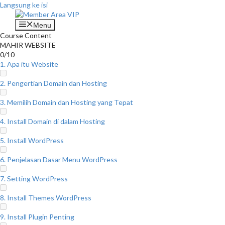
Langsung ke isi
Menu
Course Content
MAHIR WEBSITE
0/10
1. Apa itu Website
2. Pengertian Domain dan Hosting
3. Memilih Domain dan Hosting yang Tepat
4. Install Domain di dalam Hosting
5. Install WordPress
6. Penjelasan Dasar Menu WordPress
7. Setting WordPress
8. Install Themes WordPress
9. Install Plugin Penting