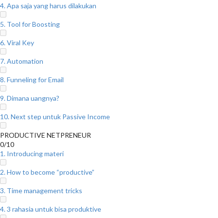
4. Apa saja yang harus dilakukan
5. Tool for Boosting
6. Viral Key
7. Automation
8. Funneling for Email
9. Dimana uangnya?
10. Next step untuk Passive Income
PRODUCTIVE NETPRENEUR
0/10
1. Introducing materi
2. How to become “productive”
3. Time management tricks
4. 3 rahasia untuk bisa produktive