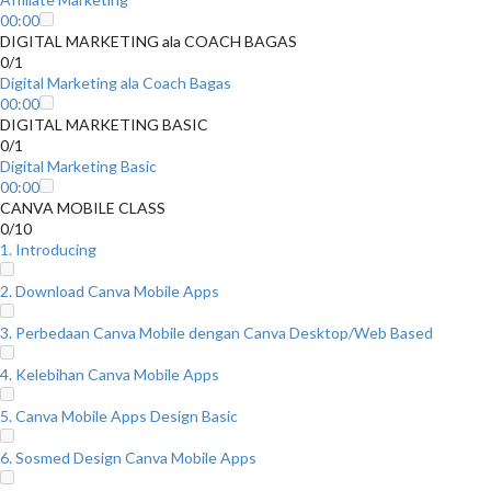
00:00
DIGITAL MARKETING ala COACH BAGAS
0/1
Digital Marketing ala Coach Bagas
00:00
DIGITAL MARKETING BASIC
0/1
Digital Marketing Basic
00:00
CANVA MOBILE CLASS
0/10
1. Introducing
2. Download Canva Mobile Apps
3. Perbedaan Canva Mobile dengan Canva Desktop/Web Based
4. Kelebihan Canva Mobile Apps
5. Canva Mobile Apps Design Basic
6. Sosmed Design Canva Mobile Apps