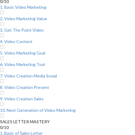
0/10
1. Basic Video Marketing
2. Video Marketing Value
3. Get The Point Video
4. Video Content
5. Video Marketing Goal
6. Video Marketing Tool
7. Video Creation Media Sosial
8. Video Creation Present
9. Video Creation Sales
10. Next Generation of Video Marketing
SALES LETTER MASTERY
0/10
1. Basic of Sales Letter