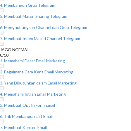
4. Membangun Grup Telegram
5. Membuat Materi Sharing Telegram
6. Menghubungkan Channel dan Grup Telegram
7. Membuat Index Materi Channel Telegram
JAGO NGEMAIL
0/10
1. Memahami Dasar Email Marketing
2. Bagaimana Cara Kerja Email Marketing
3. Yang Dibutuhkan dalam Email Marketing
4. Memahami Istilah Email Marketing
5. Membuat Opt In Form Email
6. Trik Membangun List Email
7. Membuat Konten Email