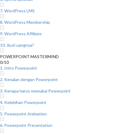
7. WordPress LMS
8. WordPress Membership
9. WordPress Affiliate
10. Ikuti uangnya?
POWERPOINT MASTERMIND
0/10
1. Intro Powerpoint
2. Kenalan dengan Powerpoint
3. Kenapa harus memakai Powerpoint
4. Kelebihan Powerpoint
5. Powerpoint Animation
6. Powerpoint Presentation