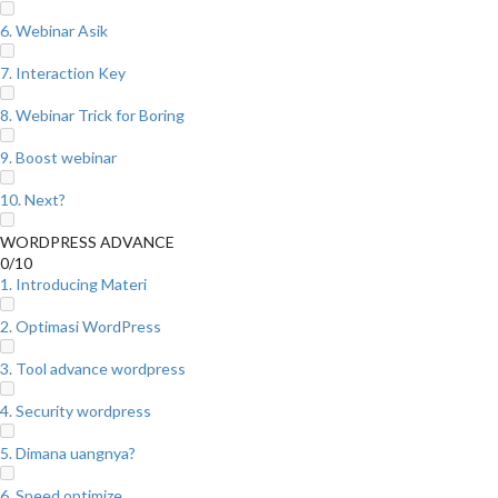
6. Webinar Asik
7. Interaction Key
8. Webinar Trick for Boring
9. Boost webinar
10. Next?
WORDPRESS ADVANCE
0/10
1. Introducing Materi
2. Optimasi WordPress
3. Tool advance wordpress
4. Security wordpress
5. Dimana uangnya?
6. Speed optimize