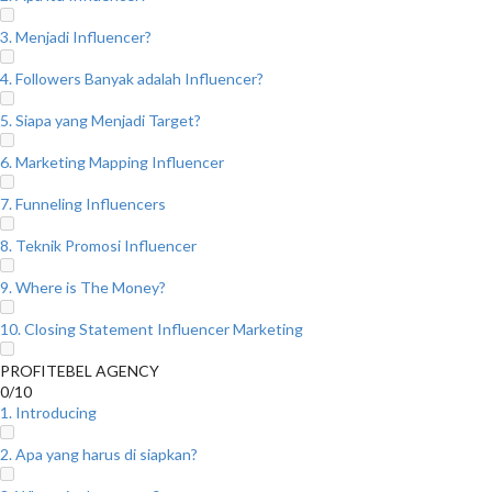
3. Menjadi Influencer?
4. Followers Banyak adalah Influencer?
5. Siapa yang Menjadi Target?
6. Marketing Mapping Influencer
7. Funneling Influencers
8. Teknik Promosi Influencer
9. Where is The Money?
10. Closing Statement Influencer Marketing
PROFITEBEL AGENCY
0/10
1. Introducing
2. Apa yang harus di siapkan?