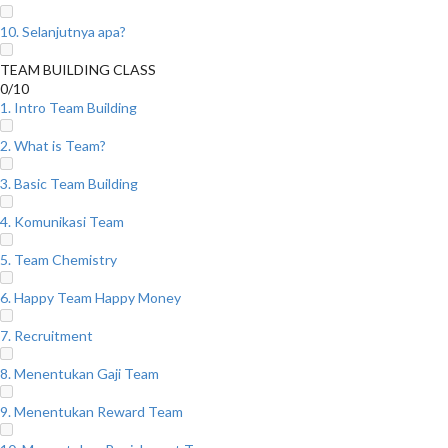
10. Selanjutnya apa?
TEAM BUILDING CLASS
0/10
1. Intro Team Building
2. What is Team?
3. Basic Team Building
4. Komunikasi Team
5. Team Chemistry
6. Happy Team Happy Money
7. Recruitment
8. Menentukan Gaji Team
9. Menentukan Reward Team