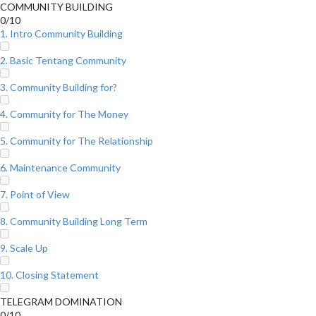
COMMUNITY BUILDING
0/10
1. Intro Community Building
2. Basic Tentang Community
3. Community Building for?
4. Community for The Money
5. Community for The Relationship
6. Maintenance Community
7. Point of View
8. Community Building Long Term
9. Scale Up
10. Closing Statement
TELEGRAM DOMINATION
0/10