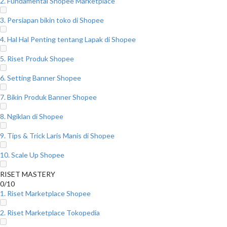
2. Fundamental Shopee Marketplace
3. Persiapan bikin toko di Shopee
4. Hal Hal Penting tentang Lapak di Shopee
5. Riset Produk Shopee
6. Setting Banner Shopee
7. Bikin Produk Banner Shopee
8. Ngiklan di Shopee
9. Tips & Trick Laris Manis di Shopee
10. Scale Up Shopee
RISET MASTERY
0/10
1. Riset Marketplace Shopee
2. Riset Marketplace Tokopedia