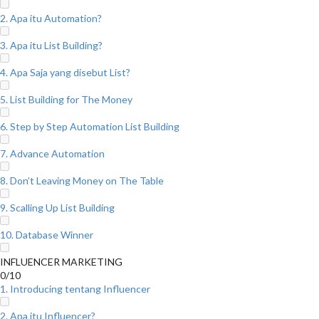
2. Apa itu Automation?
3. Apa itu List Building?
4. Apa Saja yang disebut List?
5. List Building for The Money
6. Step by Step Automation List Building
7. Advance Automation
8. Don’t Leaving Money on The Table
9. Scalling Up List Building
10. Database Winner
INFLUENCER MARKETING
0/10
1. Introducing tentang Influencer
2. Apa itu Influencer?