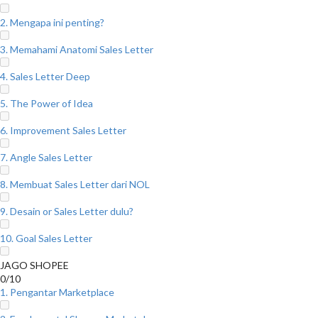
2. Mengapa ini penting?
3. Memahami Anatomi Sales Letter
4. Sales Letter Deep
5. The Power of Idea
6. Improvement Sales Letter
7. Angle Sales Letter
8. Membuat Sales Letter dari NOL
9. Desain or Sales Letter dulu?
10. Goal Sales Letter
JAGO SHOPEE
0/10
1. Pengantar Marketplace