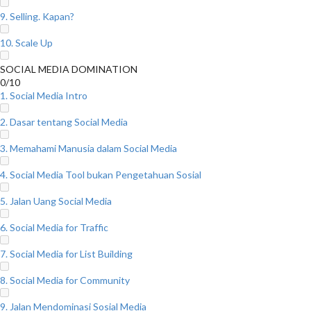
9. Selling. Kapan?
10. Scale Up
SOCIAL MEDIA DOMINATION
0/10
1. Social Media Intro
2. Dasar tentang Social Media
3. Memahami Manusia dalam Social Media
4. Social Media Tool bukan Pengetahuan Sosial
5. Jalan Uang Social Media
6. Social Media for Traffic
7. Social Media for List Building
8. Social Media for Community
9. Jalan Mendominasi Sosial Media