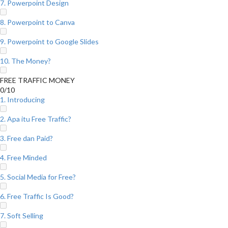
7. Powerpoint Design
8. Powerpoint to Canva
9. Powerpoint to Google Slides
10. The Money?
FREE TRAFFIC MONEY
0/10
1. Introducing
2. Apa itu Free Traffic?
3. Free dan Paid?
4. Free Minded
5. Social Media for Free?
6. Free Traffic Is Good?
7. Soft Selling