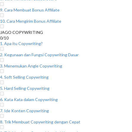
9. Cara Membuat Bonus Affiliate
10. Cara Mengirim Bonus Affiliate
JAGO COPYWRITING
0/10
1. Apa itu Copywriting?
2. Kegunaan dan Fungsi Copywriting Dasar
3. Menemukan Angle Copywriting
4. Soft Selling Copywriting
5. Hard Selling Copywriting
6. Kata Kata dalam Copywriting
7. Ide Konten Copywriting
8. Trik Membuat Copywriting dengan Cepat