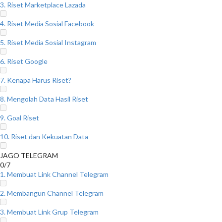
3. Riset Marketplace Lazada
4. Riset Media Sosial Facebook
5. Riset Media Sosial Instagram
6. Riset Google
7. Kenapa Harus Riset?
8. Mengolah Data Hasil Riset
9. Goal Riset
10. Riset dan Kekuatan Data
JAGO TELEGRAM
0/7
1. Membuat Link Channel Telegram
2. Membangun Channel Telegram
3. Membuat Link Grup Telegram