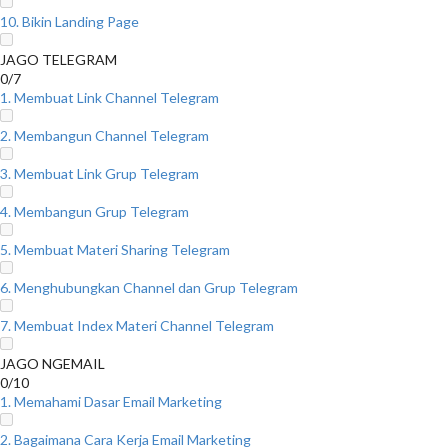
10. Bikin Landing Page
JAGO TELEGRAM
0/7
1. Membuat Link Channel Telegram
2. Membangun Channel Telegram
3. Membuat Link Grup Telegram
4. Membangun Grup Telegram
5. Membuat Materi Sharing Telegram
6. Menghubungkan Channel dan Grup Telegram
7. Membuat Index Materi Channel Telegram
JAGO NGEMAIL
0/10
1. Memahami Dasar Email Marketing
2. Bagaimana Cara Kerja Email Marketing