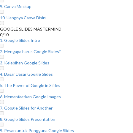
9. Canva Mockup
10. Uangnya Canva Disini
GOOGLE SLIDES MASTERMIND
0/10
1. Google Slides Intro
2. Mengapa harus Google Slides?
3. Kelebihan Google Slides
4. Dasar Dasar Google Slides
5. The Power of Google in Slides
6. Memanfaatkan Google Images
7. Google Slides for Another
8. Google Slides Presentation
9. Pesan untuk Pengguna Google Slides