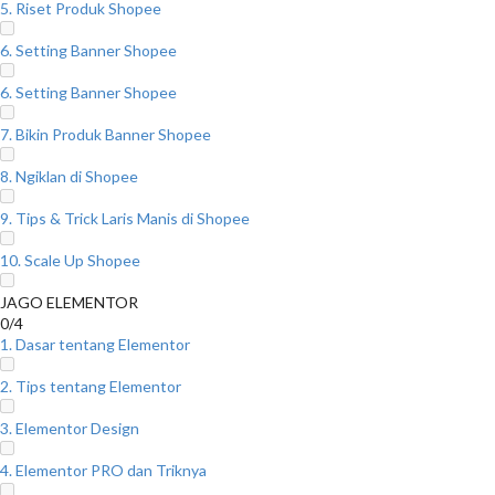
5. Riset Produk Shopee
6. Setting Banner Shopee
6. Setting Banner Shopee
7. Bikin Produk Banner Shopee
8. Ngiklan di Shopee
9. Tips & Trick Laris Manis di Shopee
10. Scale Up Shopee
JAGO ELEMENTOR
0/4
1. Dasar tentang Elementor
2. Tips tentang Elementor
3. Elementor Design
4. Elementor PRO dan Triknya