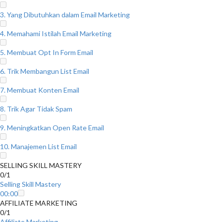
3. Yang Dibutuhkan dalam Email Marketing
4. Memahami Istilah Email Marketing
5. Membuat Opt In Form Email
6. Trik Membangun List Email
7. Membuat Konten Email
8. Trik Agar Tidak Spam
9. Meningkatkan Open Rate Email
10. Manajemen List Email
SELLING SKILL MASTERY
0/1
Selling Skill Mastery
00:00
AFFILIATE MARKETING
0/1
Affiliate Marketing