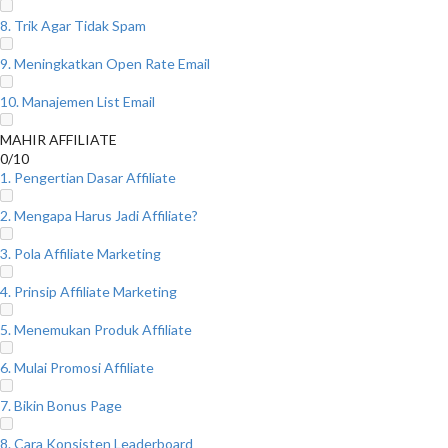
8. Trik Agar Tidak Spam
9. Meningkatkan Open Rate Email
10. Manajemen List Email
MAHIR AFFILIATE
0/10
1. Pengertian Dasar Affiliate
2. Mengapa Harus Jadi Affiliate?
3. Pola Affiliate Marketing
4. Prinsip Affiliate Marketing
5. Menemukan Produk Affiliate
6. Mulai Promosi Affiliate
7. Bikin Bonus Page
8. Cara Konsisten Leaderboard