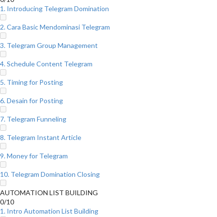
1. Introducing Telegram Domination
2. Cara Basic Mendominasi Telegram
3. Telegram Group Management
4. Schedule Content Telegram
5. Timing for Posting
6. Desain for Posting
7. Telegram Funneling
8. Telegram Instant Article
9. Money for Telegram
10. Telegram Domination Closing
AUTOMATION LIST BUILDING
0/10
1. Intro Automation List Building