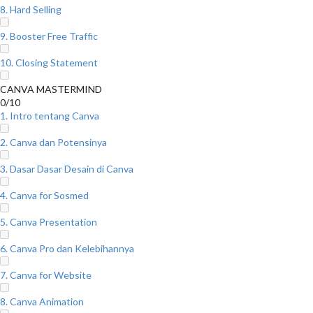
8. Hard Selling
9. Booster Free Traffic
10. Closing Statement
CANVA MASTERMIND
0/10
1. Intro tentang Canva
2. Canva dan Potensinya
3. Dasar Dasar Desain di Canva
4. Canva for Sosmed
5. Canva Presentation
6. Canva Pro dan Kelebihannya
7. Canva for Website
8. Canva Animation