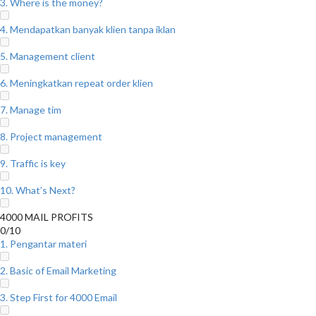
3. Where is the money?
4. Mendapatkan banyak klien tanpa iklan
5. Management client
6. Meningkatkan repeat order klien
7. Manage tim
8. Project management
9. Traffic is key
10. What’s Next?
4000 MAIL PROFITS
0/10
1. Pengantar materi
2. Basic of Email Marketing
3. Step First for 4000 Email