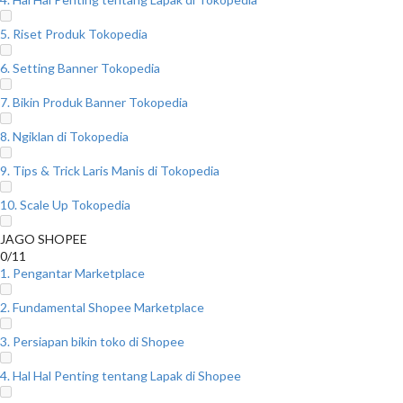
5. Riset Produk Tokopedia
6. Setting Banner Tokopedia
7. Bikin Produk Banner Tokopedia
8. Ngiklan di Tokopedia
9. Tips & Trick Laris Manis di Tokopedia
10. Scale Up Tokopedia
JAGO SHOPEE
0/11
1. Pengantar Marketplace
2. Fundamental Shopee Marketplace
3. Persiapan bikin toko di Shopee
4. Hal Hal Penting tentang Lapak di Shopee