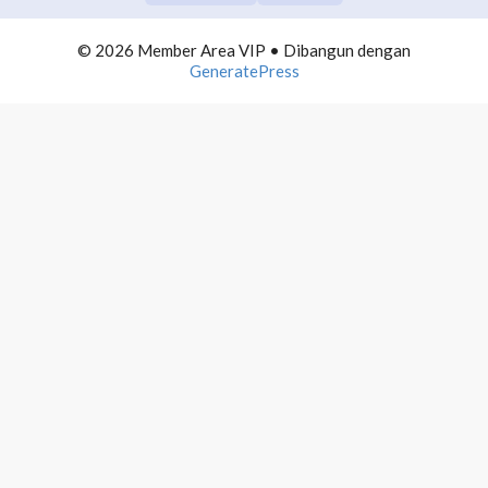
COMMUNITY BUILDING
0/10
© 2026 Member Area VIP
• Dibangun dengan
TELEGRAM DOMINATION
0/10
GeneratePress
AUTOMATION LIST BUILDING
0/10
INFLUENCER MARKETING
0/10
PROFITEBEL AGENCY
0/10
4000 MAIL PROFITS
0/10
PRODUCTIVE NETPRENEUR
0/10
WEBINAR PROFITS
0/10
WORDPRESS ADVANCE
0/10
1. Introducing Materi