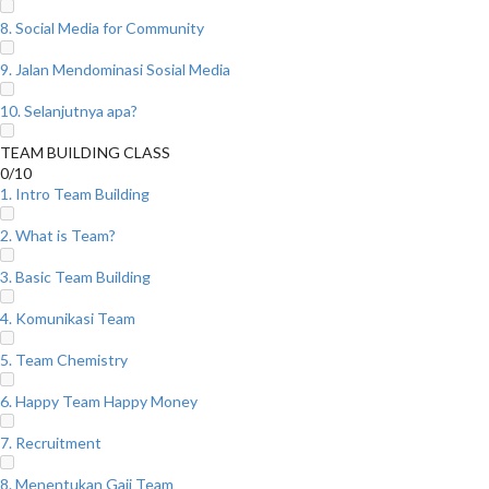
8. Social Media for Community
9. Jalan Mendominasi Sosial Media
10. Selanjutnya apa?
TEAM BUILDING CLASS
0/10
1. Intro Team Building
2. What is Team?
3. Basic Team Building
4. Komunikasi Team
5. Team Chemistry
6. Happy Team Happy Money
7. Recruitment
8. Menentukan Gaji Team