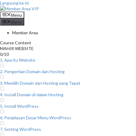
Langsung ke isi
Menu
Menu
Member Area
Course Content
MAHIR WEBSITE
0/10
1. Apa itu Website
2. Pengertian Domain dan Hosting
3. Memilih Domain dan Hosting yang Tepat
4. Install Domain di dalam Hosting
5. Install WordPress
6. Penjelasan Dasar Menu WordPress
7. Setting WordPress