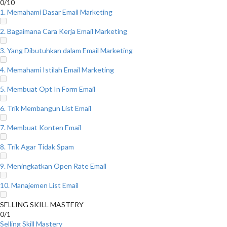
0/10
1. Memahami Dasar Email Marketing
2. Bagaimana Cara Kerja Email Marketing
3. Yang Dibutuhkan dalam Email Marketing
4. Memahami Istilah Email Marketing
5. Membuat Opt In Form Email
6. Trik Membangun List Email
7. Membuat Konten Email
8. Trik Agar Tidak Spam
9. Meningkatkan Open Rate Email
10. Manajemen List Email
SELLING SKILL MASTERY
0/1
Selling Skill Mastery