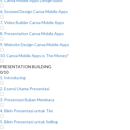
5. Canva Mobile Apps Design Basic
6. Sosmed Design Canva Mobile Apps
7. Video Builder Canva Mobile Apps
8. Presentation Canva Mobile Apps
9. Website Design Canva Mobile Apps
10. Canva Mobile Apps is The Money?
PRESENTATION BUILDING
0/10
1. Introducing
2. Esensi Utama Presentasi
3. Presentasi Bukan Membaca
4. Bikin Presentasi untuk Tim
5. Bikin Presentasi untuk Selling