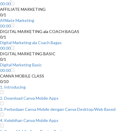
00:00
AFFILIATE MARKETING
0/1
Affiliate Marketing
00:00
DIGITAL MARKETING ala COACH BAGAS
0/1
Digital Marketing ala Coach Bagas
00:00
DIGITAL MARKETING BASIC
0/1
Digital Marketing Basic
00:00
CANVA MOBILE CLASS
0/10
1. Introducing
2. Download Canva Mobile Apps
3. Perbedaan Canva Mobile dengan Canva Desktop/Web Based
4. Kelebihan Canva Mobile Apps