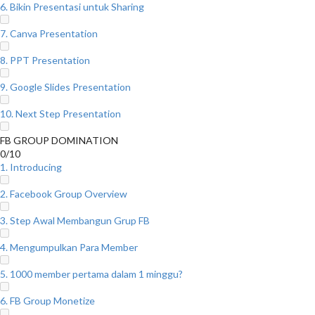
6. Bikin Presentasi untuk Sharing
7. Canva Presentation
8. PPT Presentation
9. Google Slides Presentation
10. Next Step Presentation
FB GROUP DOMINATION
0/10
1. Introducing
2. Facebook Group Overview
3. Step Awal Membangun Grup FB
4. Mengumpulkan Para Member
5. 1000 member pertama dalam 1 minggu?
6. FB Group Monetize