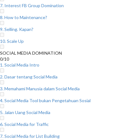
7. Interest FB Group Domination
8. How to Maintenance?
9. Selling. Kapan?
10. Scale Up
SOCIAL MEDIA DOMINATION
0/10
1. Social Media Intro
2. Dasar tentang Social Media
3. Memahami Manusia dalam Social Media
4. Social Media Tool bukan Pengetahuan Sosial
5. Jalan Uang Social Media
6. Social Media for Traffic
7. Social Media for List Building