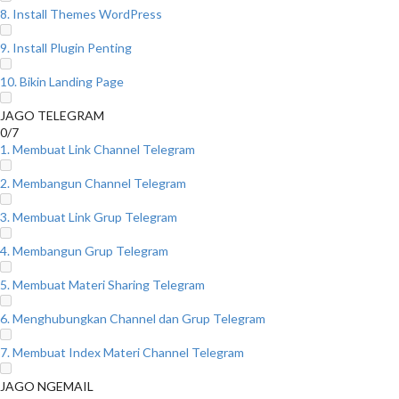
8. Install Themes WordPress
9. Install Plugin Penting
10. Bikin Landing Page
JAGO TELEGRAM
0/7
1. Membuat Link Channel Telegram
2. Membangun Channel Telegram
3. Membuat Link Grup Telegram
4. Membangun Grup Telegram
5. Membuat Materi Sharing Telegram
6. Menghubungkan Channel dan Grup Telegram
7. Membuat Index Materi Channel Telegram
JAGO NGEMAIL