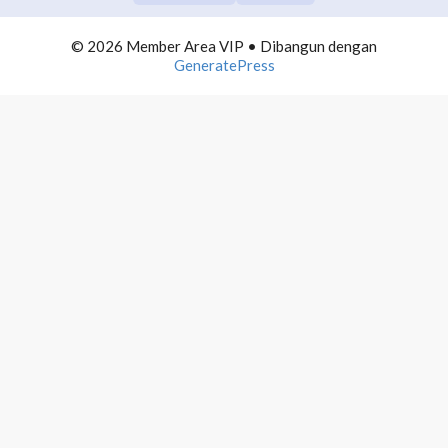
COMMUNITY BUILDING
0/10
© 2026 Member Area VIP
• Dibangun dengan
TELEGRAM DOMINATION
0/10
GeneratePress
AUTOMATION LIST BUILDING
0/10
INFLUENCER MARKETING
0/10
PROFITEBEL AGENCY
0/10
4000 MAIL PROFITS
0/10
PRODUCTIVE NETPRENEUR
0/10
WEBINAR PROFITS
0/10
WORDPRESS ADVANCE
0/10
POWERPOINT MASTERMIND
0/10