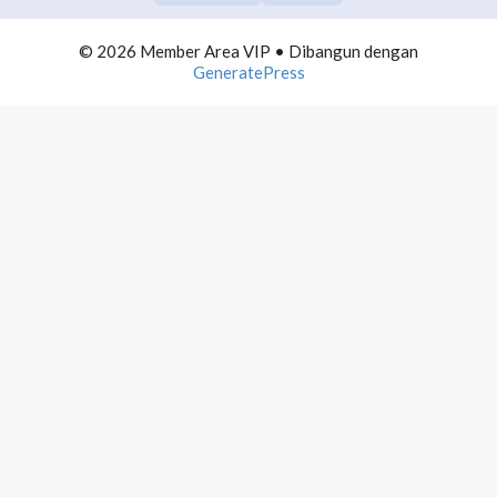
COMMUNITY BUILDING
0/10
© 2026 Member Area VIP
• Dibangun dengan
TELEGRAM DOMINATION
0/10
GeneratePress
1. Introducing Telegram Domination
2. Cara Basic Mendominasi Telegram
3. Telegram Group Management
4. Schedule Content Telegram
5. Timing for Posting
6. Desain for Posting
7. Telegram Funneling
8. Telegram Instant Article
9. Money for Telegram