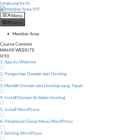
Langsung ke isi
Menu
Menu
Member Area
Course Content
MAHIR WEBSITE
0/10
1. Apa itu Website
2. Pengertian Domain dan Hosting
3. Memilih Domain dan Hosting yang Tepat
4. Install Domain di dalam Hosting
5. Install WordPress
6. Penjelasan Dasar Menu WordPress
7. Setting WordPress