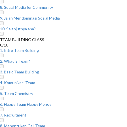
8. Social Media for Community
9. Jalan Mendominasi Sosial Media
10. Selanjutnya apa?
TEAM BUILDING CLASS
0/10
1. Intro Team Building
2. What is Team?
3. Basic Team Building
4. Komunikasi Team
5. Team Chemistry
6. Happy Team Happy Money
7. Recruitment
8. Menentukan Gaji Team