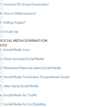
7. Interest FB Group Domination
8. How to Maintenance?
9. Selling. Kapan?
10. Scale Up
SOCIAL MEDIA DOMINATION
0/10
1. Social Media Intro
2. Dasar tentang Social Media
3. Memahami Manusia dalam Social Media
4. Social Media Tool bukan Pengetahuan Sosial
5. Jalan Uang Social Media
6. Social Media for Traffic
7. Social Media for List Building