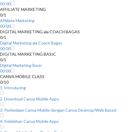
00:00
AFFILIATE MARKETING
0/1
Affiliate Marketing
00:00
DIGITAL MARKETING ala COACH BAGAS
0/1
Digital Marketing ala Coach Bagas
00:00
DIGITAL MARKETING BASIC
0/1
Digital Marketing Basic
00:00
CANVA MOBILE CLASS
0/10
1. Introducing
2. Download Canva Mobile Apps
3. Perbedaan Canva Mobile dengan Canva Desktop/Web Based
4. Kelebihan Canva Mobile Apps