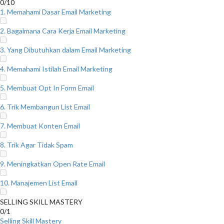
0/10
1. Memahami Dasar Email Marketing
2. Bagaimana Cara Kerja Email Marketing
3. Yang Dibutuhkan dalam Email Marketing
4. Memahami Istilah Email Marketing
5. Membuat Opt In Form Email
6. Trik Membangun List Email
7. Membuat Konten Email
8. Trik Agar Tidak Spam
9. Meningkatkan Open Rate Email
10. Manajemen List Email
SELLING SKILL MASTERY
0/1
Selling Skill Mastery