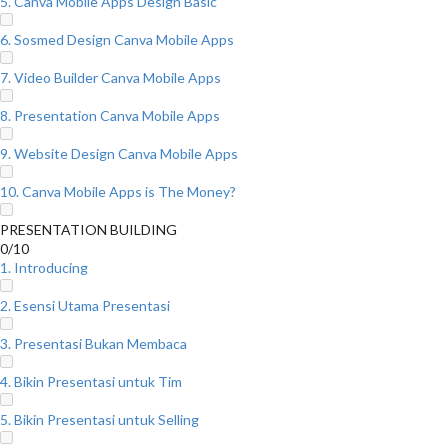
5. Canva Mobile Apps Design Basic
6. Sosmed Design Canva Mobile Apps
7. Video Builder Canva Mobile Apps
8. Presentation Canva Mobile Apps
9. Website Design Canva Mobile Apps
10. Canva Mobile Apps is The Money?
PRESENTATION BUILDING
0/10
1. Introducing
2. Esensi Utama Presentasi
3. Presentasi Bukan Membaca
4. Bikin Presentasi untuk Tim
5. Bikin Presentasi untuk Selling