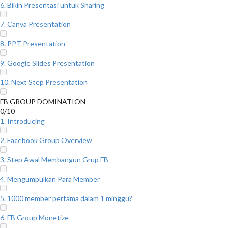
6. Bikin Presentasi untuk Sharing
7. Canva Presentation
8. PPT Presentation
9. Google Slides Presentation
10. Next Step Presentation
FB GROUP DOMINATION
0/10
1. Introducing
2. Facebook Group Overview
3. Step Awal Membangun Grup FB
4. Mengumpulkan Para Member
5. 1000 member pertama dalam 1 minggu?
6. FB Group Monetize