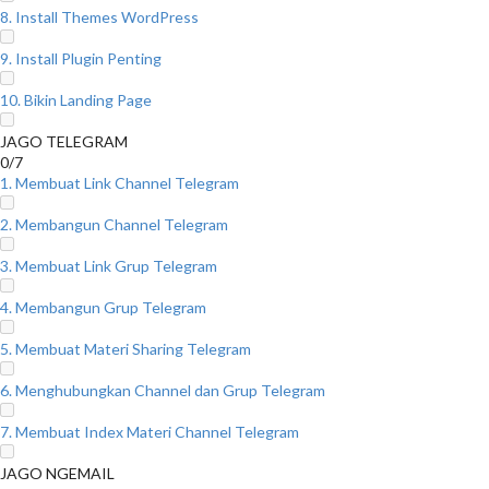
8. Install Themes WordPress
9. Install Plugin Penting
10. Bikin Landing Page
JAGO TELEGRAM
0/7
1. Membuat Link Channel Telegram
2. Membangun Channel Telegram
3. Membuat Link Grup Telegram
4. Membangun Grup Telegram
5. Membuat Materi Sharing Telegram
6. Menghubungkan Channel dan Grup Telegram
7. Membuat Index Materi Channel Telegram
JAGO NGEMAIL