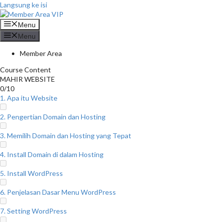
Langsung ke isi
Menu
Menu
Member Area
Course Content
MAHIR WEBSITE
0/10
1. Apa itu Website
2. Pengertian Domain dan Hosting
3. Memilih Domain dan Hosting yang Tepat
4. Install Domain di dalam Hosting
5. Install WordPress
6. Penjelasan Dasar Menu WordPress
7. Setting WordPress