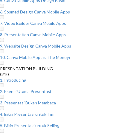
5. Canva Mobile Apps Design Basic
6. Sosmed Design Canva Mobile Apps
7. Video Builder Canva Mobile Apps
8. Presentation Canva Mobile Apps
9. Website Design Canva Mobile Apps
10. Canva Mobile Apps is The Money?
PRESENTATION BUILDING
0/10
1. Introducing
2. Esensi Utama Presentasi
3. Presentasi Bukan Membaca
4. Bikin Presentasi untuk Tim
5. Bikin Presentasi untuk Selling