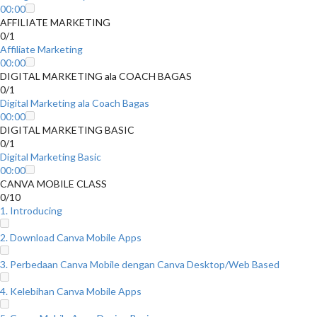
00:00
AFFILIATE MARKETING
0/1
Affiliate Marketing
00:00
DIGITAL MARKETING ala COACH BAGAS
0/1
Digital Marketing ala Coach Bagas
00:00
DIGITAL MARKETING BASIC
0/1
Digital Marketing Basic
00:00
CANVA MOBILE CLASS
0/10
1. Introducing
2. Download Canva Mobile Apps
3. Perbedaan Canva Mobile dengan Canva Desktop/Web Based
4. Kelebihan Canva Mobile Apps