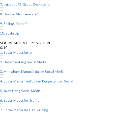
7. Interest FB Group Domination
8. How to Maintenance?
9. Selling. Kapan?
10. Scale Up
SOCIAL MEDIA DOMINATION
0/10
1. Social Media Intro
2. Dasar tentang Social Media
3. Memahami Manusia dalam Social Media
4. Social Media Tool bukan Pengetahuan Sosial
5. Jalan Uang Social Media
6. Social Media for Traffic
7. Social Media for List Building