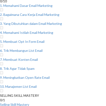
0/10
1. Memahami Dasar Email Marketing
2. Bagaimana Cara Kerja Email Marketing
3. Yang Dibutuhkan dalam Email Marketing
4. Memahami Istilah Email Marketing
5. Membuat Opt In Form Email
6. Trik Membangun List Email
7. Membuat Konten Email
8. Trik Agar Tidak Spam
9. Meningkatkan Open Rate Email
10. Manajemen List Email
SELLING SKILL MASTERY
0/1
Selling Skill Mastery