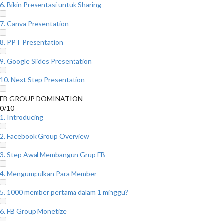
6. Bikin Presentasi untuk Sharing
7. Canva Presentation
8. PPT Presentation
9. Google Slides Presentation
10. Next Step Presentation
FB GROUP DOMINATION
0/10
1. Introducing
2. Facebook Group Overview
3. Step Awal Membangun Grup FB
4. Mengumpulkan Para Member
5. 1000 member pertama dalam 1 minggu?
6. FB Group Monetize