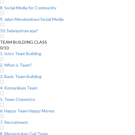
8. Social Media for Community
9. Jalan Mendominasi Sosial Media
10. Selanjutnya apa?
TEAM BUILDING CLASS
0/10
1. Intro Team Building
2. What is Team?
3. Basic Team Building
4. Komunikasi Team
5. Team Chemistry
6. Happy Team Happy Money
7. Recruitment
8. Menentukan Gaji Team