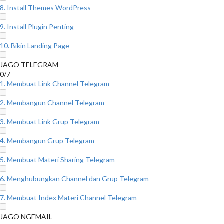
8. Install Themes WordPress
9. Install Plugin Penting
10. Bikin Landing Page
JAGO TELEGRAM
0/7
1. Membuat Link Channel Telegram
2. Membangun Channel Telegram
3. Membuat Link Grup Telegram
4. Membangun Grup Telegram
5. Membuat Materi Sharing Telegram
6. Menghubungkan Channel dan Grup Telegram
7. Membuat Index Materi Channel Telegram
JAGO NGEMAIL