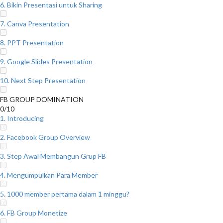
6. Bikin Presentasi untuk Sharing
7. Canva Presentation
8. PPT Presentation
9. Google Slides Presentation
10. Next Step Presentation
FB GROUP DOMINATION
0/10
1. Introducing
2. Facebook Group Overview
3. Step Awal Membangun Grup FB
4. Mengumpulkan Para Member
5. 1000 member pertama dalam 1 minggu?
6. FB Group Monetize