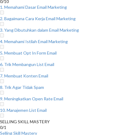
0/10
1. Memahami Dasar Email Marketing
2. Bagaimana Cara Kerja Email Marketing
3. Yang Dibutuhkan dalam Email Marketing
4. Memahami Istilah Email Marketing
5. Membuat Opt In Form Email
6. Trik Membangun List Email
7. Membuat Konten Email
8. Trik Agar Tidak Spam
9. Meningkatkan Open Rate Email
10. Manajemen List Email
SELLING SKILL MASTERY
0/1
Selling Skill Mastery