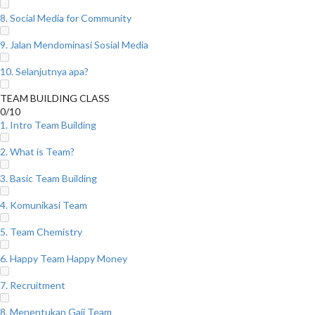
8. Social Media for Community
9. Jalan Mendominasi Sosial Media
10. Selanjutnya apa?
TEAM BUILDING CLASS
0/10
1. Intro Team Building
2. What is Team?
3. Basic Team Building
4. Komunikasi Team
5. Team Chemistry
6. Happy Team Happy Money
7. Recruitment
8. Menentukan Gaji Team