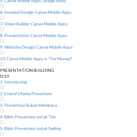
5. Canva Mobile Apps Design Basic
6. Sosmed Design Canva Mobile Apps
7. Video Builder Canva Mobile Apps
8. Presentation Canva Mobile Apps
9. Website Design Canva Mobile Apps
10. Canva Mobile Apps is The Money?
PRESENTATION BUILDING
0/10
1. Introducing
2. Esensi Utama Presentasi
3. Presentasi Bukan Membaca
4. Bikin Presentasi untuk Tim
5. Bikin Presentasi untuk Selling