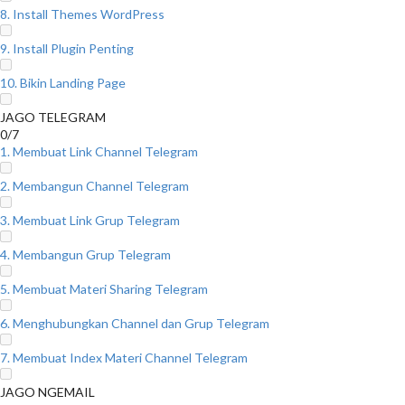
8. Install Themes WordPress
9. Install Plugin Penting
10. Bikin Landing Page
JAGO TELEGRAM
0/7
1. Membuat Link Channel Telegram
2. Membangun Channel Telegram
3. Membuat Link Grup Telegram
4. Membangun Grup Telegram
5. Membuat Materi Sharing Telegram
6. Menghubungkan Channel dan Grup Telegram
7. Membuat Index Materi Channel Telegram
JAGO NGEMAIL