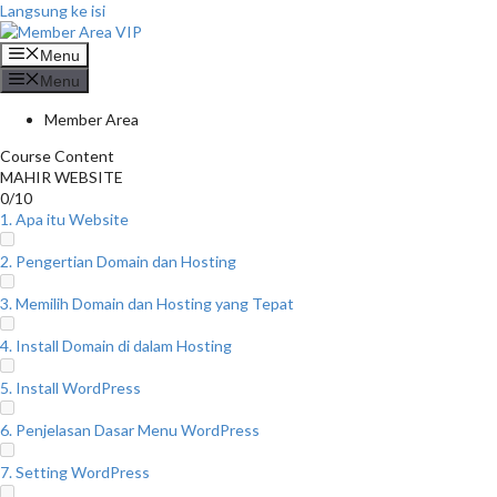
Langsung ke isi
Menu
Menu
Member Area
Course Content
MAHIR WEBSITE
0/10
1. Apa itu Website
2. Pengertian Domain dan Hosting
3. Memilih Domain dan Hosting yang Tepat
4. Install Domain di dalam Hosting
5. Install WordPress
6. Penjelasan Dasar Menu WordPress
7. Setting WordPress