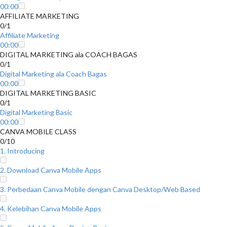
00:00
AFFILIATE MARKETING
0/1
Affiliate Marketing
00:00
DIGITAL MARKETING ala COACH BAGAS
0/1
Digital Marketing ala Coach Bagas
00:00
DIGITAL MARKETING BASIC
0/1
Digital Marketing Basic
00:00
CANVA MOBILE CLASS
0/10
1. Introducing
2. Download Canva Mobile Apps
3. Perbedaan Canva Mobile dengan Canva Desktop/Web Based
4. Kelebihan Canva Mobile Apps