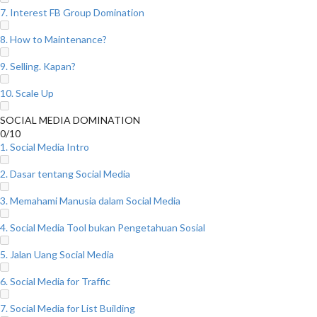
7. Interest FB Group Domination
8. How to Maintenance?
9. Selling. Kapan?
10. Scale Up
SOCIAL MEDIA DOMINATION
0/10
1. Social Media Intro
2. Dasar tentang Social Media
3. Memahami Manusia dalam Social Media
4. Social Media Tool bukan Pengetahuan Sosial
5. Jalan Uang Social Media
6. Social Media for Traffic
7. Social Media for List Building