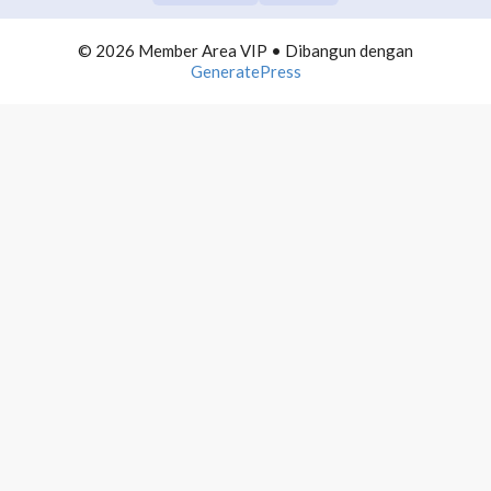
COMMUNITY BUILDING
0/10
© 2026 Member Area VIP
• Dibangun dengan
TELEGRAM DOMINATION
0/10
GeneratePress
AUTOMATION LIST BUILDING
0/10
INFLUENCER MARKETING
0/10
PROFITEBEL AGENCY
0/10
4000 MAIL PROFITS
0/10
PRODUCTIVE NETPRENEUR
0/10
WEBINAR PROFITS
0/10
WORDPRESS ADVANCE
0/10
POWERPOINT MASTERMIND
0/10