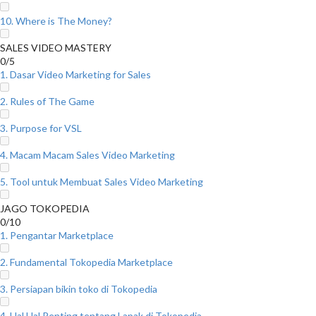
10. Where is The Money?
SALES VIDEO MASTERY
0/5
1. Dasar Video Marketing for Sales
2. Rules of The Game
3. Purpose for VSL
4. Macam Macam Sales Video Marketing
5. Tool untuk Membuat Sales Video Marketing
JAGO TOKOPEDIA
0/10
1. Pengantar Marketplace
2. Fundamental Tokopedia Marketplace
3. Persiapan bikin toko di Tokopedia
4. Hal Hal Penting tentang Lapak di Tokopedia