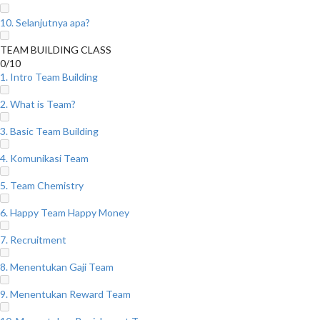
10. Selanjutnya apa?
TEAM BUILDING CLASS
0/10
1. Intro Team Building
2. What is Team?
3. Basic Team Building
4. Komunikasi Team
5. Team Chemistry
6. Happy Team Happy Money
7. Recruitment
8. Menentukan Gaji Team
9. Menentukan Reward Team