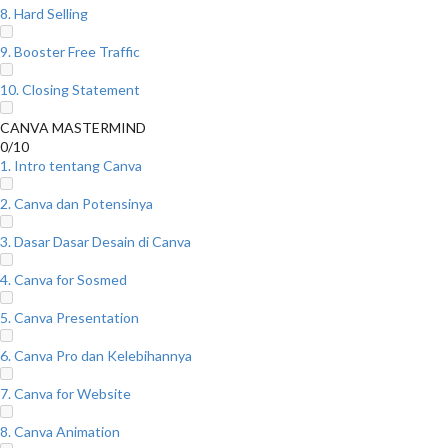
8. Hard Selling
9. Booster Free Traffic
10. Closing Statement
CANVA MASTERMIND
0/10
1. Intro tentang Canva
2. Canva dan Potensinya
3. Dasar Dasar Desain di Canva
4. Canva for Sosmed
5. Canva Presentation
6. Canva Pro dan Kelebihannya
7. Canva for Website
8. Canva Animation