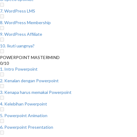
7. WordPress LMS
8. WordPress Membership
9. WordPress Affiliate
10. Ikuti uangnya?
POWERPOINT MASTERMIND
0/10
1. Intro Powerpoint
2. Kenalan dengan Powerpoint
3. Kenapa harus memakai Powerpoint
4. Kelebihan Powerpoint
5. Powerpoint Animation
6. Powerpoint Presentation