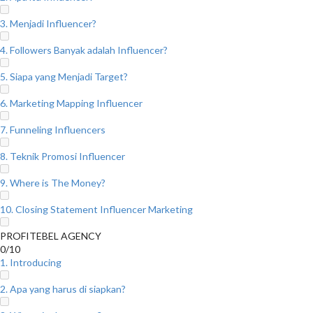
3. Menjadi Influencer?
4. Followers Banyak adalah Influencer?
5. Siapa yang Menjadi Target?
6. Marketing Mapping Influencer
7. Funneling Influencers
8. Teknik Promosi Influencer
9. Where is The Money?
10. Closing Statement Influencer Marketing
PROFITEBEL AGENCY
0/10
1. Introducing
2. Apa yang harus di siapkan?