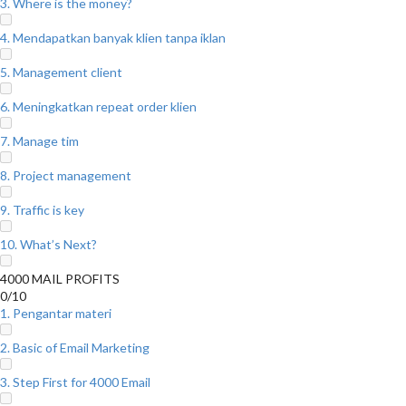
3. Where is the money?
4. Mendapatkan banyak klien tanpa iklan
5. Management client
6. Meningkatkan repeat order klien
7. Manage tim
8. Project management
9. Traffic is key
10. What’s Next?
4000 MAIL PROFITS
0/10
1. Pengantar materi
2. Basic of Email Marketing
3. Step First for 4000 Email