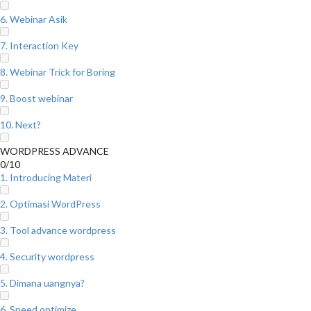
6. Webinar Asik
7. Interaction Key
8. Webinar Trick for Boring
9. Boost webinar
10. Next?
WORDPRESS ADVANCE
0/10
1. Introducing Materi
2. Optimasi WordPress
3. Tool advance wordpress
4. Security wordpress
5. Dimana uangnya?
6. Speed optimize