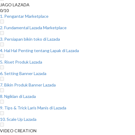
JAGO LAZADA
0/10
1. Pengantar Marketplace
2. Fundamental Lazada Marketplace
3. Persiapan bikin toko di Lazada
4. Hal Hal Penting tentang Lapak di Lazada
5. Riset Produk Lazada
6. Setting Banner Lazada
7. Bikin Produk Banner Lazada
8. Ngiklan di Lazada
9. Tips & Trick Laris Manis di Lazada
10. Scale Up Lazada
VIDEO CREATION