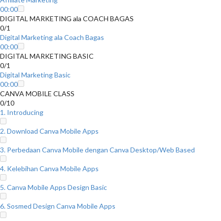
00:00
DIGITAL MARKETING ala COACH BAGAS
0/1
Digital Marketing ala Coach Bagas
00:00
DIGITAL MARKETING BASIC
0/1
Digital Marketing Basic
00:00
CANVA MOBILE CLASS
0/10
1. Introducing
2. Download Canva Mobile Apps
3. Perbedaan Canva Mobile dengan Canva Desktop/Web Based
4. Kelebihan Canva Mobile Apps
5. Canva Mobile Apps Design Basic
6. Sosmed Design Canva Mobile Apps