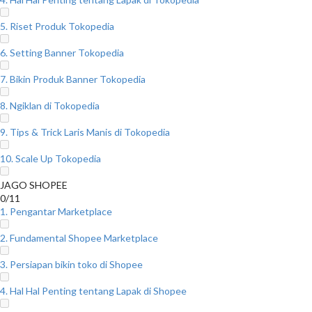
5. Riset Produk Tokopedia
6. Setting Banner Tokopedia
7. Bikin Produk Banner Tokopedia
8. Ngiklan di Tokopedia
9. Tips & Trick Laris Manis di Tokopedia
10. Scale Up Tokopedia
JAGO SHOPEE
0/11
1. Pengantar Marketplace
2. Fundamental Shopee Marketplace
3. Persiapan bikin toko di Shopee
4. Hal Hal Penting tentang Lapak di Shopee