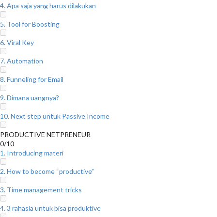
4. Apa saja yang harus dilakukan
5. Tool for Boosting
6. Viral Key
7. Automation
8. Funneling for Email
9. Dimana uangnya?
10. Next step untuk Passive Income
PRODUCTIVE NETPRENEUR
0/10
1. Introducing materi
2. How to become “productive”
3. Time management tricks
4. 3 rahasia untuk bisa produktive