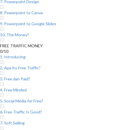
7. Powerpoint Design
8. Powerpoint to Canva
9. Powerpoint to Google Slides
10. The Money?
FREE TRAFFIC MONEY
0/10
1. Introducing
2. Apa itu Free Traffic?
3. Free dan Paid?
4. Free Minded
5. Social Media for Free?
6. Free Traffic Is Good?
7. Soft Selling