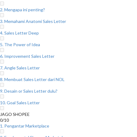
2. Mengapa ini penting?
3. Memahami Anatomi Sales Letter
4. Sales Letter Deep
5. The Power of Idea
6. Improvement Sales Letter
7. Angle Sales Letter
8. Membuat Sales Letter dari NOL
9. Desain or Sales Letter dulu?
10. Goal Sales Letter
JAGO SHOPEE
0/10
1. Pengantar Marketplace