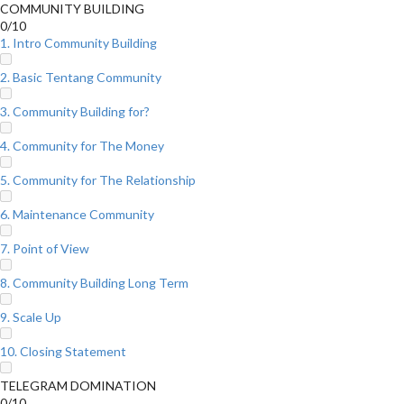
COMMUNITY BUILDING
0/10
1. Intro Community Building
2. Basic Tentang Community
3. Community Building for?
4. Community for The Money
5. Community for The Relationship
6. Maintenance Community
7. Point of View
8. Community Building Long Term
9. Scale Up
10. Closing Statement
TELEGRAM DOMINATION
0/10