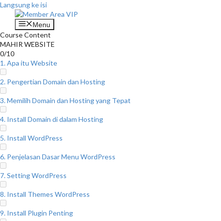
Langsung ke isi
Menu
Course Content
MAHIR WEBSITE
0/10
1. Apa itu Website
2. Pengertian Domain dan Hosting
3. Memilih Domain dan Hosting yang Tepat
4. Install Domain di dalam Hosting
5. Install WordPress
6. Penjelasan Dasar Menu WordPress
7. Setting WordPress
8. Install Themes WordPress
9. Install Plugin Penting