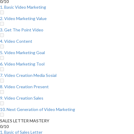
0/10
1. Basic Video Marketing
2. Video Marketing Value
3. Get The Point Video
4. Video Content
5. Video Marketing Goal
6. Video Marketing Tool
7. Video Creation Media Sosial
8. Video Creation Present
9. Video Creation Sales
10. Next Generation of Video Marketing
SALES LETTER MASTERY
0/10
1. Basic of Sales Letter