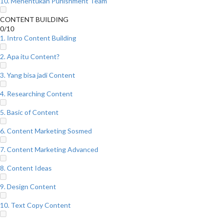
10. Menentukan Punishment Team
CONTENT BUILDING
0/10
1. Intro Content Building
2. Apa itu Content?
3. Yang bisa jadi Content
4. Researching Content
5. Basic of Content
6. Content Marketing Sosmed
7. Content Marketing Advanced
8. Content Ideas
9. Design Content
10. Text Copy Content