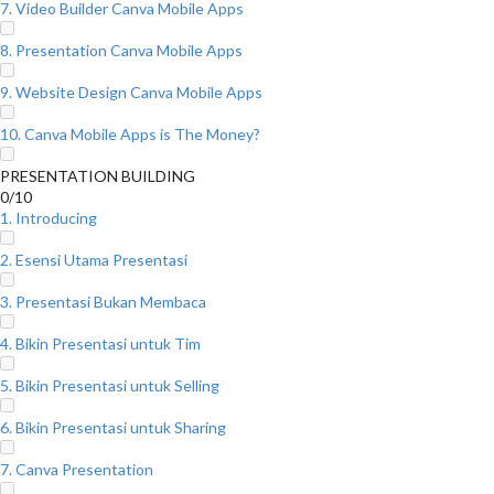
7. Video Builder Canva Mobile Apps
8. Presentation Canva Mobile Apps
9. Website Design Canva Mobile Apps
10. Canva Mobile Apps is The Money?
PRESENTATION BUILDING
0/10
1. Introducing
2. Esensi Utama Presentasi
3. Presentasi Bukan Membaca
4. Bikin Presentasi untuk Tim
5. Bikin Presentasi untuk Selling
6. Bikin Presentasi untuk Sharing
7. Canva Presentation