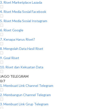
3. Riset Marketplace Lazada
4. Riset Media Sosial Facebook
5. Riset Media Sosial Instagram
6. Riset Google
7. Kenapa Harus Riset?
8. Mengolah Data Hasil Riset
9. Goal Riset
10. Riset dan Kekuatan Data
JAGO TELEGRAM
0/7
1. Membuat Link Channel Telegram
2. Membangun Channel Telegram
3. Membuat Link Grup Telegram