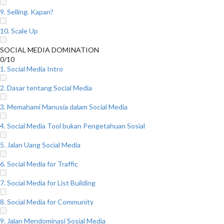
9. Selling. Kapan?
10. Scale Up
SOCIAL MEDIA DOMINATION
0/10
1. Social Media Intro
2. Dasar tentang Social Media
3. Memahami Manusia dalam Social Media
4. Social Media Tool bukan Pengetahuan Sosial
5. Jalan Uang Social Media
6. Social Media for Traffic
7. Social Media for List Building
8. Social Media for Community
9. Jalan Mendominasi Sosial Media