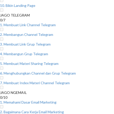
10. Bikin Landing Page
JAGO TELEGRAM
0/7
1. Membuat Link Channel Telegram
2. Membangun Channel Telegram
3. Membuat Link Grup Telegram
4. Membangun Grup Telegram
5. Membuat Materi Sharing Telegram
6. Menghubungkan Channel dan Grup Telegram
7. Membuat Index Materi Channel Telegram
JAGO NGEMAIL
0/10
1. Memahami Dasar Email Marketing
2. Bagaimana Cara Kerja Email Marketing