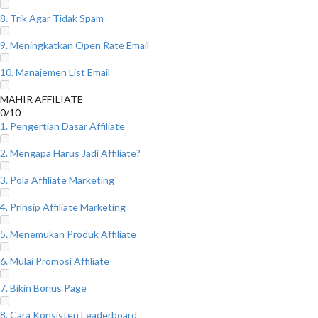
8. Trik Agar Tidak Spam
9. Meningkatkan Open Rate Email
10. Manajemen List Email
MAHIR AFFILIATE
0/10
1. Pengertian Dasar Affiliate
2. Mengapa Harus Jadi Affiliate?
3. Pola Affiliate Marketing
4. Prinsip Affiliate Marketing
5. Menemukan Produk Affiliate
6. Mulai Promosi Affiliate
7. Bikin Bonus Page
8. Cara Konsisten Leaderboard