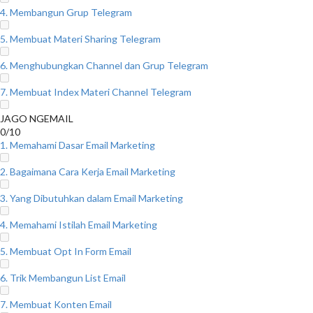
4. Membangun Grup Telegram
5. Membuat Materi Sharing Telegram
6. Menghubungkan Channel dan Grup Telegram
7. Membuat Index Materi Channel Telegram
JAGO NGEMAIL
0/10
1. Memahami Dasar Email Marketing
2. Bagaimana Cara Kerja Email Marketing
3. Yang Dibutuhkan dalam Email Marketing
4. Memahami Istilah Email Marketing
5. Membuat Opt In Form Email
6. Trik Membangun List Email
7. Membuat Konten Email