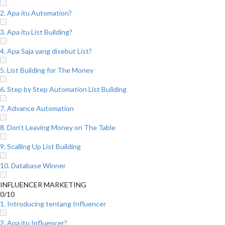
2. Apa itu Automation?
3. Apa itu List Building?
4. Apa Saja yang disebut List?
5. List Building for The Money
6. Step by Step Automation List Building
7. Advance Automation
8. Don’t Leaving Money on The Table
9. Scalling Up List Building
10. Database Winner
INFLUENCER MARKETING
0/10
1. Introducing tentang Influencer
2. Apa itu Influencer?