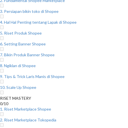
2. Fundamental Shopee Marketplace
3. Persiapan bikin toko di Shopee
4. Hal Hal Penting tentang Lapak di Shopee
5. Riset Produk Shopee
6. Setting Banner Shopee
7. Bikin Produk Banner Shopee
8. Ngiklan di Shopee
9. Tips & Trick Laris Manis di Shopee
10. Scale Up Shopee
RISET MASTERY
0/10
1. Riset Marketplace Shopee
2. Riset Marketplace Tokopedia