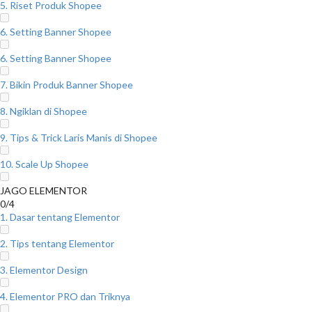
5. Riset Produk Shopee
6. Setting Banner Shopee
6. Setting Banner Shopee
7. Bikin Produk Banner Shopee
8. Ngiklan di Shopee
9. Tips & Trick Laris Manis di Shopee
10. Scale Up Shopee
JAGO ELEMENTOR
0/4
1. Dasar tentang Elementor
2. Tips tentang Elementor
3. Elementor Design
4. Elementor PRO dan Triknya