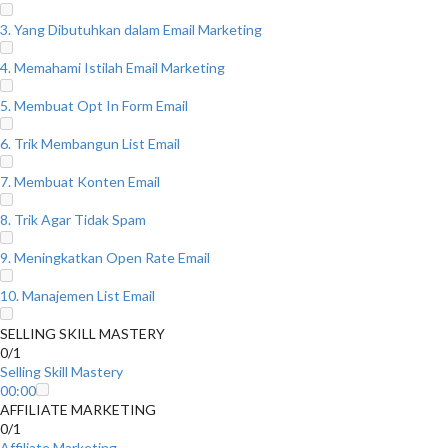
3. Yang Dibutuhkan dalam Email Marketing
4. Memahami Istilah Email Marketing
5. Membuat Opt In Form Email
6. Trik Membangun List Email
7. Membuat Konten Email
8. Trik Agar Tidak Spam
9. Meningkatkan Open Rate Email
10. Manajemen List Email
SELLING SKILL MASTERY
0/1
Selling Skill Mastery
00:00
AFFILIATE MARKETING
0/1
Affiliate Marketing