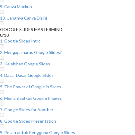
9. Canva Mockup
10. Uangnya Canva Disini
GOOGLE SLIDES MASTERMIND
0/10
1. Google Slides Intro
2. Mengapa harus Google Slides?
3. Kelebihan Google Slides
4. Dasar Dasar Google Slides
5. The Power of Google in Slides
6. Memanfaatkan Google Images
7. Google Slides for Another
8. Google Slides Presentation
9. Pesan untuk Pengguna Google Slides