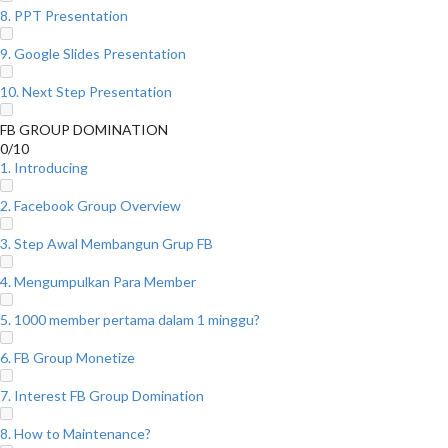
8. PPT Presentation
9. Google Slides Presentation
10. Next Step Presentation
FB GROUP DOMINATION
0/10
1. Introducing
2. Facebook Group Overview
3. Step Awal Membangun Grup FB
4. Mengumpulkan Para Member
5. 1000 member pertama dalam 1 minggu?
6. FB Group Monetize
7. Interest FB Group Domination
8. How to Maintenance?