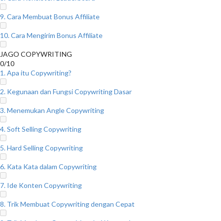
9. Cara Membuat Bonus Affiliate
10. Cara Mengirim Bonus Affiliate
JAGO COPYWRITING
0/10
1. Apa itu Copywriting?
2. Kegunaan dan Fungsi Copywriting Dasar
3. Menemukan Angle Copywriting
4. Soft Selling Copywriting
5. Hard Selling Copywriting
6. Kata Kata dalam Copywriting
7. Ide Konten Copywriting
8. Trik Membuat Copywriting dengan Cepat