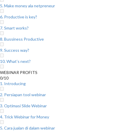
5. Make money ala netpreneur
6. Productive is key?
7. Smart works?
8. Bussiness Productive
9. Success way?
10. What’s next?
WEBINAR PROFITS
0/10
1. Introducing
2. Persiapan tool webinar
3. Optimasi Slide Webinar
4. Trick Webinar for Money
5. Cara jualan di dalam webinar