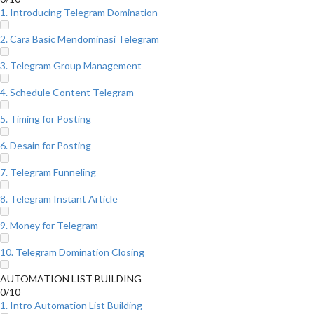
1. Introducing Telegram Domination
2. Cara Basic Mendominasi Telegram
3. Telegram Group Management
4. Schedule Content Telegram
5. Timing for Posting
6. Desain for Posting
7. Telegram Funneling
8. Telegram Instant Article
9. Money for Telegram
10. Telegram Domination Closing
AUTOMATION LIST BUILDING
0/10
1. Intro Automation List Building