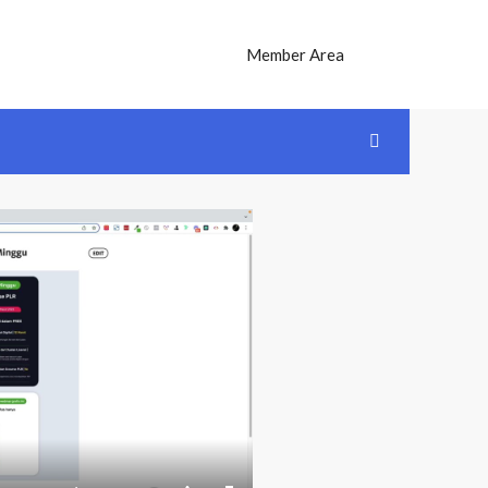
Member Area