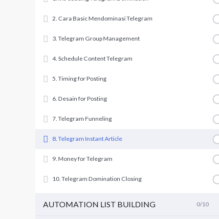
2. Cara Basic Mendominasi Telegram
3. Telegram Group Management
4. Schedule Content Telegram
5. Timing for Posting
6. Desain for Posting
7. Telegram Funneling
8. Telegram Instant Article
9. Money for Telegram
10. Telegram Domination Closing
AUTOMATION LIST BUILDING
0/10