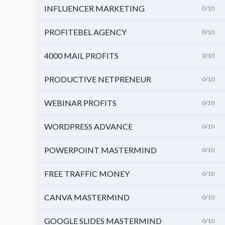
INFLUENCER MARKETING
0/10
PROFITEBEL AGENCY
0/10
4000 MAIL PROFITS
0/10
PRODUCTIVE NETPRENEUR
0/10
WEBINAR PROFITS
0/10
WORDPRESS ADVANCE
0/10
POWERPOINT MASTERMIND
0/10
FREE TRAFFIC MONEY
0/10
CANVA MASTERMIND
0/10
GOOGLE SLIDES MASTERMIND
0/10