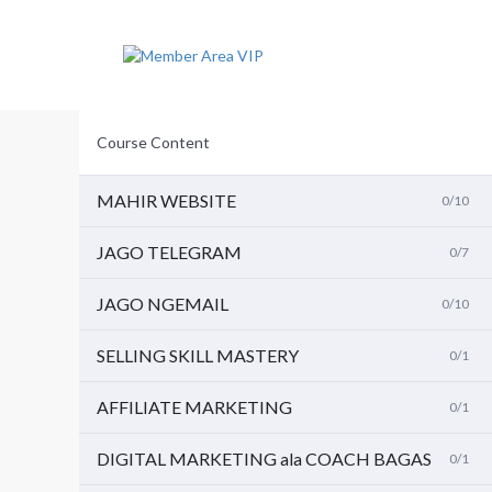
L
a
n
g
s
u
n
Course Content
g
k
e
MAHIR WEBSITE
0/10
i
s
JAGO TELEGRAM
0/7
i
JAGO NGEMAIL
0/10
SELLING SKILL MASTERY
0/1
AFFILIATE MARKETING
0/1
DIGITAL MARKETING ala COACH BAGAS
0/1