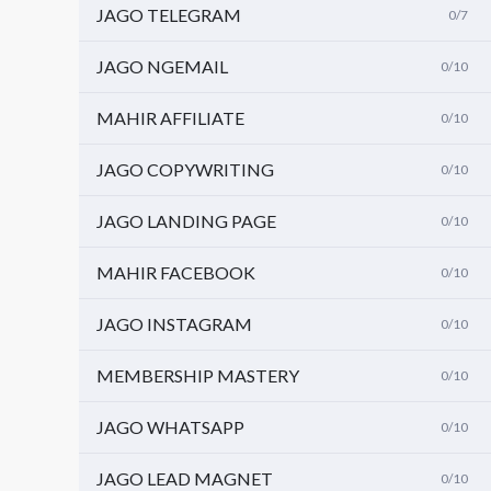
JAGO TELEGRAM
0/7
JAGO NGEMAIL
0/10
MAHIR AFFILIATE
0/10
JAGO COPYWRITING
0/10
JAGO LANDING PAGE
0/10
MAHIR FACEBOOK
0/10
JAGO INSTAGRAM
0/10
MEMBERSHIP MASTERY
0/10
JAGO WHATSAPP
0/10
JAGO LEAD MAGNET
0/10