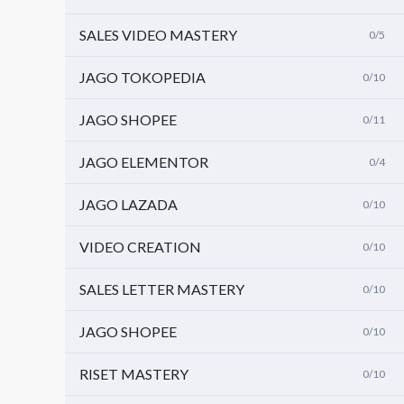
SALES VIDEO MASTERY
0/5
JAGO TOKOPEDIA
0/10
JAGO SHOPEE
0/11
JAGO ELEMENTOR
0/4
JAGO LAZADA
0/10
VIDEO CREATION
0/10
SALES LETTER MASTERY
0/10
JAGO SHOPEE
0/10
RISET MASTERY
0/10