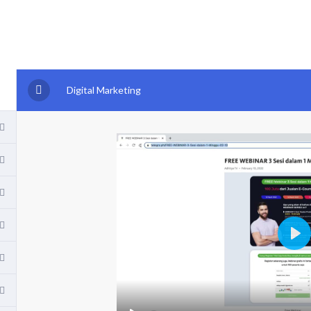
Digital Marketing
P
l
a
y