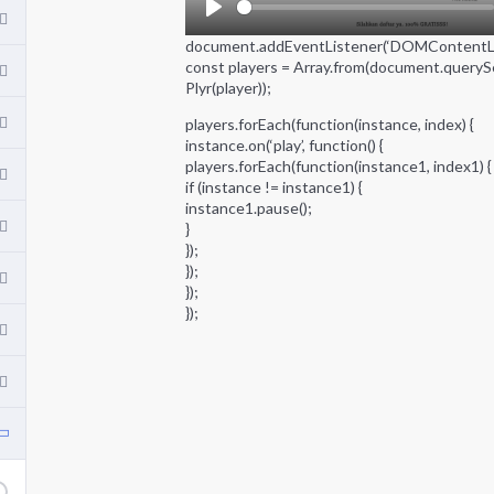
P
document.addEventListener(‘DOMContentLoad
l
const players = Array.from(document.querySel
a
Plyr(player));
y
players.forEach(function(instance, index) {
instance.on(‘play’, function() {
players.forEach(function(instance1, index1) {
if (instance != instance1) {
instance1.pause();
}
});
});
});
});