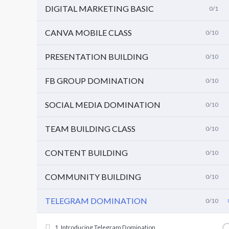
DIGITAL MARKETING BASIC
0/1
CANVA MOBILE CLASS
0/10
PRESENTATION BUILDING
0/10
FB GROUP DOMINATION
0/10
SOCIAL MEDIA DOMINATION
0/10
TEAM BUILDING CLASS
0/10
CONTENT BUILDING
0/10
COMMUNITY BUILDING
0/10
TELEGRAM DOMINATION
0/10
1. Introducing Telegram Domination