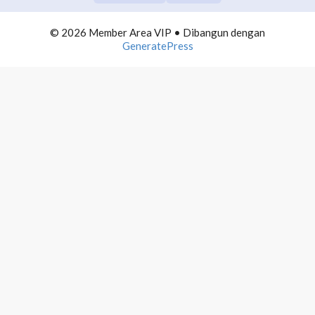
COMMUNITY BUILDING
0/10
© 2026 Member Area VIP
• Dibangun dengan
TELEGRAM DOMINATION
0/10
GeneratePress
AUTOMATION LIST BUILDING
0/10
INFLUENCER MARKETING
0/10
PROFITEBEL AGENCY
0/10
4000 MAIL PROFITS
0/10
PRODUCTIVE NETPRENEUR
0/10
WEBINAR PROFITS
0/10
WORDPRESS ADVANCE
0/10
POWERPOINT MASTERMIND
0/10