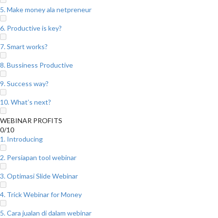
5. Make money ala netpreneur
6. Productive is key?
7. Smart works?
8. Bussiness Productive
9. Success way?
10. What’s next?
WEBINAR PROFITS
0/10
1. Introducing
2. Persiapan tool webinar
3. Optimasi Slide Webinar
4. Trick Webinar for Money
5. Cara jualan di dalam webinar