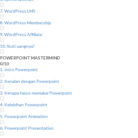
7. WordPress LMS
8. WordPress Membership
9. WordPress Affiliate
10. Ikuti uangnya?
POWERPOINT MASTERMIND
0/10
1. Intro Powerpoint
2. Kenalan dengan Powerpoint
3. Kenapa harus memakai Powerpoint
4. Kelebihan Powerpoint
5. Powerpoint Animation
6. Powerpoint Presentation