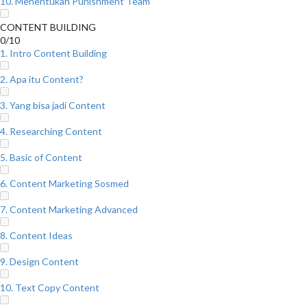
10. Menentukan Punishment Team
CONTENT BUILDING
0/10
1. Intro Content Building
2. Apa itu Content?
3. Yang bisa jadi Content
4. Researching Content
5. Basic of Content
6. Content Marketing Sosmed
7. Content Marketing Advanced
8. Content Ideas
9. Design Content
10. Text Copy Content