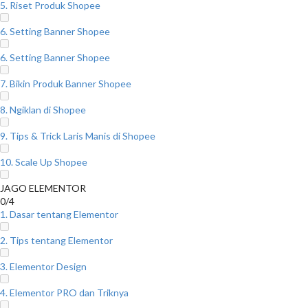
5. Riset Produk Shopee
6. Setting Banner Shopee
6. Setting Banner Shopee
7. Bikin Produk Banner Shopee
8. Ngiklan di Shopee
9. Tips & Trick Laris Manis di Shopee
10. Scale Up Shopee
JAGO ELEMENTOR
0/4
1. Dasar tentang Elementor
2. Tips tentang Elementor
3. Elementor Design
4. Elementor PRO dan Triknya