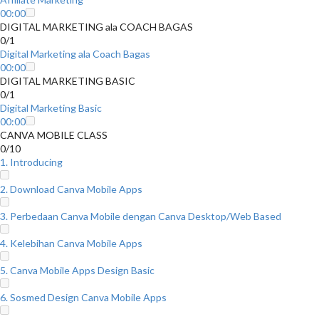
00:00
DIGITAL MARKETING ala COACH BAGAS
0/1
Digital Marketing ala Coach Bagas
00:00
DIGITAL MARKETING BASIC
0/1
Digital Marketing Basic
00:00
CANVA MOBILE CLASS
0/10
1. Introducing
2. Download Canva Mobile Apps
3. Perbedaan Canva Mobile dengan Canva Desktop/Web Based
4. Kelebihan Canva Mobile Apps
5. Canva Mobile Apps Design Basic
6. Sosmed Design Canva Mobile Apps