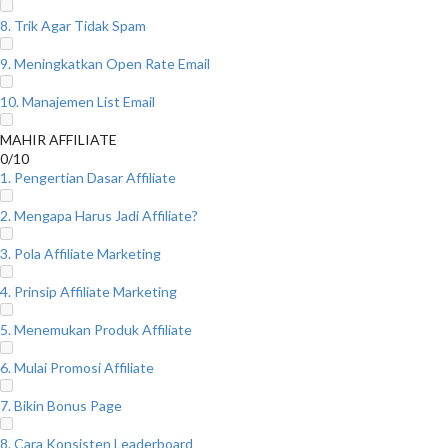
8. Trik Agar Tidak Spam
9. Meningkatkan Open Rate Email
10. Manajemen List Email
MAHIR AFFILIATE
0/10
1. Pengertian Dasar Affiliate
2. Mengapa Harus Jadi Affiliate?
3. Pola Affiliate Marketing
4. Prinsip Affiliate Marketing
5. Menemukan Produk Affiliate
6. Mulai Promosi Affiliate
7. Bikin Bonus Page
8. Cara Konsisten Leaderboard