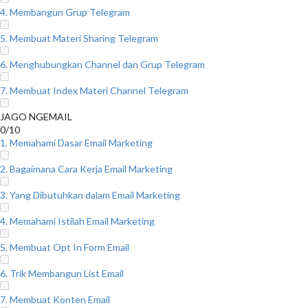
4. Membangun Grup Telegram
5. Membuat Materi Sharing Telegram
6. Menghubungkan Channel dan Grup Telegram
7. Membuat Index Materi Channel Telegram
JAGO NGEMAIL
0/10
1. Memahami Dasar Email Marketing
2. Bagaimana Cara Kerja Email Marketing
3. Yang Dibutuhkan dalam Email Marketing
4. Memahami Istilah Email Marketing
5. Membuat Opt In Form Email
6. Trik Membangun List Email
7. Membuat Konten Email