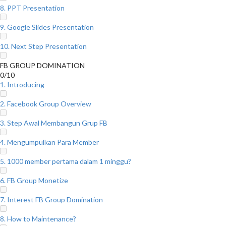
8. PPT Presentation
9. Google Slides Presentation
10. Next Step Presentation
FB GROUP DOMINATION
0/10
1. Introducing
2. Facebook Group Overview
3. Step Awal Membangun Grup FB
4. Mengumpulkan Para Member
5. 1000 member pertama dalam 1 minggu?
6. FB Group Monetize
7. Interest FB Group Domination
8. How to Maintenance?