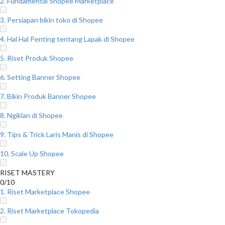
2. Fundamental Shopee Marketplace
3. Persiapan bikin toko di Shopee
4. Hal Hal Penting tentang Lapak di Shopee
5. Riset Produk Shopee
6. Setting Banner Shopee
7. Bikin Produk Banner Shopee
8. Ngiklan di Shopee
9. Tips & Trick Laris Manis di Shopee
10. Scale Up Shopee
RISET MASTERY
0/10
1. Riset Marketplace Shopee
2. Riset Marketplace Tokopedia