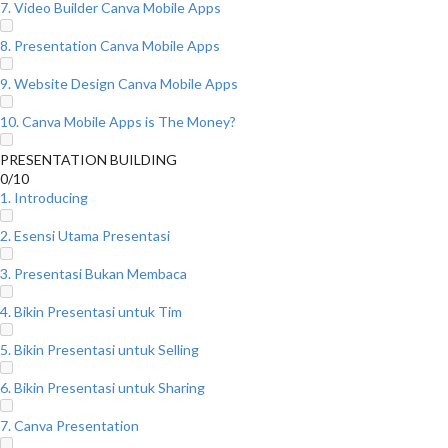
7. Video Builder Canva Mobile Apps
8. Presentation Canva Mobile Apps
9. Website Design Canva Mobile Apps
10. Canva Mobile Apps is The Money?
PRESENTATION BUILDING
0/10
1. Introducing
2. Esensi Utama Presentasi
3. Presentasi Bukan Membaca
4. Bikin Presentasi untuk Tim
5. Bikin Presentasi untuk Selling
6. Bikin Presentasi untuk Sharing
7. Canva Presentation