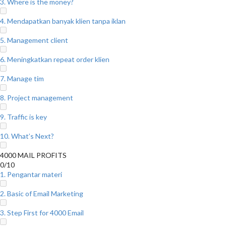
3. Where is the money?
4. Mendapatkan banyak klien tanpa iklan
5. Management client
6. Meningkatkan repeat order klien
7. Manage tim
8. Project management
9. Traffic is key
10. What’s Next?
4000 MAIL PROFITS
0/10
1. Pengantar materi
2. Basic of Email Marketing
3. Step First for 4000 Email