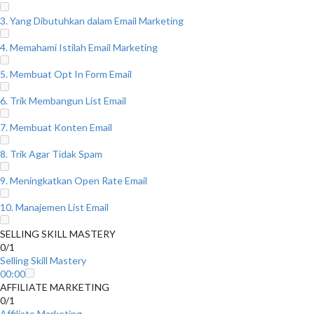
3. Yang Dibutuhkan dalam Email Marketing
4. Memahami Istilah Email Marketing
5. Membuat Opt In Form Email
6. Trik Membangun List Email
7. Membuat Konten Email
8. Trik Agar Tidak Spam
9. Meningkatkan Open Rate Email
10. Manajemen List Email
SELLING SKILL MASTERY
0/1
Selling Skill Mastery
00:00
AFFILIATE MARKETING
0/1
Affiliate Marketing