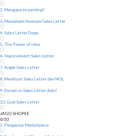
2. Mengapa ini penting?
3. Memahami Anatomi Sales Letter
4. Sales Letter Deep
5. The Power of Idea
6. Improvement Sales Letter
7. Angle Sales Letter
8. Membuat Sales Letter dari NOL
9. Desain or Sales Letter dulu?
10. Goal Sales Letter
JAGO SHOPEE
0/10
1. Pengantar Marketplace