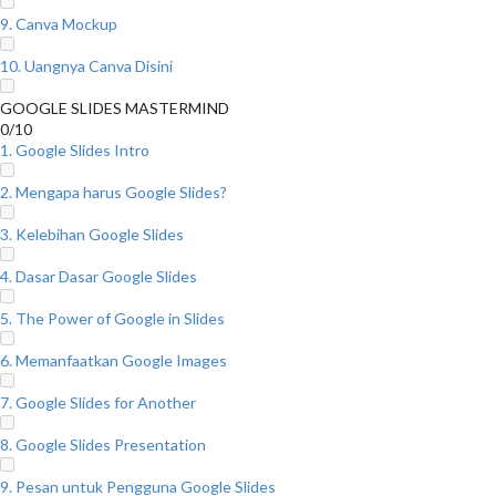
9. Canva Mockup
10. Uangnya Canva Disini
GOOGLE SLIDES MASTERMIND
0/10
1. Google Slides Intro
2. Mengapa harus Google Slides?
3. Kelebihan Google Slides
4. Dasar Dasar Google Slides
5. The Power of Google in Slides
6. Memanfaatkan Google Images
7. Google Slides for Another
8. Google Slides Presentation
9. Pesan untuk Pengguna Google Slides