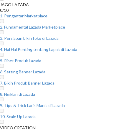
JAGO LAZADA
0/10
1. Pengantar Marketplace
2. Fundamental Lazada Marketplace
3. Persiapan bikin toko di Lazada
4. Hal Hal Penting tentang Lapak di Lazada
5. Riset Produk Lazada
6. Setting Banner Lazada
7. Bikin Produk Banner Lazada
8. Ngiklan di Lazada
9. Tips & Trick Laris Manis di Lazada
10. Scale Up Lazada
VIDEO CREATION