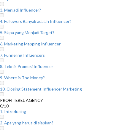
3. Menjadi Influencer?
4. Followers Banyak adalah Influencer?
5. Siapa yang Menjadi Target?
6. Marketing Mapping Influencer
7. Funneling Influencers
8. Teknik Promosi Influencer
9. Where is The Money?
10. Closing Statement Influencer Marketing
PROFITEBEL AGENCY
0/10
1. Introducing
2. Apa yang harus di siapkan?