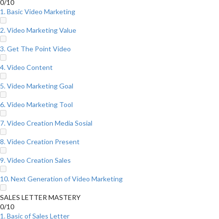
0/10
1. Basic Video Marketing
2. Video Marketing Value
3. Get The Point Video
4. Video Content
5. Video Marketing Goal
6. Video Marketing Tool
7. Video Creation Media Sosial
8. Video Creation Present
9. Video Creation Sales
10. Next Generation of Video Marketing
SALES LETTER MASTERY
0/10
1. Basic of Sales Letter