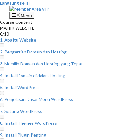
Langsung ke isi
Menu
Course Content
MAHIR WEBSITE
0/10
1. Apa itu Website
2. Pengertian Domain dan Hosting
3. Memilih Domain dan Hosting yang Tepat
4. Install Domain di dalam Hosting
5. Install WordPress
6. Penjelasan Dasar Menu WordPress
7. Setting WordPress
8. Install Themes WordPress
9. Install Plugin Penting