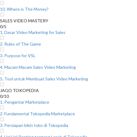
10. Where is The Money?
SALES VIDEO MASTERY
0/5
1. Dasar Video Marketing for Sales
2. Rules of The Game
3. Purpose for VSL
4. Macam Macam Sales Video Marketing
5. Tool untuk Membuat Sales Video Marketing
JAGO TOKOPEDIA
0/10
1. Pengantar Marketplace
2. Fundamental Tokopedia Marketplace
3. Persiapan bikin toko di Tokopedia
4. Hal Hal Penting tentang Lapak di Tokopedia