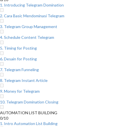
1. Introducing Telegram Domination
2. Cara Basic Mendominasi Telegram
3. Telegram Group Management
4. Schedule Content Telegram
5. Timing for Posting
6. Desain for Posting
7. Telegram Funneling
8. Telegram Instant Article
9. Money for Telegram
10. Telegram Domination Closing
AUTOMATION LIST BUILDING
0/10
1. Intro Automation List Building