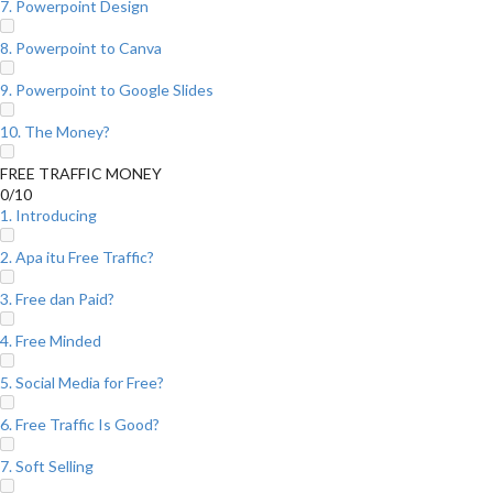
7. Powerpoint Design
8. Powerpoint to Canva
9. Powerpoint to Google Slides
10. The Money?
FREE TRAFFIC MONEY
0/10
1. Introducing
2. Apa itu Free Traffic?
3. Free dan Paid?
4. Free Minded
5. Social Media for Free?
6. Free Traffic Is Good?
7. Soft Selling