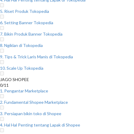
5. Riset Produk Tokopedia
6. Setting Banner Tokopedia
7. Bikin Produk Banner Tokopedia
8. Ngiklan di Tokopedia
9. Tips & Trick Laris Manis di Tokopedia
10. Scale Up Tokopedia
JAGO SHOPEE
0/11
1. Pengantar Marketplace
2. Fundamental Shopee Marketplace
3. Persiapan bikin toko di Shopee
4. Hal Hal Penting tentang Lapak di Shopee