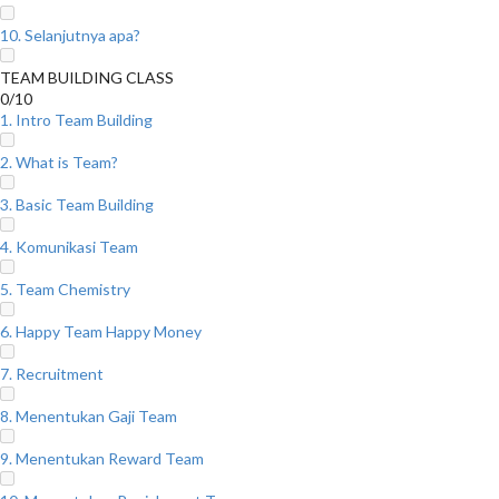
10. Selanjutnya apa?
TEAM BUILDING CLASS
0/10
1. Intro Team Building
2. What is Team?
3. Basic Team Building
4. Komunikasi Team
5. Team Chemistry
6. Happy Team Happy Money
7. Recruitment
8. Menentukan Gaji Team
9. Menentukan Reward Team