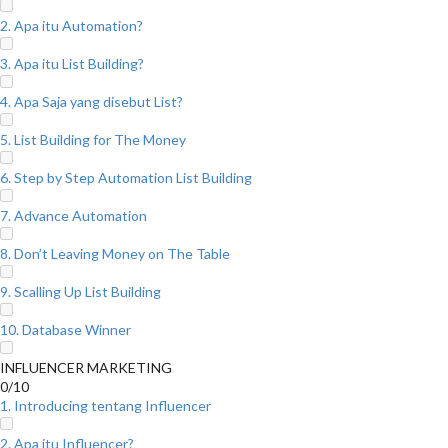
2. Apa itu Automation?
3. Apa itu List Building?
4. Apa Saja yang disebut List?
5. List Building for The Money
6. Step by Step Automation List Building
7. Advance Automation
8. Don’t Leaving Money on The Table
9. Scalling Up List Building
10. Database Winner
INFLUENCER MARKETING
0/10
1. Introducing tentang Influencer
2. Apa itu Influencer?