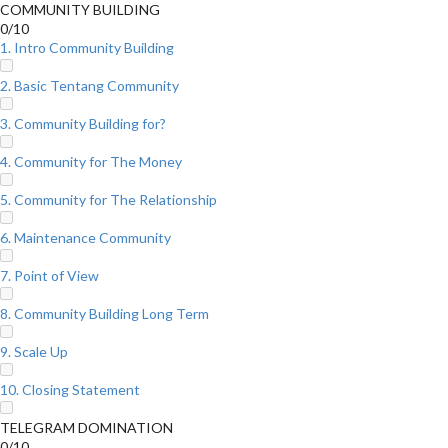
COMMUNITY BUILDING
0/10
1. Intro Community Building
2. Basic Tentang Community
3. Community Building for?
4. Community for The Money
5. Community for The Relationship
6. Maintenance Community
7. Point of View
8. Community Building Long Term
9. Scale Up
10. Closing Statement
TELEGRAM DOMINATION
0/10