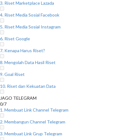
3. Riset Marketplace Lazada
4. Riset Media Sosial Facebook
5. Riset Media Sosial Instagram
6. Riset Google
7. Kenapa Harus Riset?
8. Mengolah Data Hasil Riset
9. Goal Riset
10. Riset dan Kekuatan Data
JAGO TELEGRAM
0/7
1. Membuat Link Channel Telegram
2. Membangun Channel Telegram
3. Membuat Link Grup Telegram