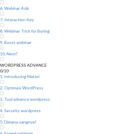
6. Webinar Asik
7. Interaction Key
8. Webinar Trick for Boring
9. Boost webinar
10. Next?
WORDPRESS ADVANCE
0/10
1. Introducing Materi
2. Optimasi WordPress
3. Tool advance wordpress
4. Security wordpress
5. Dimana uangnya?
6. Speed optimize