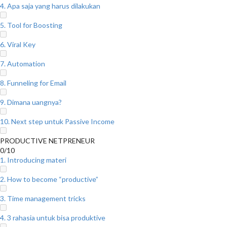
4. Apa saja yang harus dilakukan
5. Tool for Boosting
6. Viral Key
7. Automation
8. Funneling for Email
9. Dimana uangnya?
10. Next step untuk Passive Income
PRODUCTIVE NETPRENEUR
0/10
1. Introducing materi
2. How to become “productive”
3. Time management tricks
4. 3 rahasia untuk bisa produktive