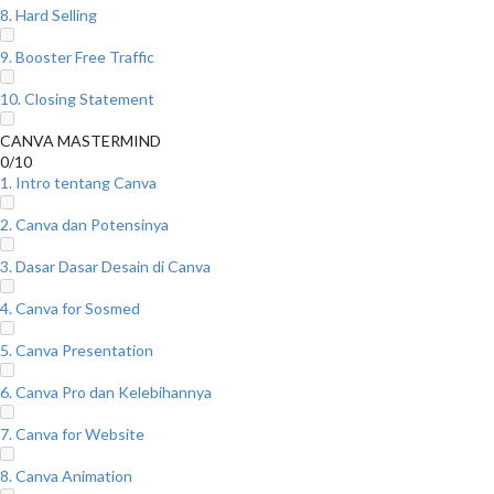
8. Hard Selling
9. Booster Free Traffic
10. Closing Statement
CANVA MASTERMIND
0/10
1. Intro tentang Canva
2. Canva dan Potensinya
3. Dasar Dasar Desain di Canva
4. Canva for Sosmed
5. Canva Presentation
6. Canva Pro dan Kelebihannya
7. Canva for Website
8. Canva Animation