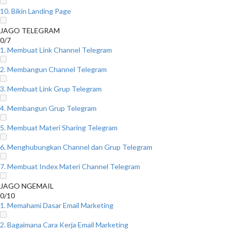
10. Bikin Landing Page
JAGO TELEGRAM
0/7
1. Membuat Link Channel Telegram
2. Membangun Channel Telegram
3. Membuat Link Grup Telegram
4. Membangun Grup Telegram
5. Membuat Materi Sharing Telegram
6. Menghubungkan Channel dan Grup Telegram
7. Membuat Index Materi Channel Telegram
JAGO NGEMAIL
0/10
1. Memahami Dasar Email Marketing
2. Bagaimana Cara Kerja Email Marketing