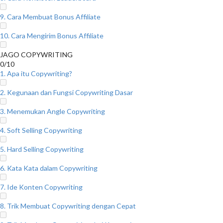
9. Cara Membuat Bonus Affiliate
10. Cara Mengirim Bonus Affiliate
JAGO COPYWRITING
0/10
1. Apa itu Copywriting?
2. Kegunaan dan Fungsi Copywriting Dasar
3. Menemukan Angle Copywriting
4. Soft Selling Copywriting
5. Hard Selling Copywriting
6. Kata Kata dalam Copywriting
7. Ide Konten Copywriting
8. Trik Membuat Copywriting dengan Cepat