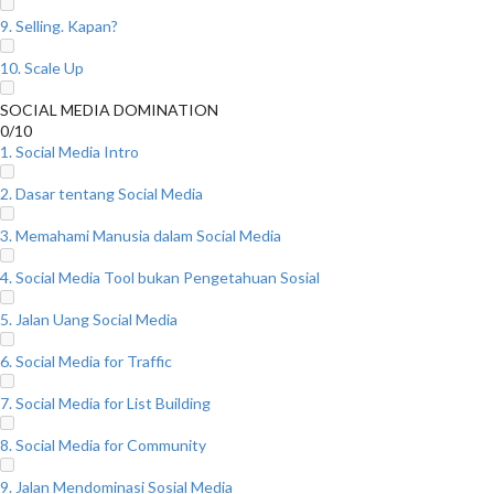
9. Selling. Kapan?
10. Scale Up
SOCIAL MEDIA DOMINATION
0/10
1. Social Media Intro
2. Dasar tentang Social Media
3. Memahami Manusia dalam Social Media
4. Social Media Tool bukan Pengetahuan Sosial
5. Jalan Uang Social Media
6. Social Media for Traffic
7. Social Media for List Building
8. Social Media for Community
9. Jalan Mendominasi Sosial Media